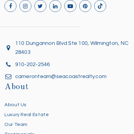
110 Dungannon Blvd Ste 100, Wilmington, NC
28403
910-202-2546
cameronteam@seacoastrealty.com
About
About Us
Luxury Real Estate
Our Team