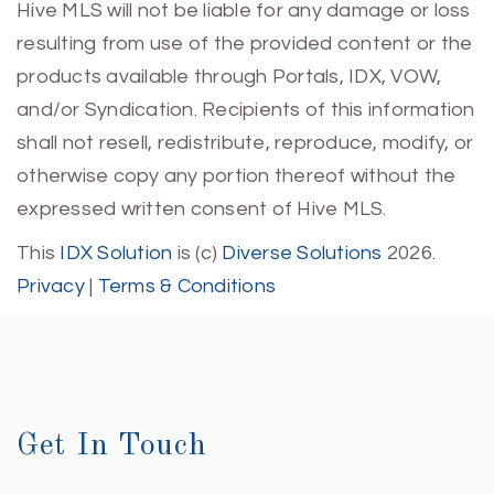
Hive MLS will not be liable for any damage or loss
resulting from use of the provided content or the
products available through Portals, IDX, VOW,
and/or Syndication. Recipients of this information
shall not resell, redistribute, reproduce, modify, or
otherwise copy any portion thereof without the
expressed written consent of Hive MLS.
This
IDX Solution
is (c)
Diverse Solutions
2026.
Privacy
|
Terms & Conditions
Get In Touch