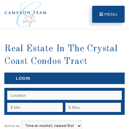
MENU
Real Estate In The Crystal
Coast Condos Tract
LOGIN
Sorted by