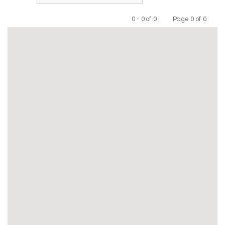
0 - 0 of 0 |
Page 0 of 0
Previous
Next