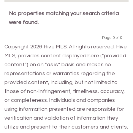
No properties matching your search criteria
were found.
Page 0 of 0
Previous
Next
Copyright 2026 Hive MLS. All rights reserved. Hive
MLS, provides content displayed here (“provided
content”) on an “as is” basis and makes no
representations or warranties regarding the
provided content, including, but not limited to
those of non-infringement, timeliness, accuracy,
or completeness. Individuals and companies
using information presented are responsible for
verification and validation of information they
utilize and present to their customers and clients.