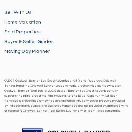
Sell With Us
Home Valuation
Sold Properties
Buyer & Seller Guides
Moving Day Planner
© 2021 Coldwell Banker Sea Coast Advantage. All Rights Reserved. Coldwell
Banker® and the Coldwell Banker Logo are registered service marks owned by
Coldwell Banker Real Estate LLC. Coldwell Banker Sea Coast Advantage fully
supports the principles of the Fair Housing Act and Equal Opportunity Act. Each
franchise is independently owned and operated. Any services or products provided
by independently owned and operated franchises are not provided by, affiliated with
or related to Coldwell Banker Real Estate LLC nor any of its affiliated companies.