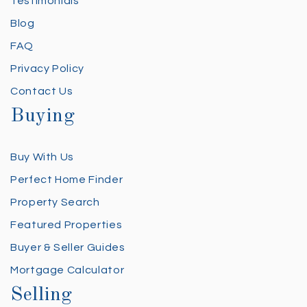
Testimonials
Blog
FAQ
Privacy Policy
Contact Us
Buying
Buy With Us
Perfect Home Finder
Property Search
Featured Properties
Buyer & Seller Guides
Mortgage Calculator
Selling