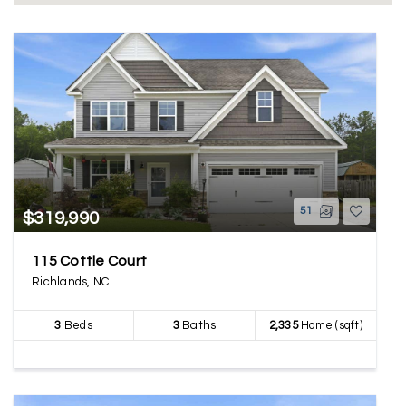
51
$319,990
115 Cottle Court
Richlands, NC
3
Beds
3
Baths
2,335
Home (sqft)