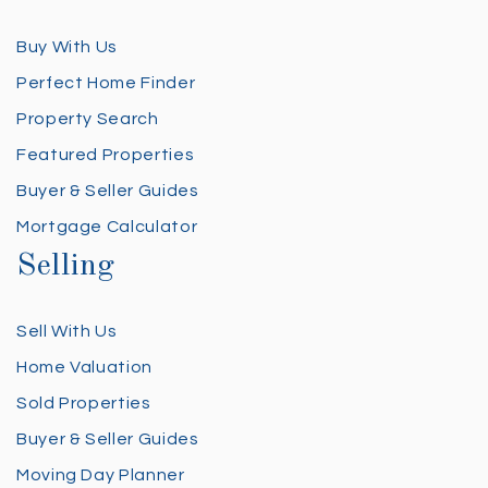
Buy With Us
Perfect Home Finder
Property Search
Featured Properties
Buyer & Seller Guides
Mortgage Calculator
Selling
Sell With Us
Home Valuation
Sold Properties
Buyer & Seller Guides
Moving Day Planner