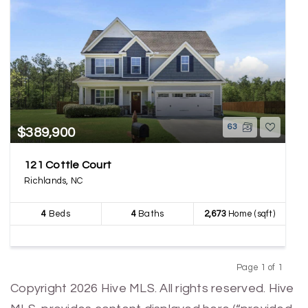
63
$389,900
121 Cottle Court
Richlands, NC
4
Beds
4
Baths
2,673
Home (sqft)
Page 1 of 1
Previous
Next
Copyright 2026 Hive MLS. All rights reserved. Hive