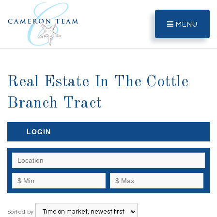
MENU
Real Estate In The Cottle
Branch Tract
LOGIN
Sorted by