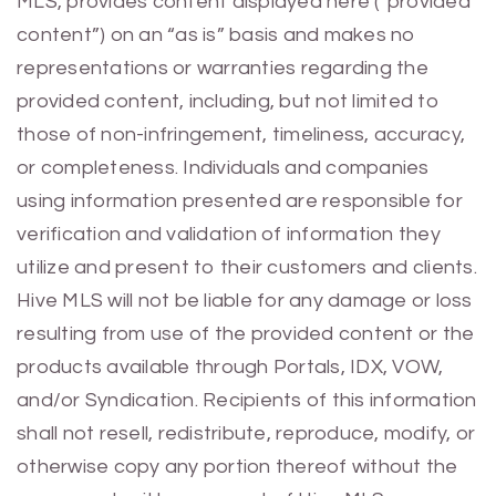
MLS, provides content displayed here (“provided
content”) on an “as is” basis and makes no
representations or warranties regarding the
provided content, including, but not limited to
those of non-infringement, timeliness, accuracy,
or completeness. Individuals and companies
using information presented are responsible for
verification and validation of information they
utilize and present to their customers and clients.
Hive MLS will not be liable for any damage or loss
resulting from use of the provided content or the
products available through Portals, IDX, VOW,
and/or Syndication. Recipients of this information
shall not resell, redistribute, reproduce, modify, or
otherwise copy any portion thereof without the