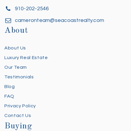
910-202-2546
cameronteam@seacoastrealty.com
About
About Us
Luxury Real Estate
Our Team
Testimonials
Blog
FAQ
Privacy Policy
Contact Us
Buying