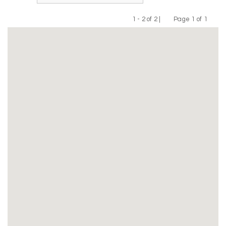
1 - 2 of 2 |
Page 1 of 1
Previous
Next