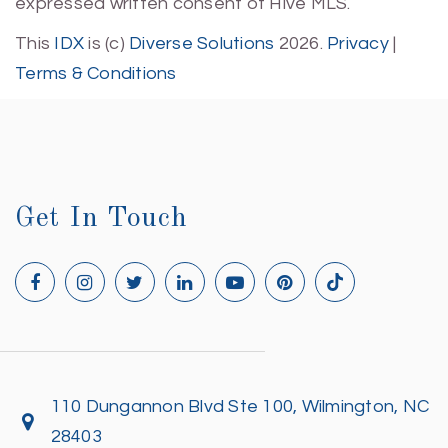
expressed written consent of Hive MLS.
This
IDX
is (c)
Diverse Solutions
2026.
Privacy
|
Terms & Conditions
Get In Touch
110 Dungannon Blvd Ste 100, Wilmington, NC
28403