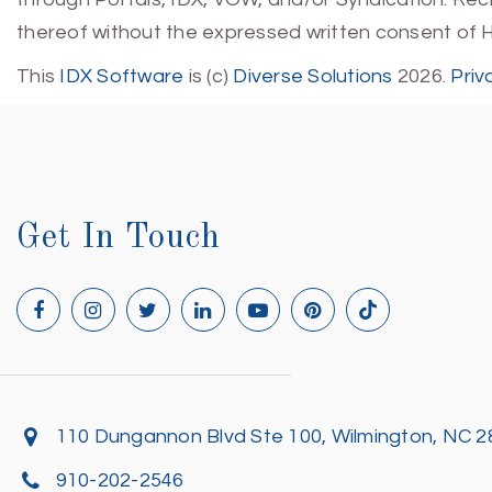
thereof without the expressed written consent of 
This
IDX Software
is (c)
Diverse Solutions
2026.
Priv
Get In Touch
110 Dungannon Blvd Ste 100, Wilmington, NC 
910-202-2546