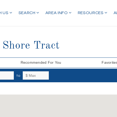
H US
SEARCH
AREA INFO
RESOURCES
A
 Shore Tract
Recommended For You
Favorite
to