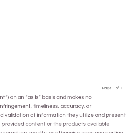
Page 1 of 1
Previous
Next
nt”) on an “as is” basis and makes no
infringement, timeliness, accuracy, or
 validation of information they utilize and present
he provided content or the products available
e, reproduce, modify, or otherwise copy any portion