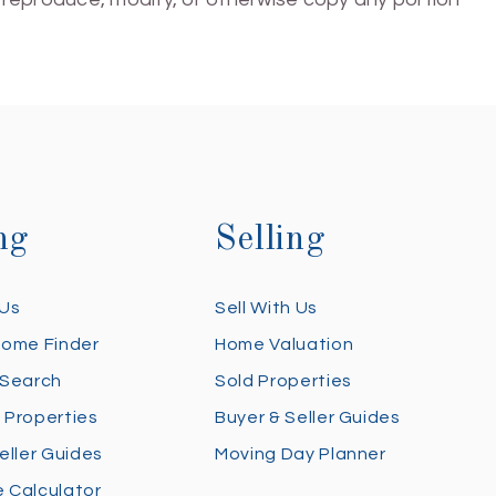
ng
Selling
 Us
Sell With Us
Home Finder
Home Valuation
 Search
Sold Properties
 Properties
Buyer & Seller Guides
eller Guides
Moving Day Planner
 Calculator