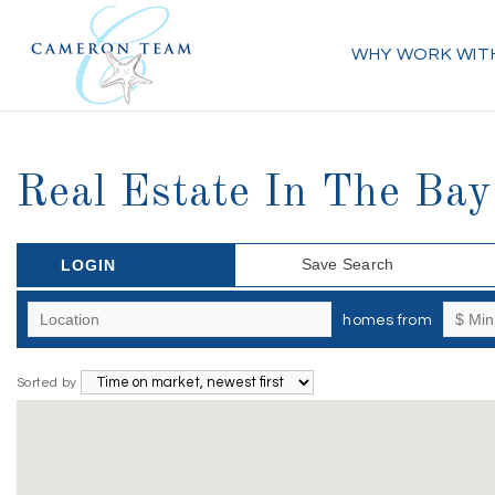
WHY WORK WIT
Real Estate In The Bay
Save Search
LOGIN
homes from
Sorted by