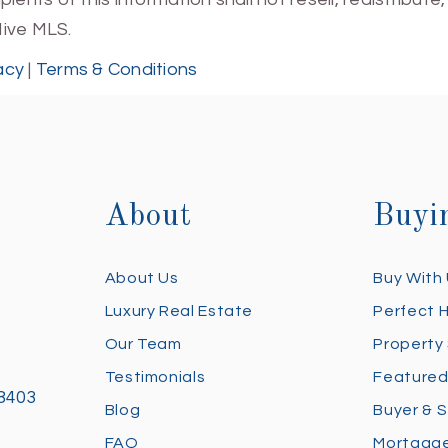
Hive MLS.
acy
|
Terms & Conditions
About
Buyi
About Us
Buy With
Luxury Real Estate
Perfect 
Our Team
Property
Testimonials
Featured
28403
Blog
Buyer & S
FAQ
Mortgage