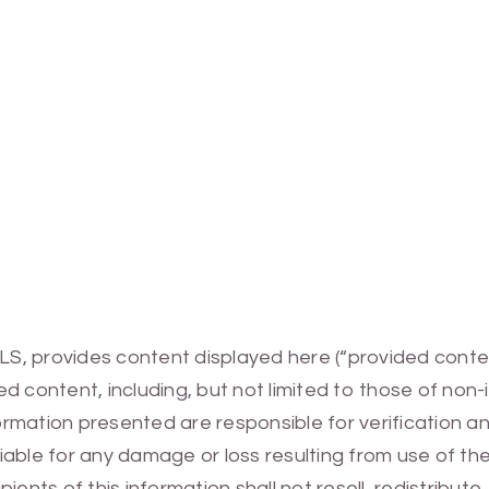
MLS, provides content displayed here (“provided conte
 content, including, but not limited to those of non-
mation presented are responsible for verification and
 liable for any damage or loss resulting from use of t
ients of this information shall not resell, redistribut