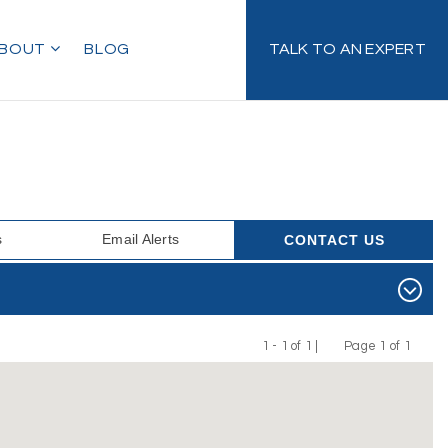
BOUT
BLOG
TALK TO AN EXPERT
s
Email Alerts
CONTACT US
1 - 1 of 1 |
Page 1 of 1
Previous
Next