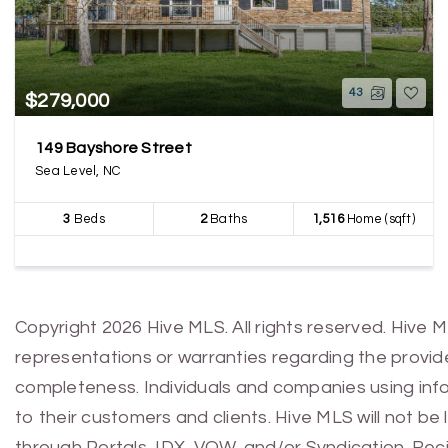
43
$279,000
149 Bayshore Street
Sea Level, NC
3
Beds
2
Baths
1,516
Home (sqft)
Copyright 2026 Hive MLS. All rights reserved. Hive 
representations or warranties regarding the provided
completeness. Individuals and companies using infor
to their customers and clients. Hive MLS will not be
through Portals, IDX, VOW, and/or Syndication. Recip