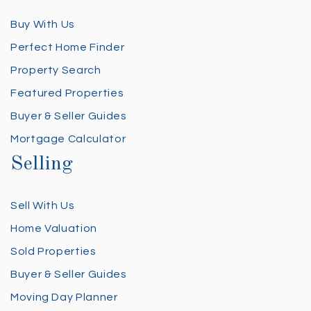
Buy With Us
Perfect Home Finder
Property Search
Featured Properties
Buyer & Seller Guides
Mortgage Calculator
Selling
Sell With Us
Home Valuation
Sold Properties
Buyer & Seller Guides
Moving Day Planner