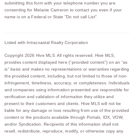
submitting this form with your telephone number you are
consenting for Melanie Cameron to contact you even if your
name is on a Federal or State "Do not call List".
Listed with Intracoastal Realty Corporation
Copyright 2026 Hive MLS. All rights reserved. Hive MLS,
provides content displayed here (“provided content”) on an “as
is” basis and makes no representations or warranties regarding
the provided content, including, but not limited to those of non-
infringement, timeliness, accuracy, or completeness. Individuals
and companies using information presented are responsible for
verification and validation of information they utilize and
present to their customers and clients. Hive MLS will not be
liable for any damage or loss resulting from use of the provided
content or the products available through Portals, IDX, VOW,
and/or Syndication. Recipients of this information shall not
resell, redistribute, reproduce, modify, or otherwise copy any