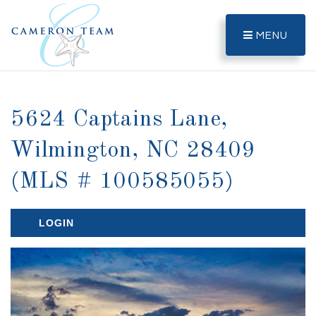
MENU
5624 Captains Lane,
Wilmington, NC 28409
(MLS # 100585055)
LOGIN