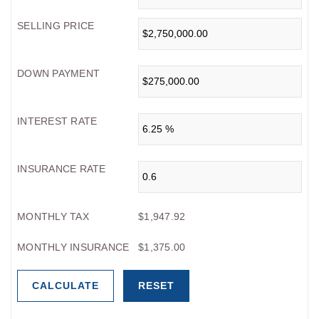
SELLING PRICE
DOWN PAYMENT
INTEREST RATE
INSURANCE RATE
MONTHLY TAX
$1,947.92
MONTHLY INSURANCE
$1,375.00