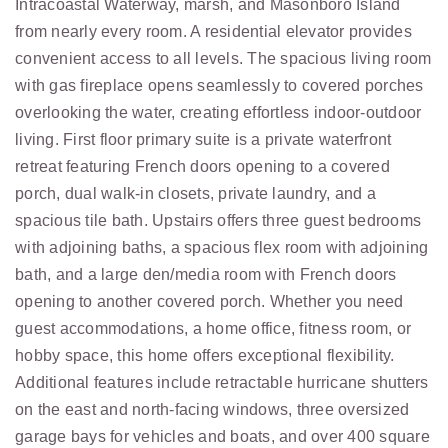
Intracoastal Waterway, marsh, and Masonboro Island
from nearly every room. A residential elevator provides
convenient access to all levels. The spacious living room
with gas fireplace opens seamlessly to covered porches
overlooking the water, creating effortless indoor-outdoor
living. First floor primary suite is a private waterfront
retreat featuring French doors opening to a covered
porch, dual walk-in closets, private laundry, and a
spacious tile bath. Upstairs offers three guest bedrooms
with adjoining baths, a spacious flex room with adjoining
bath, and a large den/media room with French doors
opening to another covered porch. Whether you need
guest accommodations, a home office, fitness room, or
hobby space, this home offers exceptional flexibility.
Additional features include retractable hurricane shutters
on the east and north-facing windows, three oversized
garage bays for vehicles and boats, and over 400 square