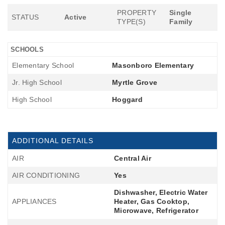
PROPERTY
Single
STATUS
Active
TYPE(S)
Family
SCHOOLS
Elementary School
Masonboro Elementary
Jr. High School
Myrtle Grove
High School
Hoggard
ADDITIONAL DETAILS
AIR
Central Air
AIR CONDITIONING
Yes
Dishwasher, Electric Water
APPLIANCES
Heater, Gas Cooktop,
Microwave, Refrigerator