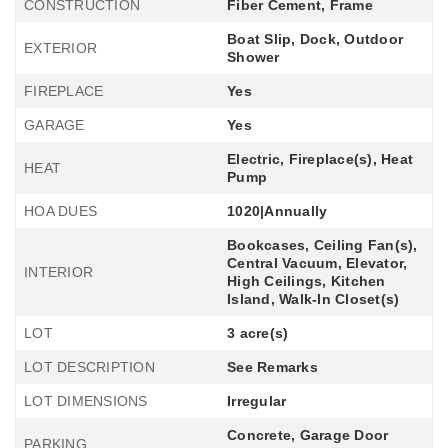
CONSTRUCTION
Fiber Cement, Frame
Boat Slip, Dock, Outdoor
EXTERIOR
Shower
FIREPLACE
Yes
GARAGE
Yes
Electric, Fireplace(s), Heat
HEAT
Pump
HOA DUES
1020|Annually
Bookcases, Ceiling Fan(s),
Central Vacuum, Elevator,
INTERIOR
High Ceilings, Kitchen
Island, Walk-In Closet(s)
LOT
3 acre(s)
LOT DESCRIPTION
See Remarks
LOT DIMENSIONS
Irregular
Concrete, Garage Door
PARKING