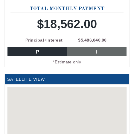
TOTAL MONTHLY PAYMENT
$18,562.00
Principal+Interest
$5,486,040.00
P
I
*Estimate only
SATELLITE VIEW