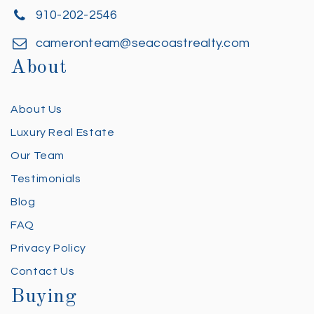
910-202-2546
cameronteam@seacoastrealty.com
About
About Us
Luxury Real Estate
Our Team
Testimonials
Blog
FAQ
Privacy Policy
Contact Us
Buying