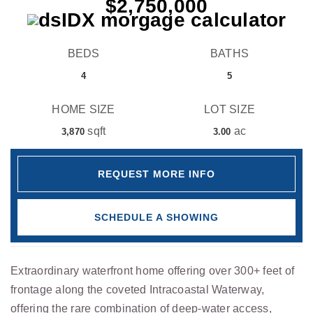
$2,750,000
BEDS
BATHS
4
5
HOME SIZE
LOT SIZE
sqft
ac
3,870
3.00
REQUEST MORE INFO
SCHEDULE A SHOWING
Extraordinary waterfront home offering over 300+ feet of
frontage along the coveted Intracoastal Waterway,
offering the rare combination of deep-water access,