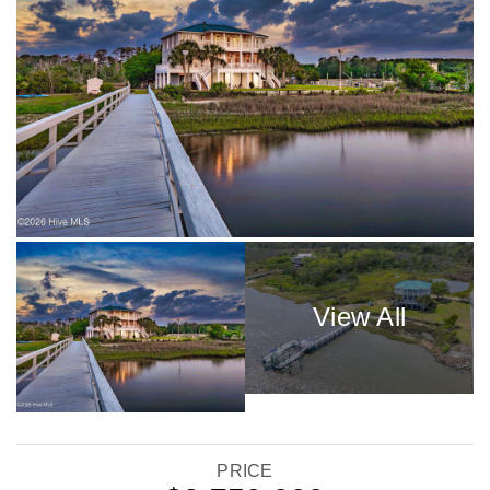
PRICE