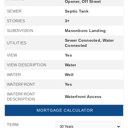
Opener, Off Street
SEWER
Septic Tank
STORIES
3+
SUBDIVISION
Masonboro Landing
Sewer Connected, Water
UTILITIES
Connected
VIEW
Yes
VIEW DESCRIPTION
Water
WATER
Well
WATERFRONT
Yes
WATERFRONT
Waterfront Access
DESCRIPTION
MORTGAGE CALCULATOR
TERM