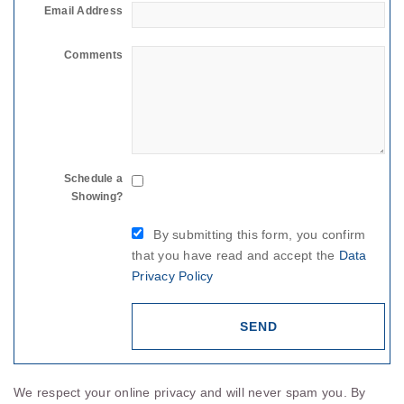
Email Address
Comments
Schedule a
Showing?
By submitting this form, you confirm
that you have read and accept the
Data
Privacy Policy
We respect your online privacy and will never spam you. By