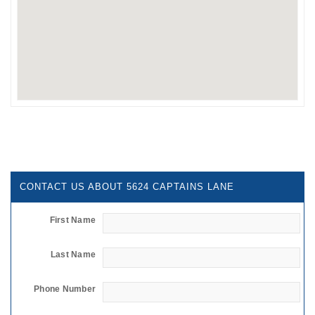
CONTACT US ABOUT 5624 CAPTAINS LANE
First Name
Last Name
Phone Number