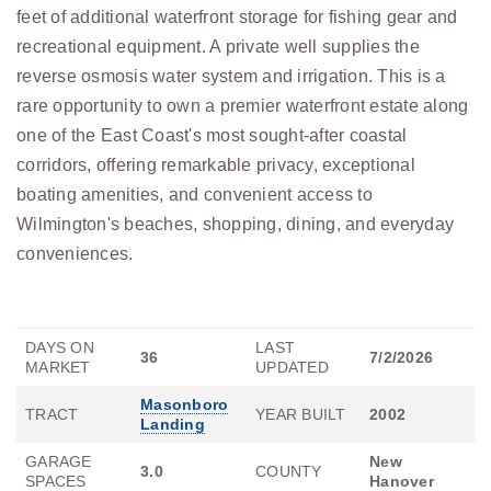
feet of additional waterfront storage for fishing gear and
recreational equipment. A private well supplies the
reverse osmosis water system and irrigation. This is a
rare opportunity to own a premier waterfront estate along
one of the East Coast's most sought-after coastal
corridors, offering remarkable privacy, exceptional
boating amenities, and convenient access to
Wilmington's beaches, shopping, dining, and everyday
conveniences.
DAYS ON
LAST
36
7/2/2026
MARKET
UPDATED
Masonboro
TRACT
YEAR BUILT
2002
Landing
GARAGE
New
3.0
COUNTY
SPACES
Hanover