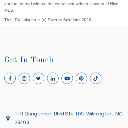
portion thereof without the expressed written consent of Hive
MLS.
This IDX solution is (c) Diverse Solutions 2026.
Get In Touch
110 Dungannon Blvd Ste 100, Wilmington, NC
28403