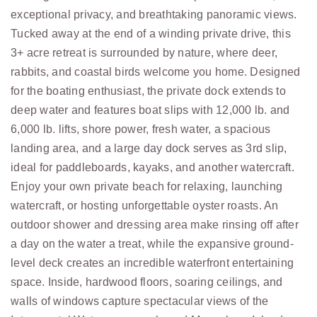
exceptional privacy, and breathtaking panoramic views.
Tucked away at the end of a winding private drive, this
3+ acre retreat is surrounded by nature, where deer,
rabbits, and coastal birds welcome you home. Designed
for the boating enthusiast, the private dock extends to
deep water and features boat slips with 12,000 lb. and
6,000 lb. lifts, shore power, fresh water, a spacious
landing area, and a large day dock serves as 3rd slip,
ideal for paddleboards, kayaks, and another watercraft.
Enjoy your own private beach for relaxing, launching
watercraft, or hosting unforgettable oyster roasts. An
outdoor shower and dressing area make rinsing off after
a day on the water a treat, while the expansive ground-
level deck creates an incredible waterfront entertaining
space. Inside, hardwood floors, soaring ceilings, and
walls of windows capture spectacular views of the