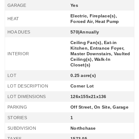
GARAGE
Yes
Electric, Fireplace(s),
HEAT
Forced Air, Heat Pump
HOA DUES
570|Annually
Ceiling Fan(s), Eat-in
Kitchen, Entrance Foyer,
INTERIOR
Master Downstairs, Vaulted
Ceiling(s), Walk-In
Closet(s)
LOT
0.25 acre(s)
LOT DESCRIPTION
Corner Lot
LOT DIMENSIONS
126x155x21x136
PARKING
Off Street, On Site, Garage
STORIES
1
SUBDIVISION
Northchase
TAXES
1573.05