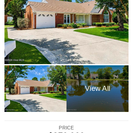
PRICE