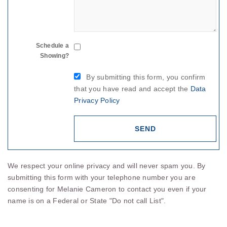
Schedule a
Showing?
By submitting this form, you confirm
that you have read and accept the
Data
Privacy Policy
We respect your online privacy and will never spam you. By
submitting this form with your telephone number you are
consenting for Melanie Cameron to contact you even if your
name is on a Federal or State "Do not call List".