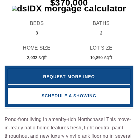
$370,000
BEDS
BATHS
3
2
HOME SIZE
LOT SIZE
sqft
sqft
2,032
10,890
REQUEST MORE INFO
SCHEDULE A SHOWING
Pond-front living in amenity-rich Northchase! This move-
in-ready patio home features fresh, light neutral paint
throughout and new luxury vinyl plank flooring in several