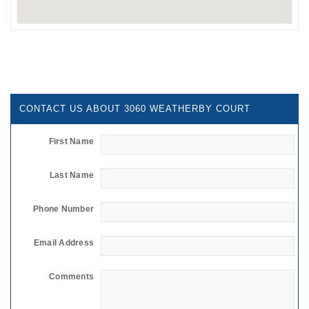
CONTACT US ABOUT 3060 WEATHERBY COURT
First Name
Last Name
Phone Number
Email Address
Comments