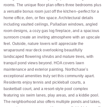
rooms. The unique floor plan offers three bedrooms plus
a versatile bonus room just off the kitchen--perfect for a
home office, den, or flex space. Architectural details
including vaulted ceilings, Palladian windows, angled
room designs, a cozy gas log fireplace, and a spacious
sunroom create an inviting atmosphere with an upscale
feel. Outside, nature lovers will appreciate the
wraparound rear deck overlooking beautifully
landscaped flowering shrubs and mature trees, with
tranquil pond views beyond. HOA covers lawn
maintenance and exterior painting. Northchase's
exceptional amenities truly set this community apart.
Residents enjoy tennis and pickleball courts, a
basketball court, and a resort-style pool complex
featuring six swim lanes, play areas, and a kiddie pool.
The neighborhood also offers multiple ponds and lakes,