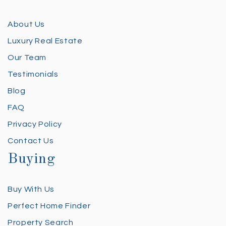
About Us
Luxury Real Estate
Our Team
Testimonials
Blog
FAQ
Privacy Policy
Contact Us
Buying
Buy With Us
Perfect Home Finder
Property Search