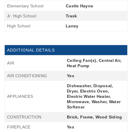
Elementary School
Castle Hayne
Jr. High School
Trask
High School
Laney
ADDITIONAL DETAILS
Ceiling Fan(s), Central Air,
AIR
Heat Pump
AIR CONDITIONING
Yes
Dishwasher, Disposal,
Dryer, Electric Oven,
APPLIANCES
Electric Water Heater,
Microwave, Washer, Water
Softener
CONSTRUCTION
Brick, Frame, Wood Siding
FIREPLACE
Yes