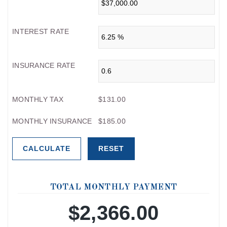
INTEREST RATE
INSURANCE RATE
MONTHLY TAX
$131.00
MONTHLY INSURANCE
$185.00
TOTAL MONTHLY PAYMENT
$2,366.00