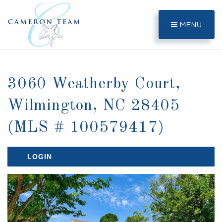
MENU
3060 Weatherby Court,
Wilmington, NC 28405
(MLS # 100579417)
LOGIN