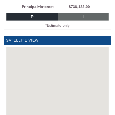
Principal+Interest
$738,122.00
P
I
*Estimate only
SATELLITE VIEW