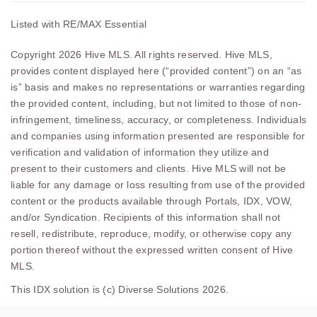
Listed with RE/MAX Essential
Copyright 2026 Hive MLS. All rights reserved. Hive MLS,
provides content displayed here (“provided content”) on an “as
is” basis and makes no representations or warranties regarding
the provided content, including, but not limited to those of non-
infringement, timeliness, accuracy, or completeness. Individuals
and companies using information presented are responsible for
verification and validation of information they utilize and
present to their customers and clients. Hive MLS will not be
liable for any damage or loss resulting from use of the provided
content or the products available through Portals, IDX, VOW,
and/or Syndication. Recipients of this information shall not
resell, redistribute, reproduce, modify, or otherwise copy any
portion thereof without the expressed written consent of Hive
MLS.
This IDX solution is (c) Diverse Solutions 2026.