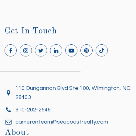
Get In Touch
110 Dungannon Blvd Ste 100, Wilmington, NC
28403
910-202-2546
cameronteam@seacoastrealty.com
About