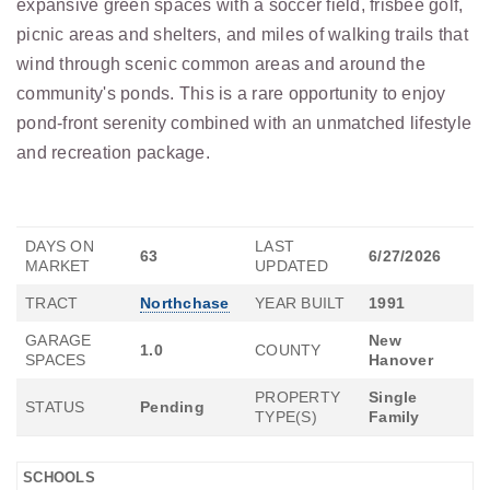
expansive green spaces with a soccer field, frisbee golf,
picnic areas and shelters, and miles of walking trails that
wind through scenic common areas and around the
community's ponds. This is a rare opportunity to enjoy
pond-front serenity combined with an unmatched lifestyle
and recreation package.
DAYS ON
LAST
63
6/27/2026
MARKET
UPDATED
TRACT
Northchase
YEAR BUILT
1991
GARAGE
New
1.0
COUNTY
SPACES
Hanover
PROPERTY
Single
STATUS
Pending
TYPE(S)
Family
SCHOOLS