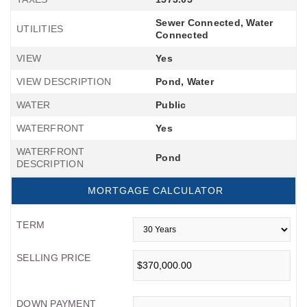
Sewer Connected, Water
UTILITIES
Connected
VIEW
Yes
VIEW DESCRIPTION
Pond, Water
WATER
Public
WATERFRONT
Yes
WATERFRONT
Pond
DESCRIPTION
MORTGAGE CALCULATOR
TERM
SELLING PRICE
DOWN PAYMENT