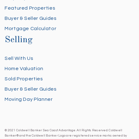
Featured Properties
Buyer & Seller Guides
Mortgage Calculator
Selling
Sell With Us
Home Valuation
Sold Properties
Buyer & Seller Guides
Moving Day Planner
© 2021 Coldwell Banker Sea Coast Advantage. All Rights Reserved. Coldwell
Banker® and the Coldwell Banker Logo are registered service marks owned by