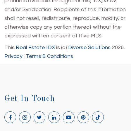
products available through Portals, IDX, VOW,
and/or Syndication. Recipients of this information
shall not resell, redistribute, reproduce, modify, or
otherwise copy any portion thereof without the
expressed written consent of Hive MLS.
This
Real Estate IDX
is (c)
Diverse Solutions
2026.
Privacy
|
Terms & Conditions
Get In Touch