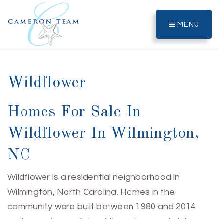
MENU
Wildflower
Homes For Sale In
Wildflower In Wilmington,
NC
Wildflower is a residential neighborhood in
Wilmington, North Carolina. Homes in the
community were built between 1980 and 2014