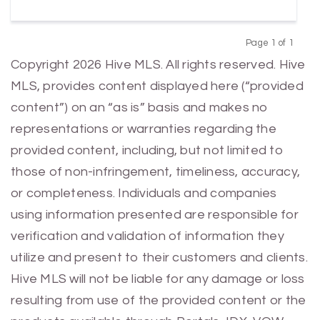
Page 1 of 1
Previous
Next
Copyright 2026 Hive MLS. All rights reserved. Hive
MLS, provides content displayed here (“provided
content”) on an “as is” basis and makes no
representations or warranties regarding the
provided content, including, but not limited to
those of non-infringement, timeliness, accuracy,
or completeness. Individuals and companies
using information presented are responsible for
verification and validation of information they
utilize and present to their customers and clients.
Hive MLS will not be liable for any damage or loss
resulting from use of the provided content or the