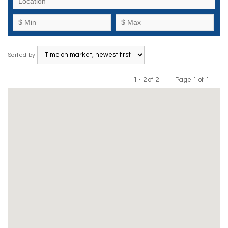
Sorted by
1 - 2 of 2 |
Page 1 of 1
Previous
Next