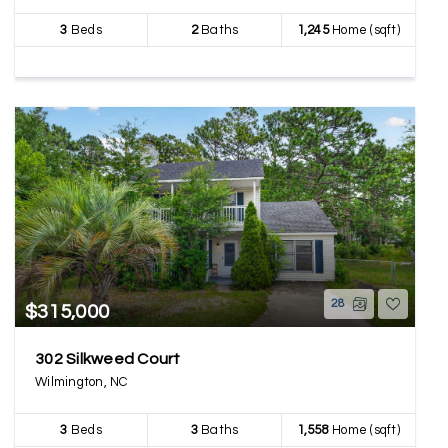
3
Beds
2
Baths
1,245
Home (sqft)
28
$315,000
302 Silkweed Court
Wilmington, NC
3
Beds
3
Baths
1,558
Home (sqft)