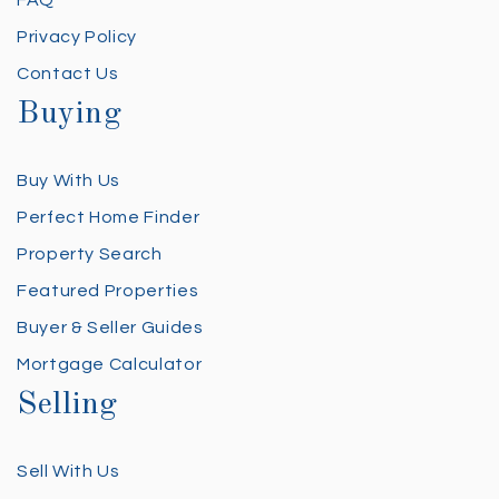
FAQ
Privacy Policy
Contact Us
Buying
Buy With Us
Perfect Home Finder
Property Search
Featured Properties
Buyer & Seller Guides
Mortgage Calculator
Selling
Sell With Us