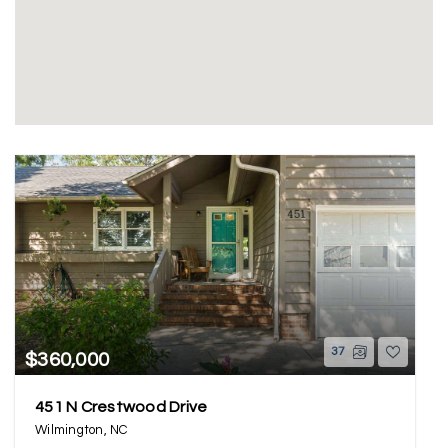
37
$360,000
451 N Crestwood Drive
Wilmington, NC