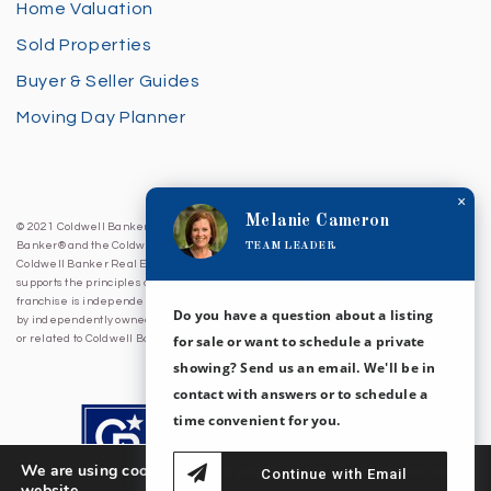
Home Valuation
Sold Properties
Buyer & Seller Guides
Moving Day Planner
×
Melanie Cameron
© 2021 Coldwell Banker Sea Coast Advantage. All Rights Reserved. Coldwell
TEAM LEADER
Banker® and the Coldwell Banker Logo are registered service marks owned by
Coldwell Banker Real Estate LLC. Coldwell Banker Sea Coast Advantage fully
supports the principles of the Fair Housing Act and Equal Opportunity Act. Each
franchise is independently owned and operated. Any services or products provided
Do you have a question about a listing
by independently owned and operated franchises are not provided by, affiliated with
for sale or want to schedule a private
or related to Coldwell Banker Real Estate LLC nor any of its affiliated companies.
showing? Send us an email. We'll be in
contact with answers or to schedule a
time convenient for you.
We are using cookies to give you the best experience on our
Continue with Email
website.