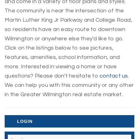
and come in a variety of floor plans and styles.
The community is near the intersection of the
Martin Luther King Jr Parkway and College Road,
so residents have an easy route to downtown
Wilmington or anywhere else they'd like to go.
Click on the listings below to see pictures,
features, amenities, school information, and
more. Interested in viewing a home or have
questions? Please don't hesitate to
contact us
.
We can help you with this community or any other
in the Greater Wilmington real estate market.
LOGIN