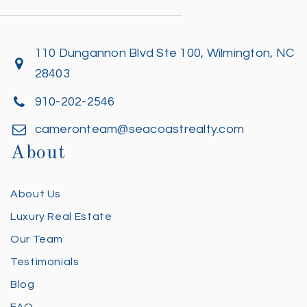
110 Dungannon Blvd Ste 100, Wilmington, NC
28403
910-202-2546
cameronteam@seacoastrealty.com
About
About Us
Luxury Real Estate
Our Team
Testimonials
Blog