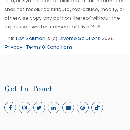
and/or Syndication. Recipients of this information
shall not resell, redistribute, reproduce, modify, or
otherwise copy any portion thereof without the
expressed written consent of Hive MLS.
This
IDX Solution
is (c)
Diverse Solutions
2026.
Privacy
|
Terms & Conditions
Get In Touch