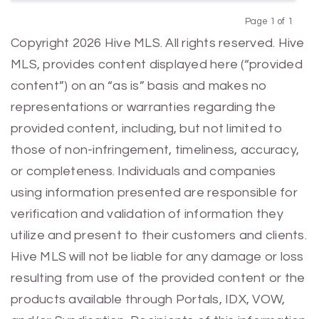
Page 1 of 1
Previous
Next
Copyright 2026 Hive MLS. All rights reserved. Hive
MLS, provides content displayed here (“provided
content”) on an “as is” basis and makes no
representations or warranties regarding the
provided content, including, but not limited to
those of non-infringement, timeliness, accuracy,
or completeness. Individuals and companies
using information presented are responsible for
verification and validation of information they
utilize and present to their customers and clients.
Hive MLS will not be liable for any damage or loss
resulting from use of the provided content or the
products available through Portals, IDX, VOW,