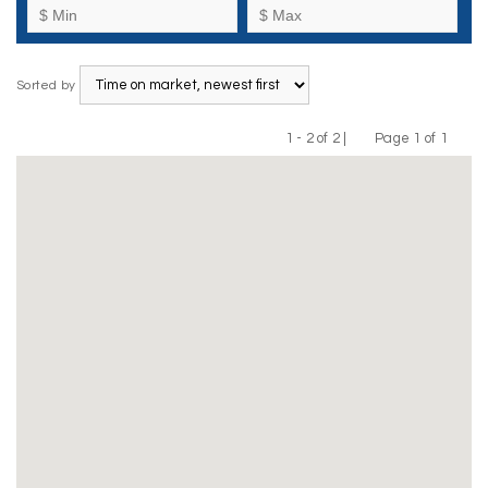
Sorted by
1 - 2 of 2 |
Page 1 of 1
Previous
Next