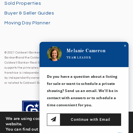
Sold Properties
Buyer & Seller Guides
Moving Day Planner
×
Melanie Cameron
© 2021 Coldwell Banker Sea Coast Advantage. All Rights Reserved. Coldwell
TEAM LEADER
Banker® and the Coldwell Banker Logo are registered service marks owned by
Coldwell Banker Real Estate LLC. Coldwell Banker Sea Coast Advantage fully
supports the principles of the Fair Housing Act and Equal Opportunity Act. Each
franchise is independently owned and operated. Any services or products provided
Do you have a question about a listing
by independently owned and operated franchises are not provided by, affiliated with
for sale or want to schedule a private
or related to Coldwell Banker Real Estate LLC nor any of its affiliated companies.
showing? Send us an email. We'll be in
contact with answers or to schedule a
time convenient for you.
We are using cookies to give you the best experience on our
Continue with Email
website.
You can find out more about which cookies we are using or