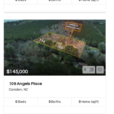
0
Beds
0
Baths
0
Home (sqft)
9
$145,000
109 Angels Place
Camden, NC
0
Beds
0
Baths
0
Home (sqft)