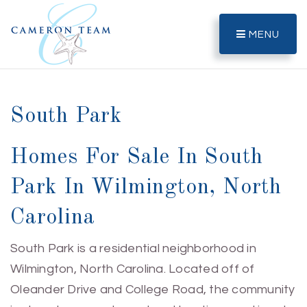
MENU
South Park
Homes For Sale In South
Park In Wilmington, North
Carolina
South Park is a residential neighborhood in
Wilmington, North Carolina. Located off of
Oleander Drive and College Road, the community