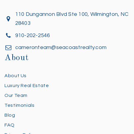
110 Dungannon Blvd Ste 100, Wilmington, NC
28403
910-202-2546
cameronteam@seacoastrealty.com
About
About Us
Luxury Real Estate
Our Team
Testimonials
Blog
FAQ