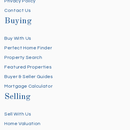
Privacy Policy
Contact Us
Buying
Buy With Us
Perfect Home Finder
Property Search
Featured Properties
Buyer & Seller Guides
Mortgage Calculator
Selling
Sell With Us
Home Valuation