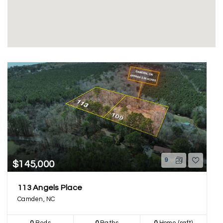
9
$145,000
113 Angels Place
Camden, NC