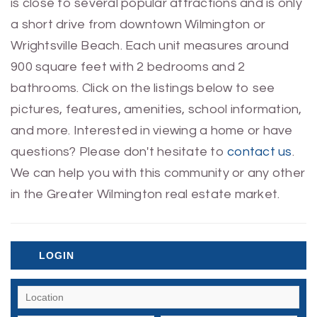
is close to several popular attractions and is only
a short drive from downtown Wilmington or
Wrightsville Beach. Each unit measures around
900 square feet with 2 bedrooms and 2
bathrooms. Click on the listings below to see
pictures, features, amenities, school information,
and more. Interested in viewing a home or have
questions? Please don't hesitate to
contact us
.
We can help you with this community or any other
in the Greater Wilmington real estate market.
LOGIN