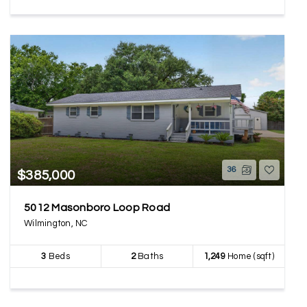
36
$385,000
5012 Masonboro Loop Road
Wilmington, NC
3
Beds
2
Baths
1,249
Home (sqft)