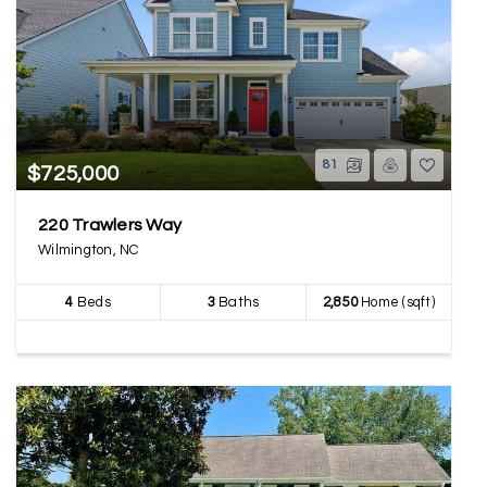
81
$725,000
220 Trawlers Way
Wilmington, NC
4
Beds
3
Baths
2,850
Home (sqft)