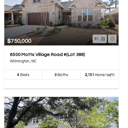
61
$750,000
6500 Motts Village Road #(Lot 386)
Wilmington, NC
4
Beds
3
Baths
2,151
Home (sqft)