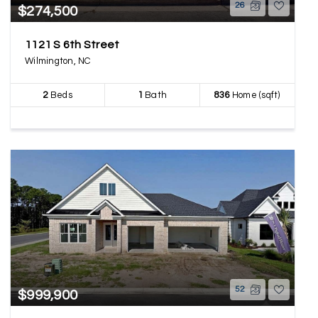
26
$274,500
1121 S 6th Street
Wilmington, NC
2
Beds
1
Bath
836
Home (sqft)
52
$999,900