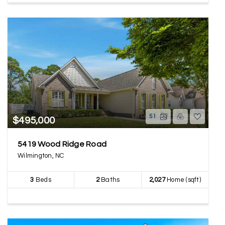
51
$495,000
5419 Wood Ridge Road
Wilmington, NC
3
Beds
2
Baths
2,027
Home (sqft)