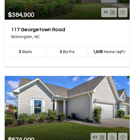
34
$384,900
117 Georgetown Road
Wilmington, NC
3
Beds
3
Baths
1,908
Home (sqft)
63