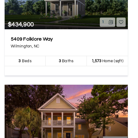
1
$434,900
5409 Folklore Way
Wilmington, NC
3
Beds
3
Baths
1,573
Home (sqft)