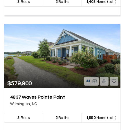
3
Beds
2
Baths
1,403
Home (sqft)
44
$579,900
4837 Waves Pointe Point
Wilmington, NC
3
Beds
2
Baths
1,990
Home (sqft)