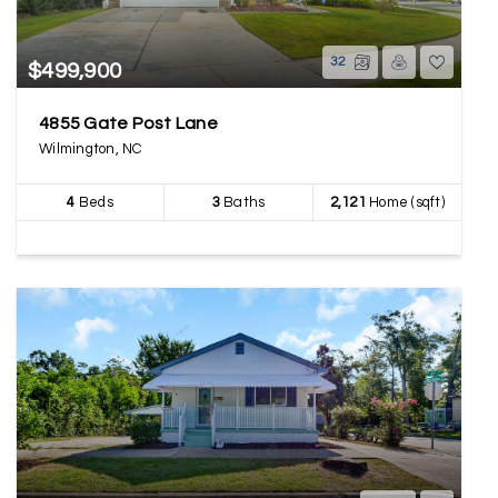
32
$499,900
4855 Gate Post Lane
Wilmington, NC
4
Beds
3
Baths
2,121
Home (sqft)