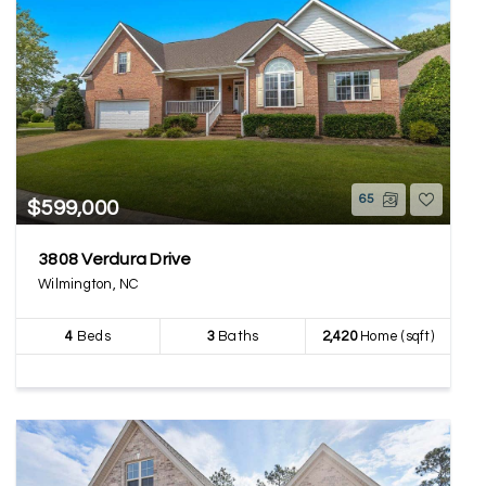
65
$599,000
3808 Verdura Drive
Wilmington, NC
4
Beds
3
Baths
2,420
Home (sqft)