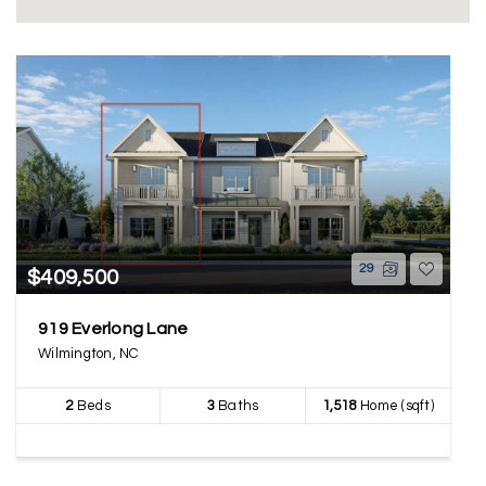
29
$409,500
919 Everlong Lane
Wilmington, NC
2
Beds
3
Baths
1,518
Home (sqft)