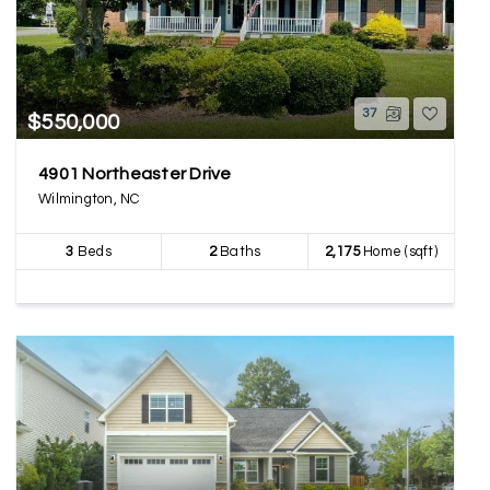
37
$550,000
4901 Northeaster Drive
Wilmington, NC
3
Beds
2
Baths
2,175
Home (sqft)