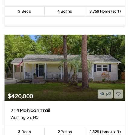
3
Beds
4
Baths
3,759
Home (sqft)
40
$420,000
714 Mohican Trail
Wilmington, NC
3
Beds
2
Baths
1,329
Home (sqft)