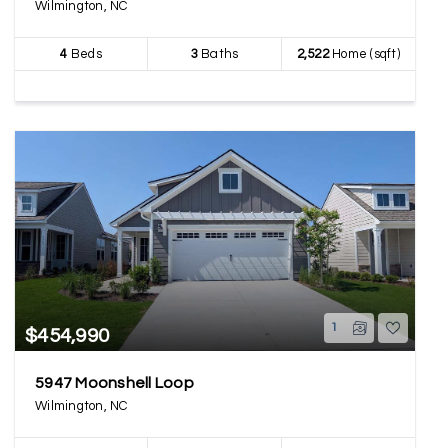
Wilmington, NC
4
Beds
3
Baths
2,522
Home (sqft)
1
$454,990
5947 Moonshell Loop
Wilmington, NC