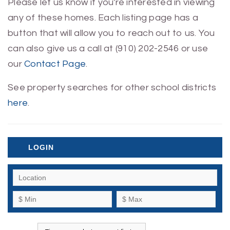
Please let us know if you're interested in viewing
any of these homes. Each listing page has a
button that will allow you to reach out to us. You
can also give us a call at (910) 202-2546 or use
our
Contact Page
.
See property searches for other school districts
here
.
LOGIN