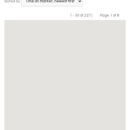
Sorted by
1 - 30 of 227 |
Page 1 of 8
Previous
Next