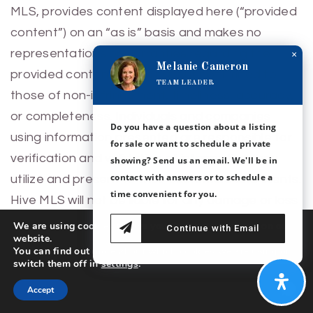
MLS, provides content displayed here (“provided
content”) on an “as is” basis and makes no
representations or warranties regarding the
×
Melanie Cameron
provided content, including, but not limited to
TEAM LEADER
those of non-infringement, timeliness, accuracy,
or completeness. Individuals and companies
Do you have a question about a listing
using information presented are responsible for
for sale or want to schedule a private
verification and validation of information they
showing? Send us an email. We'll be in
contact with answers or to schedule a
utilize and present to their customers and clients.
time convenient for you.
Hive MLS will not be liable for any damage or loss
resulting from use of the provided content or the
We are using cookies to give you the best experience on our
Continue with Email
website.
products available through Portals, IDX, VOW,
You can find out more about which cookies we are using or
and/or Syndication. Recipients of this information
switch them off in
settings
.
shall not resell, redistribute, reproduce, modify, or
Accept
otherwise copy any portion thereof without the