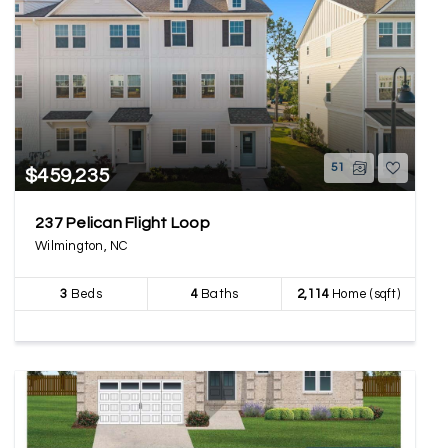
51
$459,235
237 Pelican Flight Loop
Wilmington, NC
3
Beds
4
Baths
2,114
Home (sqft)