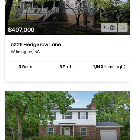
1
$407,000
5225 Hedgerow Lane
Wilmington, NC
3
Beds
3
Baths
1,840
Home (sqft)