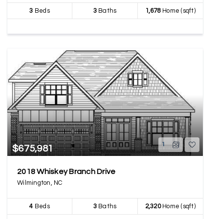
3
Beds
3
Baths
1,678
Home (sqft)
1
$675,981
2018 Whiskey Branch Drive
Wilmington, NC
4
Beds
3
Baths
2,320
Home (sqft)