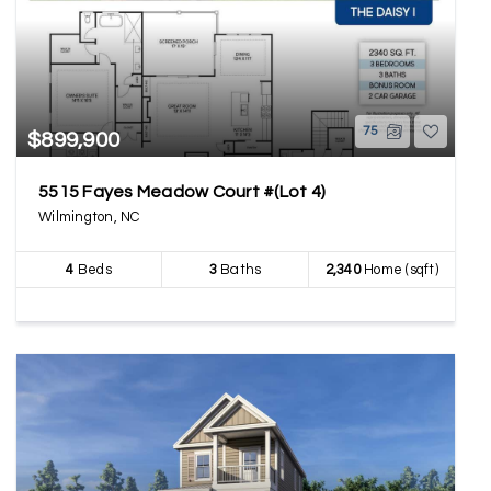
75
$899,900
5515 Fayes Meadow Court #(Lot 4)
Wilmington, NC
4
Beds
3
Baths
2,340
Home (sqft)