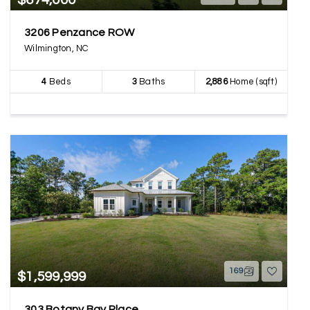
$674,000
3206 Penzance ROW
Wilmington, NC
4
Beds
3
Baths
2,886
Home (sqft)
169
$1,599,999
303 Botany Bay Place