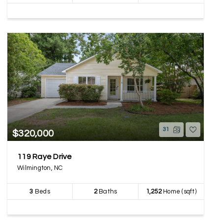
31
$320,000
119 Raye Drive
Wilmington, NC
3
Beds
2
Baths
1,252
Home (sqft)