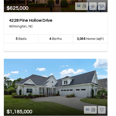
56
$625,000
4228 Pine Hollow Drive
Wilmington, NC
5
Beds
4
Baths
3,046
Home (sqft)
50
$1,185,000