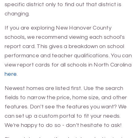
specific district only to find out that district is
changing.
If you are exploring New Hanover County
schools, we recommend viewing each school's
report card. This gives a breakdown on school
performance and teacher qualifications. You can
view report cards for all schools in North Carolina
here
.
Newest homes are listed first. Use the search
fields to narrow the price, home size, and other
features. Don't see the features you want? We
can set up a custom portal to fit your needs.
We're happy to do so - don't hesitate to ask!