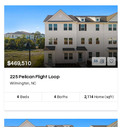
55
$469,510
225 Pelican Flight Loop
Wilmington, NC
4
Beds
4
Baths
2,114
Home (sqft)