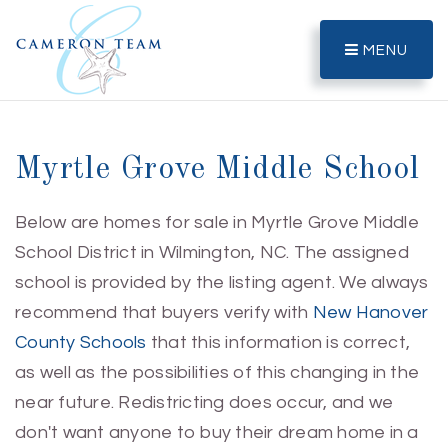
MENU
Myrtle Grove Middle School
Below are homes for sale in Myrtle Grove Middle
School District in Wilmington, NC. The assigned
school is provided by the listing agent. We always
recommend that buyers verify with
New Hanover
County Schools
that this information is correct,
as well as the possibilities of this changing in the
near future. Redistricting does occur, and we
don't want anyone to buy their dream home in a