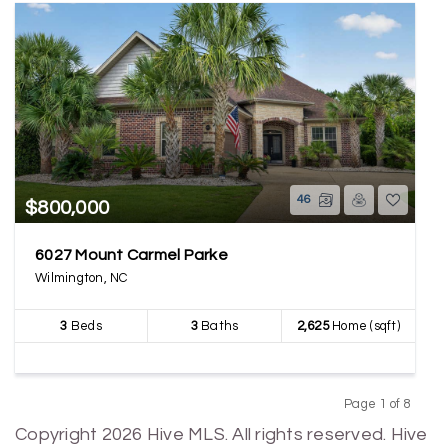
46
$800,000
6027 Mount Carmel Parke
Wilmington, NC
3
Beds
3
Baths
2,625
Home (sqft)
Page 1 of 8
Previous
Next
Copyright 2026 Hive MLS. All rights reserved. Hive