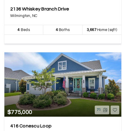
2136 Whiskey Branch Drive
Wilmington, NC
4
Beds
4
Baths
3,667
Home (sqft)
71
$775,000
416 Conescu Loop