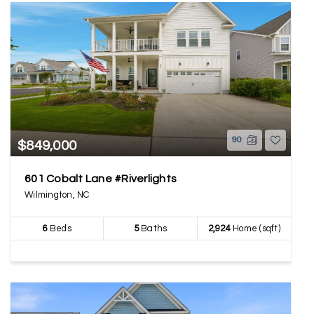
90
$849,000
601 Cobalt Lane #Riverlights
Wilmington, NC
6
Beds
5
Baths
2,924
Home (sqft)