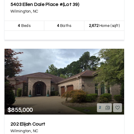
5403 Ellen Dale Place #(Lot 39)
Wilmington, NC
4
Beds
4
Baths
2,672
Home (sqft)
2
$855,000
202 Elijah Court
Wilmington, NC