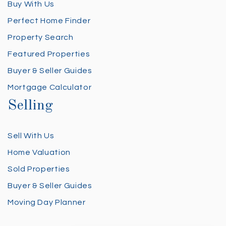
Buy With Us
Perfect Home Finder
Property Search
Featured Properties
Buyer & Seller Guides
Mortgage Calculator
Selling
Sell With Us
Home Valuation
Sold Properties
Buyer & Seller Guides
Moving Day Planner