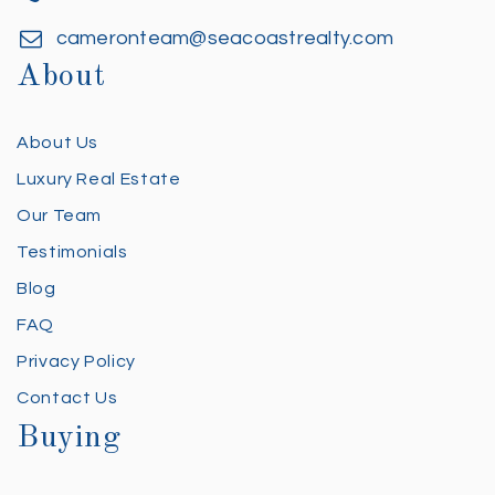
cameronteam@seacoastrealty.com
About
About Us
Luxury Real Estate
Our Team
Testimonials
Blog
FAQ
Privacy Policy
Contact Us
Buying