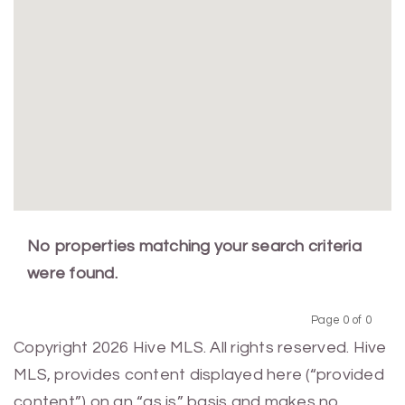
No properties matching your search criteria
were found.
Page 0 of 0
Previous
Next
Copyright 2026 Hive MLS. All rights reserved. Hive
MLS, provides content displayed here (“provided
content”) on an “as is” basis and makes no