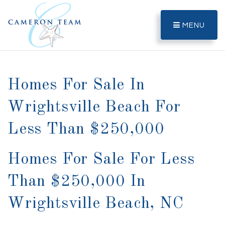
MENU
Homes For Sale In
Wrightsville Beach For
Less Than $250,000
Homes For Sale For Less
Than $250,000 In
Wrightsville Beach, NC