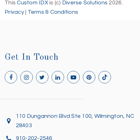
This
Custom IDX
is (c)
Diverse Solutions
2026.
Privacy
|
Terms & Conditions
Get In Touch
110 Dungannon Blvd Ste 100, Wilmington, NC
28403
910-202-2546