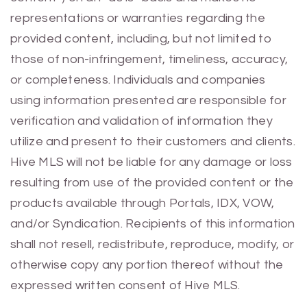
representations or warranties regarding the
provided content, including, but not limited to
those of non-infringement, timeliness, accuracy,
or completeness. Individuals and companies
using information presented are responsible for
verification and validation of information they
utilize and present to their customers and clients.
Hive MLS will not be liable for any damage or loss
resulting from use of the provided content or the
products available through Portals, IDX, VOW,
and/or Syndication. Recipients of this information
shall not resell, redistribute, reproduce, modify, or
otherwise copy any portion thereof without the
expressed written consent of Hive MLS.