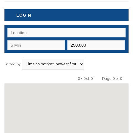
LOGIN
Sorted by
0 - 0 of 0 |
Page 0 of 0
Previous
Next