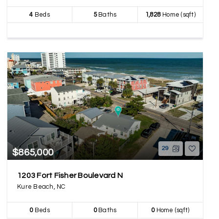
4
Beds
5
Baths
1,828
Home (sqft)
29
$865,000
1203 Fort Fisher Boulevard N
Kure Beach, NC
0
Beds
0
Baths
0
Home (sqft)