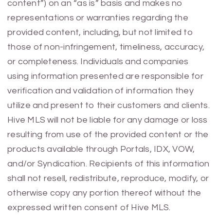
content”) on an “as is” basis and makes no
representations or warranties regarding the
provided content, including, but not limited to
those of non-infringement, timeliness, accuracy,
or completeness. Individuals and companies
using information presented are responsible for
verification and validation of information they
utilize and present to their customers and clients.
Hive MLS will not be liable for any damage or loss
resulting from use of the provided content or the
products available through Portals, IDX, VOW,
and/or Syndication. Recipients of this information
shall not resell, redistribute, reproduce, modify, or
otherwise copy any portion thereof without the
expressed written consent of Hive MLS.