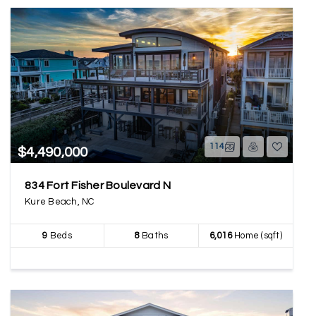
114
$4,490,000
834 Fort Fisher Boulevard N
Kure Beach, NC
9
Beds
8
Baths
6,016
Home (sqft)