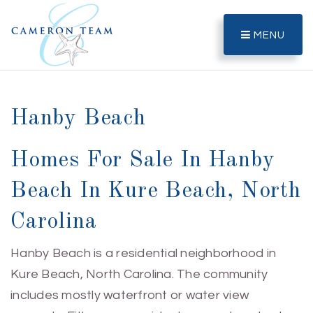
MENU
Hanby Beach
Homes For Sale In Hanby
Beach In Kure Beach, North
Carolina
Hanby Beach is a residential neighborhood in
Kure Beach, North Carolina. The community
includes mostly waterfront or water view