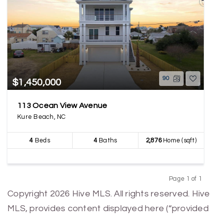
90
$1,450,000
113 Ocean View Avenue
Kure Beach, NC
4
Beds
4
Baths
2,876
Home (sqft)
Page 1 of 1
Previous
Next
Copyright 2026 Hive MLS. All rights reserved. Hive
MLS, provides content displayed here (“provided