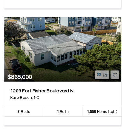
33
$865,000
1203 Fort Fisher Boulevard N
Kure Beach, NC
3
Beds
1
Bath
1,559
Home (sqft)