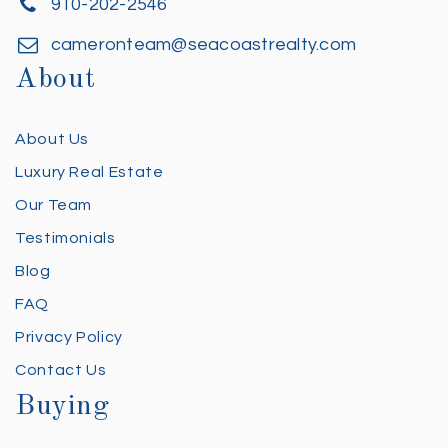
910-202-2546
cameronteam@seacoastrealty.com
About
About Us
Luxury Real Estate
Our Team
Testimonials
Blog
FAQ
Privacy Policy
Contact Us
Buying