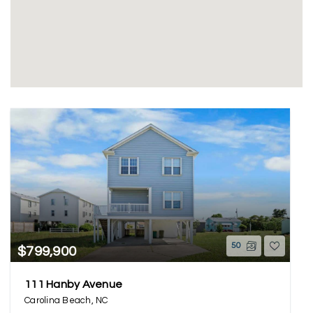
50
$799,900
111 Hanby Avenue
Carolina Beach, NC