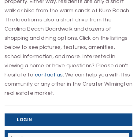
property. Either way, residents are only a short
walk or bike from the warm sands of Kure Beach.
The location is also a short drive from the
Carolina Beach Boardwalk and dozens of
shopping and dining options. Click on the listings
below to see pictures, features, amenities,
school information, and more. Interested in
viewing a home or have questions? Please don't
hesitate to
contact us
. We can help you with this
community or any other in the Greater Wilmington
real estate market.
LOGIN