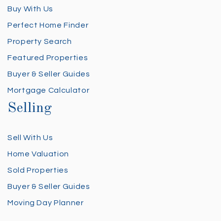
Buy With Us
Perfect Home Finder
Property Search
Featured Properties
Buyer & Seller Guides
Mortgage Calculator
Selling
Sell With Us
Home Valuation
Sold Properties
Buyer & Seller Guides
Moving Day Planner