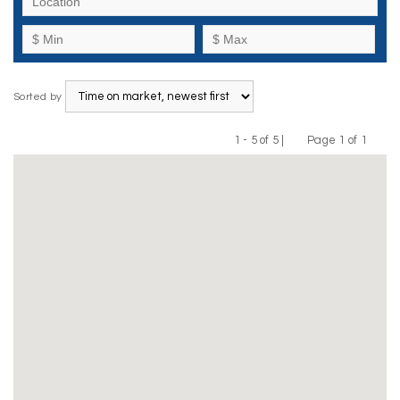
Sorted by
1 - 5 of 5 |
Page 1 of 1
Previous
Next