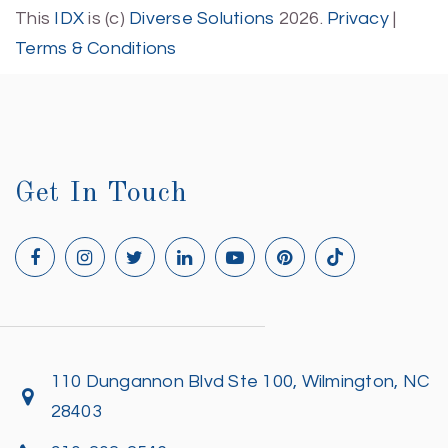
This
IDX
is (c)
Diverse Solutions
2026.
Privacy
|
Terms & Conditions
Get In Touch
110 Dungannon Blvd Ste 100, Wilmington, NC
28403