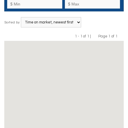
Sorted by
1 - 1 of 1 |
Page 1 of 1
Previous
Next