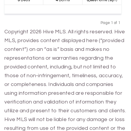
5
Beds
4
Baths
3,005
Home (sqft)
Page 1 of 1
Previous
Next
Copyright 2026 Hive MLS. All rights reserved. Hive
MLS, provides content displayed here (“provided
content”) on an “as is” basis and makes no
representations or warranties regarding the
provided content, including, but not limited to
those of non-infringement, timeliness, accuracy,
or completeness. Individuals and companies
using information presented are responsible for
verification and validation of information they
utilize and present to their customers and clients.
Hive MLS will not be liable for any damage or loss
resulting from use of the provided content or the