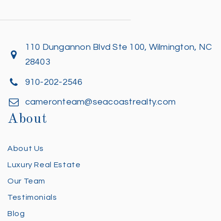
110 Dungannon Blvd Ste 100, Wilmington, NC
28403
910-202-2546
cameronteam@seacoastrealty.com
About
About Us
Luxury Real Estate
Our Team
Testimonials
Blog