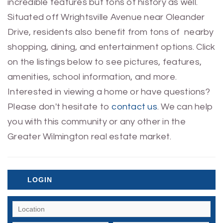
incredible features but tons of history as well.
Situated off Wrightsville Avenue near Oleander
Drive, residents also benefit from tons of nearby
shopping, dining, and entertainment options. Click
on the listings below to see pictures, features,
amenities, school information, and more.
Interested in viewing a home or have questions?
Please don't hesitate to
contact us
. We can help
you with this community or any other in the
Greater Wilmington real estate market.
LOGIN