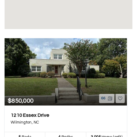
66
$850,000
1210 Essex Drive
Wilmington, NC