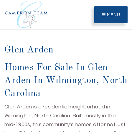
MENU
Glen Arden
Homes For Sale In Glen
Arden In Wilmington, North
Carolina
Glen Arden is a residential neighborhood in
Wilmington, North Carolina. Built mostly in the
mid-1900s, this community's homes offer not just