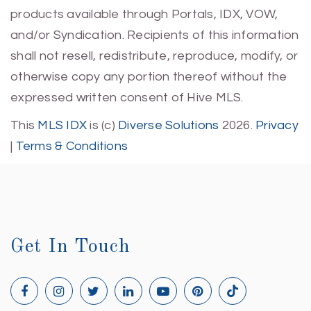
products available through Portals, IDX, VOW,
and/or Syndication. Recipients of this information
shall not resell, redistribute, reproduce, modify, or
otherwise copy any portion thereof without the
expressed written consent of Hive MLS.
This
MLS IDX
is (c)
Diverse Solutions
2026.
Privacy
|
Terms & Conditions
Get In Touch