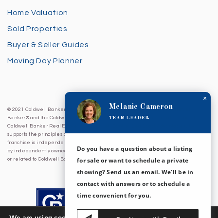
Home Valuation
Sold Properties
Buyer & Seller Guides
Moving Day Planner
×
Melanie Cameron
© 2021 Coldwell Banker Sea Coast Advantage. All Rights Reserved. Coldwell
TEAM LEADER
Banker® and the Coldwell Banker Logo are registered service marks owned by
Coldwell Banker Real Estate LLC. Coldwell Banker Sea Coast Advantage fully
supports the principles of the Fair Housing Act and Equal Opportunity Act. Each
franchise is independently owned and operated. Any services or products provided
Do you have a question about a listing
by independently owned and operated franchises are not provided by, affiliated with
for sale or want to schedule a private
or related to Coldwell Banker Real Estate LLC nor any of its affiliated companies.
showing? Send us an email. We'll be in
contact with answers or to schedule a
time convenient for you.
We are using cookies to give you the best experience on our