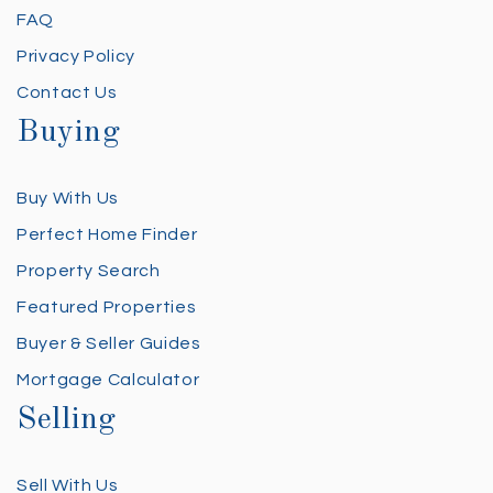
FAQ
Privacy Policy
Contact Us
Buying
Buy With Us
Perfect Home Finder
Property Search
Featured Properties
Buyer & Seller Guides
Mortgage Calculator
Selling
Sell With Us