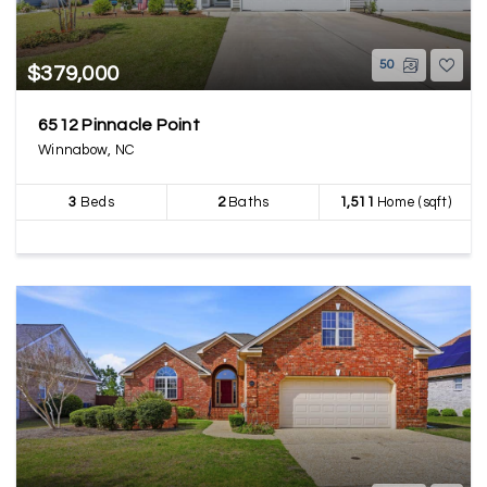
50
$379,000
6512 Pinnacle Point
Winnabow, NC
3
Beds
2
Baths
1,511
Home (sqft)