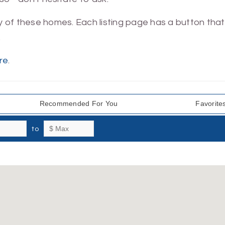
ny of these homes. Each listing page has a button that 
.
re
.
Recommended For You
Favorite
to