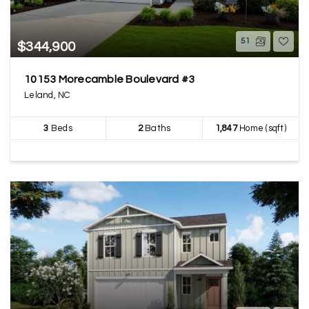
51
$344,900
10153 Morecamble Boulevard #3
Leland, NC
3
Beds
2
Baths
1,847
Home (sqft)