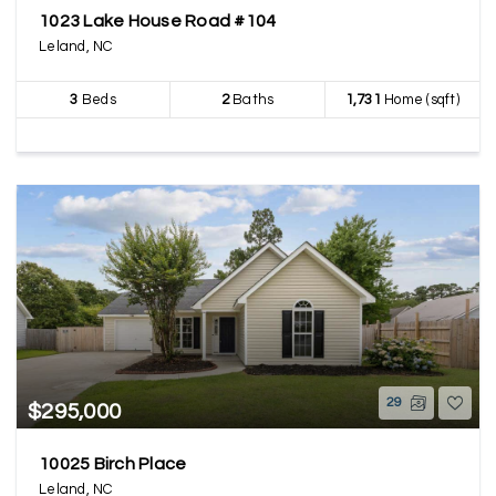
1023 Lake House Road #104
Leland, NC
3
Beds
2
Baths
1,731
Home (sqft)
29
$295,000
10025 Birch Place
Leland, NC