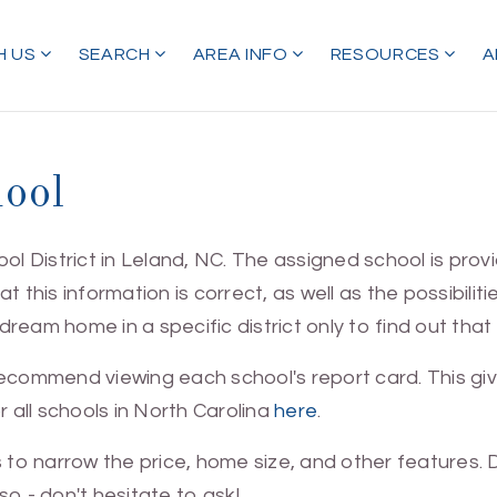
H US
SEARCH
AREA INFO
RESOURCES
A
hool
ool District in Leland, NC. The assigned school is pr
at this information is correct, as well as the possibilit
eam home in a specific district only to find out that d
 recommend viewing each school's report card. This 
r all schools in North Carolina
here
.
s to narrow the price, home size, and other features
o - don't hesitate to ask!