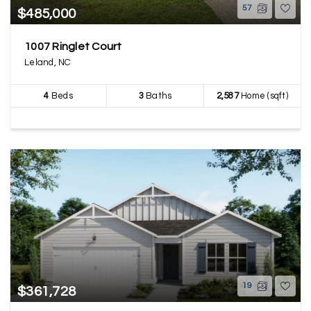
57
$485,000
1007 Ringlet Court
Leland, NC
4
Beds
3
Baths
2,587
Home (sqft)
19
$361,728