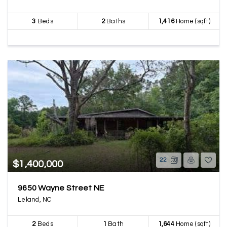
3
Beds
2
Baths
1,416
Home (sqft)
22
$1,400,000
9650 Wayne Street NE
Leland, NC
2
Beds
1
Bath
1,644
Home (sqft)