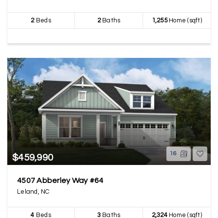
2
Beds
2
Baths
1,255
Home (sqft)
16
$459,990
4507 Abberley Way #64
Leland, NC
4
Beds
3
Baths
2,324
Home (sqft)