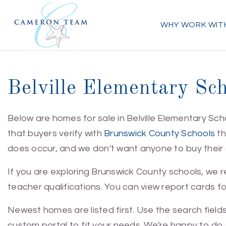
WHY WORK WIT
Belville Elementary Sc
Below are homes for sale in Belville Elementary Sch
that buyers verify with
Brunswick County Schools
th
does occur, and we don't want anyone to buy their dr
If you are exploring Brunswick County schools, we
teacher qualifications. You can view report cards fo
Newest homes are listed first. Use the search field
custom portal to fit your needs. We're happy to do s