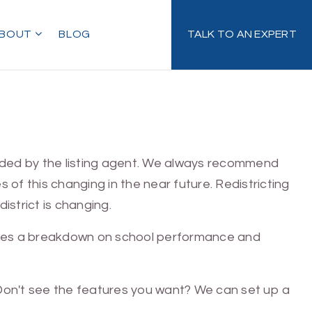
BOUT
BLOG
TALK TO AN EXPERT
ovided by the listing agent. We always recommend
ies of this changing in the near future. Redistricting
istrict is changing.
gives a breakdown on school performance and
. Don't see the features you want? We can set up a