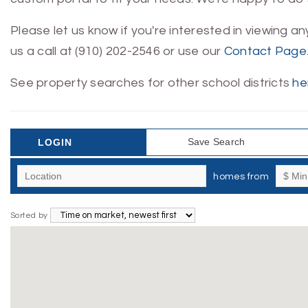
Please let us know if you're interested in viewing a
us a call at (910) 202-2546 or use our
Contact Page
See property searches for other school districts
he
Save Search
LOGIN
homes from
Sorted by