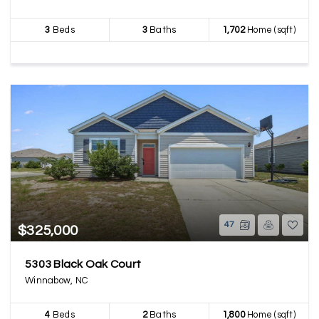
3
Beds
3
Baths
1,702
Home (sqft)
47
$325,000
5303 Black Oak Court
Winnabow, NC
4
Beds
2
Baths
1,800
Home (sqft)