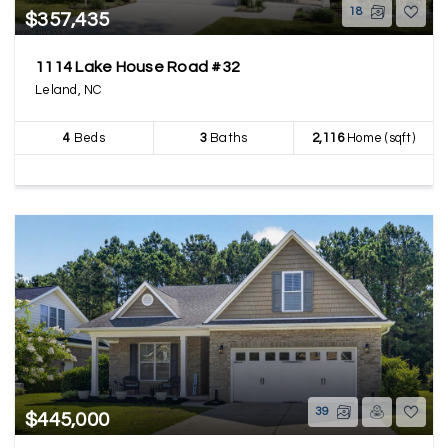
18
$357,435
1114 Lake House Road #32
Leland, NC
4
Beds
3
Baths
2,116
Home (sqft)
39
$445,000