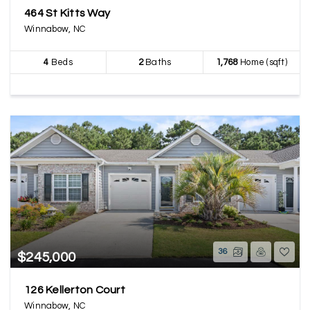
464 St Kitts Way
Winnabow, NC
4
Beds
2
Baths
1,768
Home (sqft)
36
$245,000
126 Kellerton Court
Winnabow, NC