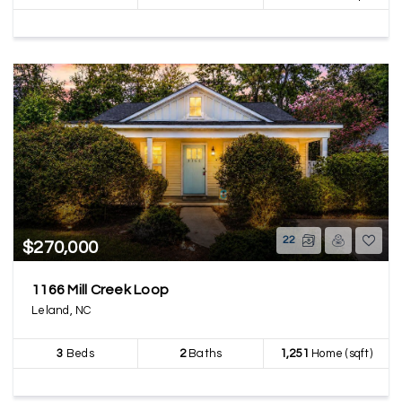
22
$270,000
1166 Mill Creek Loop
Leland, NC
3
Beds
2
Baths
1,251
Home (sqft)