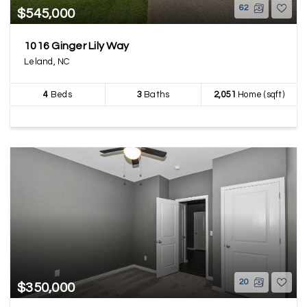
62
$545,000
1016 Ginger Lily Way
Leland, NC
4
Beds
3
Baths
2,051
Home (sqft)
20
$350,000