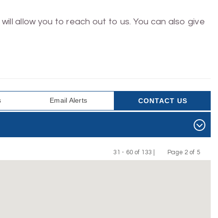
will allow you to reach out to us. You can also give
s
Email Alerts
CONTACT US
31 - 60 of 133 |
Page 2 of 5
Previous
Next