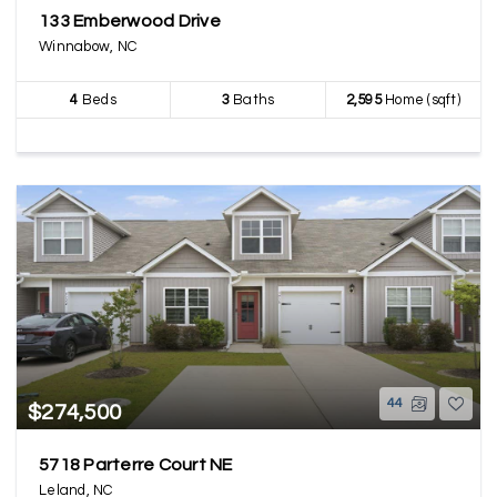
133 Emberwood Drive
Winnabow, NC
4
Beds
3
Baths
2,595
Home (sqft)
44
$274,500
5718 Parterre Court NE
Leland, NC