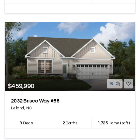
16
$459,990
2032 Brisco Way #56
Leland, NC
3
Beds
2
Baths
1,725
Home (sqft)