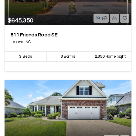
93
$645,350
511 Friends Road SE
Leland, NC
3
Beds
3
Baths
2,350
Home (sqft)