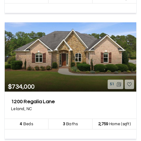
51
$734,000
1200 Regalia Lane
Leland, NC
4
Beds
3
Baths
2,759
Home (sqft)