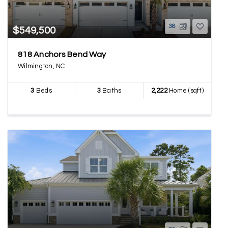
38
$549,500
818 Anchors Bend Way
Wilmington, NC
3
Beds
3
Baths
2,222
Home (sqft)