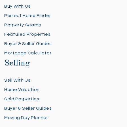
Buy With Us
Perfect Home Finder
Property Search
Featured Properties
Buyer & Seller Guides
Mortgage Calculator
Selling
Sell With Us
Home Valuation
Sold Properties
Buyer & Seller Guides
Moving Day Planner