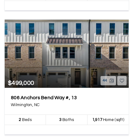
44
$499,000
806 Anchors Bend Way #, 13
Wilmington, NC
2
Beds
3
Baths
1,917
Home (sqft)