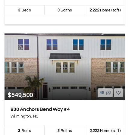
3
Beds
3
Baths
2,222
Home (sqft)
46
$549,500
830 Anchors Bend Way #4
Wilmington, NC
3
Beds
3
Baths
2,222
Home (sqft)