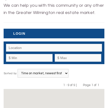
We can help you with this community or any other
in the Greater Wilmington real estate market.
LOGIN
Sorted by
1 - 9 of 9 |
Page 1 of 1
Previous
Next