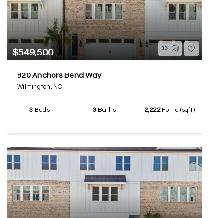
33
$549,500
820 Anchors Bend Way
Wilmington, NC
3
Beds
3
Baths
2,222
Home (sqft)