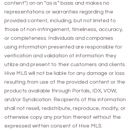
content”) on an “as is” basis and makes no
representations or warranties regarding the
provided content, including, but not limited to
those of non-infringement, timeliness, accuracy,
or completeness. Individuals and companies
using information presented are responsible for
verification and validation of information they
utilize and present to their customers and clients.
Hive MLS will not be liable for any damage or loss
resulting from use of the provided content or the
products available through Portals, IDX, VOW,
and/or Syndication. Recipients of this information
shall not resell, redistribute, reproduce, modify, or
otherwise copy any portion thereof without the
expressed written consent of Hive MLS.