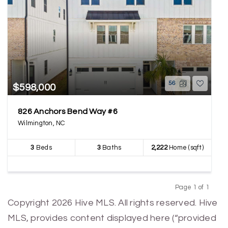
56
$598,000
826 Anchors Bend Way #6
Wilmington, NC
3
Beds
3
Baths
2,222
Home (sqft)
Page 1 of 1
Previous
Next
Copyright 2026 Hive MLS. All rights reserved. Hive
MLS, provides content displayed here (“provided