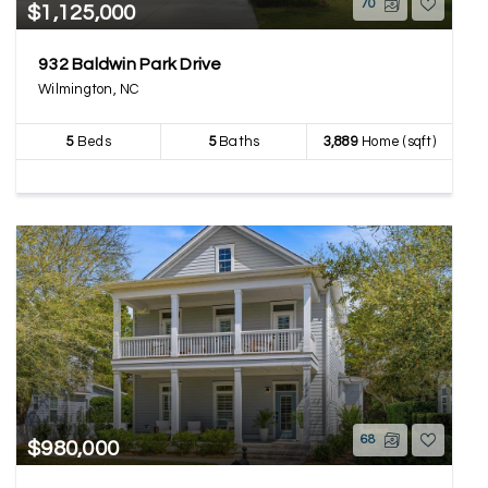
70
$1,125,000
932 Baldwin Park Drive
Wilmington, NC
5
Beds
5
Baths
3,889
Home (sqft)
68
$980,000