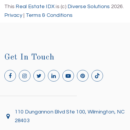
This
Real Estate IDX
is (c)
Diverse Solutions
2026.
Privacy
|
Terms & Conditions
Get In Touch
110 Dungannon Blvd Ste 100, Wilmington, NC
28403