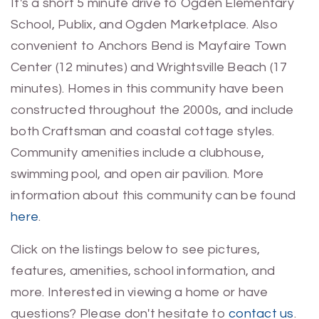
It's a short 5 minute drive to Ogden Elementary
School, Publix, and Ogden Marketplace. Also
convenient to Anchors Bend is Mayfaire Town
Center (12 minutes) and Wrightsville Beach (17
minutes). Homes in this community have been
constructed throughout the 2000s, and include
both Craftsman and coastal cottage styles.
Community amenities include a clubhouse,
swimming pool, and open air pavilion. More
information about this community can be found
here
.
Click on the listings below to see pictures,
features, amenities, school information, and
more. Interested in viewing a home or have
questions? Please don't hesitate to
contact us
.