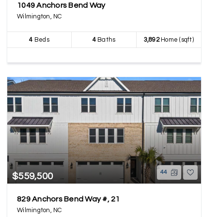
1049 Anchors Bend Way
Wilmington, NC
4
Beds
4
Baths
3,892
Home (sqft)
44
$559,500
829 Anchors Bend Way #, 21
Wilmington, NC