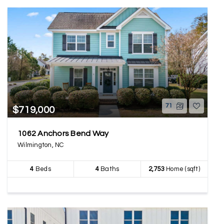
71
$719,000
1062 Anchors Bend Way
Wilmington, NC
4
Beds
4
Baths
2,753
Home (sqft)