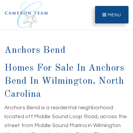
MENU
Anchors Bend
Homes For Sale In Anchors
Bend In Wilmington, North
Carolina
Anchors Bend is a residential neighborhood
located off Middle Sound Loop Road, across the
street from Middle Sound Marina in Wilmington.