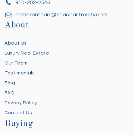
910-202-2546
cameronteam@seacoastrealty.com
About
About Us
Luxury Real Estate
Our Team
Testimonials
Blog
FAQ
Privacy Policy
Contact Us
Buying