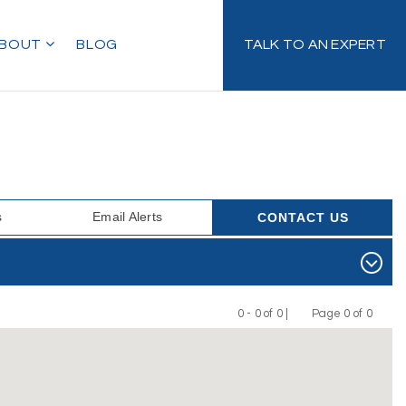
BOUT
BLOG
TALK TO AN EXPERT
s
Email Alerts
CONTACT US
0 - 0 of 0 |
Page 0 of 0
Previous
Next