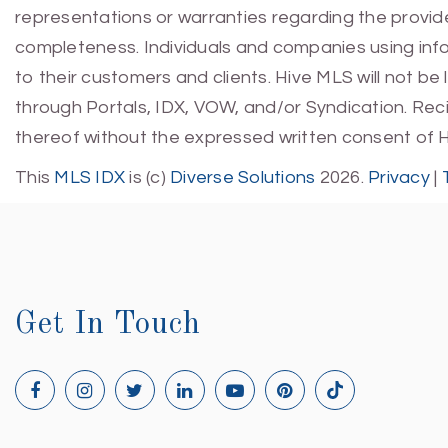
representations or warranties regarding the provided
completeness. Individuals and companies using infor
to their customers and clients. Hive MLS will not be
through Portals, IDX, VOW, and/or Syndication. Recip
thereof without the expressed written consent of 
This
MLS IDX
is (c)
Diverse Solutions
2026.
Privacy
|
Get In Touch