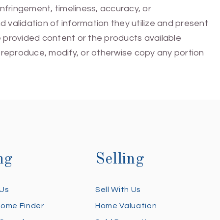
infringement, timeliness, accuracy, or
 validation of information they utilize and present
he provided content or the products available
e, reproduce, modify, or otherwise copy any portion
ng
Selling
 Us
Sell With Us
Home Finder
Home Valuation