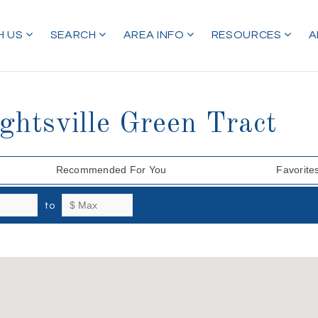
H US
SEARCH
AREA INFO
RESOURCES
A
ghtsville Green Tract
Recommended For You
Favorite
to