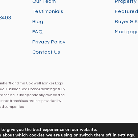
Our Team
Property
Testimonials
Featured
28403
Blog
Buyer & S
FAQ
Mortgage
Privacy Policy
Contact Us
Banker® and the Coldwell Banker Logo
well Banker Sea Coast Advantage fully
h franchise is independently owned and
ated franchises are not provided by,
iated companies.
to give you the best experience on our website.
e about which cookies we are using or switch them off in
settings
.