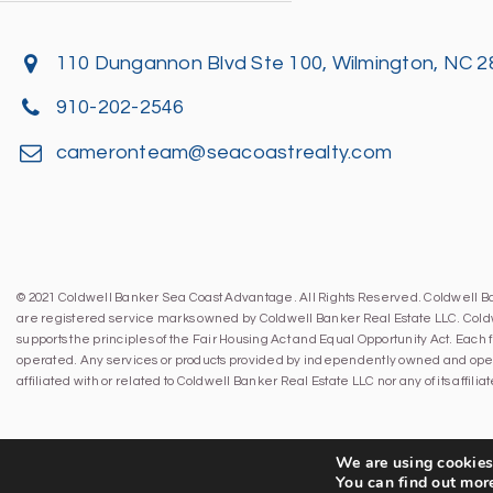
110 Dungannon Blvd Ste 100, Wilmington, NC 
910-202-2546
cameronteam@seacoastrealty.com
© 2021 Coldwell Banker Sea Coast Advantage. All Rights Reserved. Coldwell 
are registered service marks owned by Coldwell Banker Real Estate LLC. Cold
supports the principles of the Fair Housing Act and Equal Opportunity Act. Eac
operated. Any services or products provided by independently owned and oper
affiliated with or related to Coldwell Banker Real Estate LLC nor any of its affil
We are using cookies 
You can find out mor