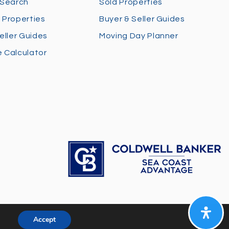
 Search
Sold Properties
 Properties
Buyer & Seller Guides
eller Guides
Moving Day Planner
 Calculator
Accept