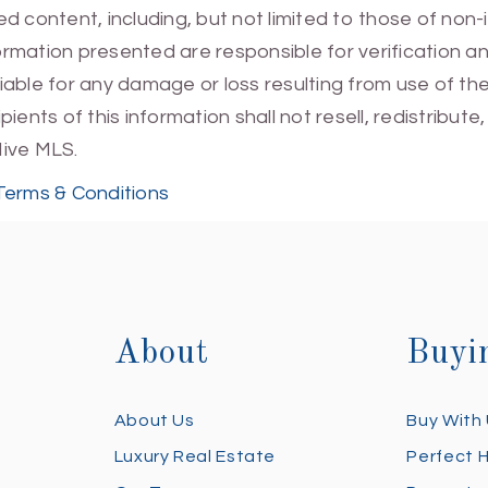
 content, including, but not limited to those of non-
mation presented are responsible for verification and
 liable for any damage or loss resulting from use of t
ients of this information shall not resell, redistribut
Hive MLS.
Terms & Conditions
About
Buyi
About Us
Buy With
Luxury Real Estate
Perfect 