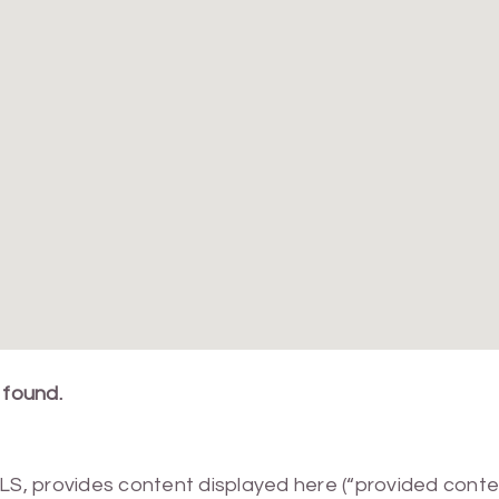
 found.
MLS, provides content displayed here (“provided conte