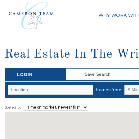
WHY WORK WIT
Real Estate In The Wri
Save Search
LOGIN
homes from
Sorted by