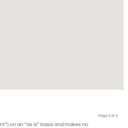
Page 0 of 0
Previous
Next
nt”) on an “as is” basis and makes no