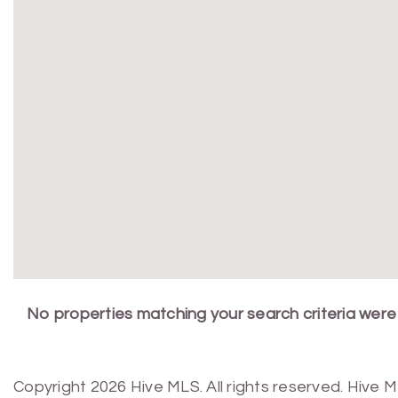
No properties matching your search criteria were
Copyright 2026 Hive MLS. All rights reserved. Hive 