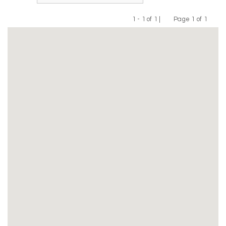
1 - 1 of 1 |
Page 1 of 1
Previous
Next