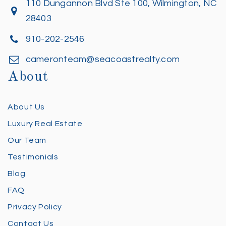
110 Dungannon Blvd Ste 100, Wilmington, NC
28403
910-202-2546
cameronteam@seacoastrealty.com
About
About Us
Luxury Real Estate
Our Team
Testimonials
Blog
FAQ
Privacy Policy
Contact Us