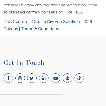
otherwise copy any portion thereof without the
expressed written consent of Hive MLS.
This
Custom IDX
is (c)
Diverse Solutions
2026.
Privacy
|
Terms & Conditions
Get In Touch