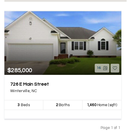
16
$285,000
726 E Main Street
Winterville, NC
3
Beds
2
Baths
1,460
Home (sqft)
Page 1 of 1