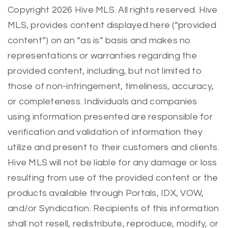
Previous
Next
Copyright 2026 Hive MLS. All rights reserved. Hive
MLS, provides content displayed here (“provided
content”) on an “as is” basis and makes no
representations or warranties regarding the
provided content, including, but not limited to
those of non-infringement, timeliness, accuracy,
or completeness. Individuals and companies
using information presented are responsible for
verification and validation of information they
utilize and present to their customers and clients.
Hive MLS will not be liable for any damage or loss
resulting from use of the provided content or the
products available through Portals, IDX, VOW,
and/or Syndication. Recipients of this information
shall not resell, redistribute, reproduce, modify, or