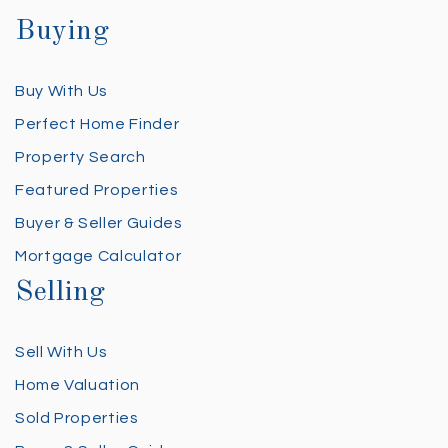
Buying
Buy With Us
Perfect Home Finder
Property Search
Featured Properties
Buyer & Seller Guides
Mortgage Calculator
Selling
Sell With Us
Home Valuation
Sold Properties