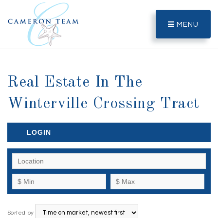
MENU
Real Estate In The
Winterville Crossing Tract
LOGIN
Sorted by