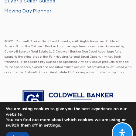
Buyer & Seller Guides
Moving Day Planner
© 2021 Coldwell Banker Sea Coast Advantage. All Rights Reserved. Coldwell
Banker® and the Coldwell Banker Logo are registered service marks owned by
Coldwell Banker Real Estate LLC. Coldwell Banker Sea Coast Advantage fully
supports the principles of the Fair Housing Act and Equal Opportunity Act. Each
franchise is independently owned and operated. Any services or products provided
by independently owned and operated franchises are not provided by, affiliated with
or related to Coldwell Banker Real Estate LLC nor any of its affiliated companies.
We are using cookies to give you the best experience on our
website.
You can find out more about which cookies we are using or
switch them off in
settings
.