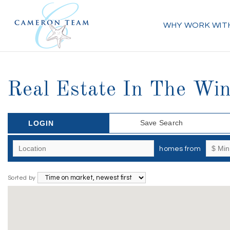
WHY WORK WIT
Real Estate In The Win
Save Search
LOGIN
homes from
Sorted by