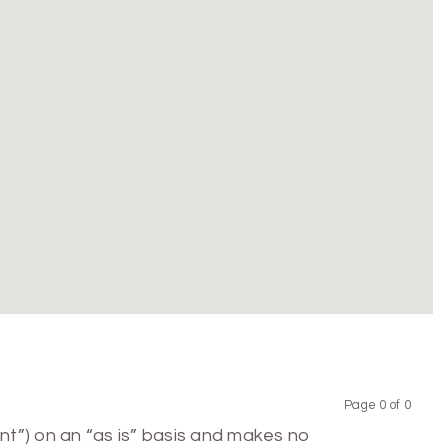
Page 0 of 0
Previous
Next
nt”) on an “as is” basis and makes no