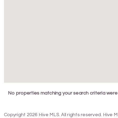
No properties matching your search criteria were
Copyright 2026 Hive MLS. All rights reserved. Hive 