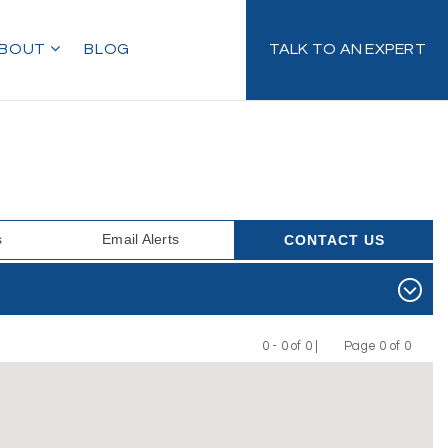
BOUT
BLOG
TALK TO AN EXPERT
s
Email Alerts
CONTACT US
0 - 0 of 0 |
Page 0 of 0
Previous
Next