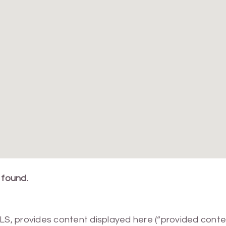
 found.
MLS, provides content displayed here (“provided conte