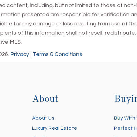
 content, including, but not limited to those of non-
mation presented are responsible for verification and
 liable for any damage or loss resulting from use of t
ients of this information shall not resell, redistribut
Hive MLS.
026.
Privacy
|
Terms & Conditions
About
Buyi
About Us
Buy With
Luxury Real Estate
Perfect 