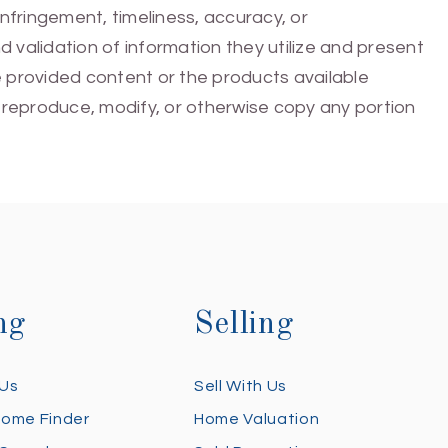
infringement, timeliness, accuracy, or
 validation of information they utilize and present
he provided content or the products available
e, reproduce, modify, or otherwise copy any portion
ng
Selling
 Us
Sell With Us
Home Finder
Home Valuation