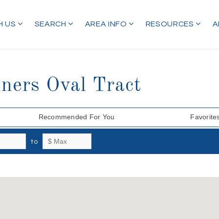
H US
SEARCH
AREA INFO
RESOURCES
A
ners Oval Tract
Recommended For You
Favorite
to