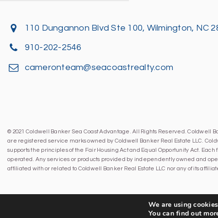
110 Dungannon Blvd Ste 100, Wilmington, NC 
910-202-2546
cameronteam@seacoastrealty.com
© 2021 Coldwell Banker Sea Coast Advantage. All Rights Reserved. Coldwell 
are registered service marks owned by Coldwell Banker Real Estate LLC. Cold
supports the principles of the Fair Housing Act and Equal Opportunity Act. Eac
operated. Any services or products provided by independently owned and oper
affiliated with or related to Coldwell Banker Real Estate LLC nor any of its affil
We are using cookies 
You can find out mor