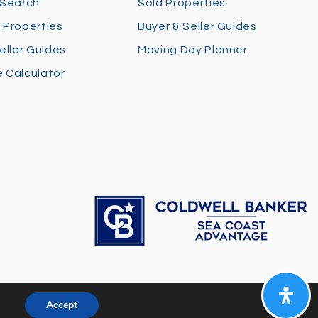
 Search
Sold Properties
 Properties
Buyer & Seller Guides
eller Guides
Moving Day Planner
 Calculator
Accept