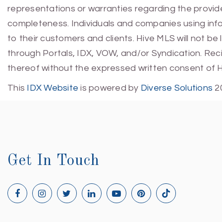
representations or warranties regarding the provided
completeness. Individuals and companies using infor
to their customers and clients. Hive MLS will not be
through Portals, IDX, VOW, and/or Syndication. Recip
thereof without the expressed written consent of 
This
IDX Website
is powered by
Diverse Solutions
2
Get In Touch