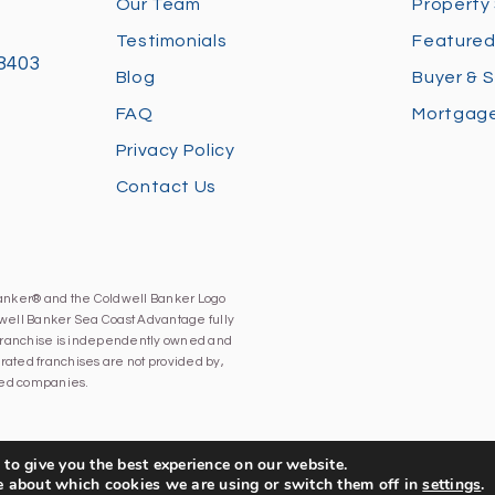
Our Team
Property
Testimonials
Featured
28403
Blog
Buyer & S
FAQ
Mortgage
Privacy Policy
Contact Us
Banker® and the Coldwell Banker Logo
well Banker Sea Coast Advantage fully
h franchise is independently owned and
ated franchises are not provided by,
iated companies.
to give you the best experience on our website.
e about which cookies we are using or switch them off in
settings
.