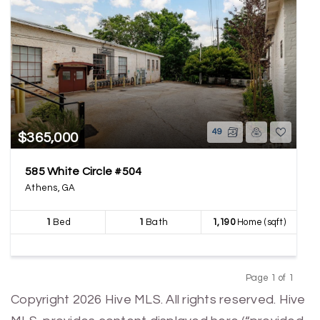
49
$365,000
585 White Circle #504
Athens, GA
1
Bed
1
Bath
1,190
Home (sqft)
Page 1 of 1
Previous
Next
Copyright 2026 Hive MLS. All rights reserved. Hive