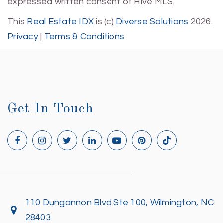
expressed written consent of Hive MLS.
This
Real Estate IDX
is (c)
Diverse Solutions
2026.
Privacy
|
Terms & Conditions
Get In Touch
110 Dungannon Blvd Ste 100, Wilmington, NC
28403