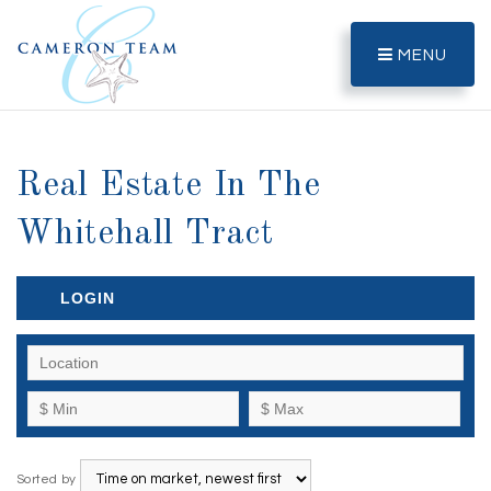
MENU
Real Estate In The
Whitehall Tract
LOGIN
Sorted by