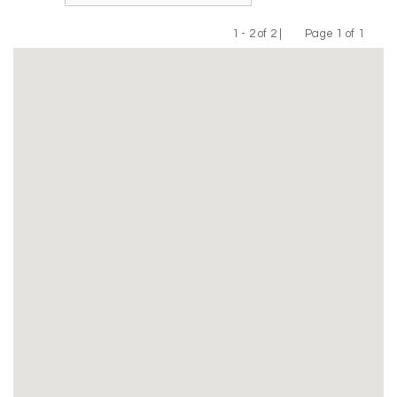
1 - 2 of 2 |
Page 1 of 1
Previous
Next