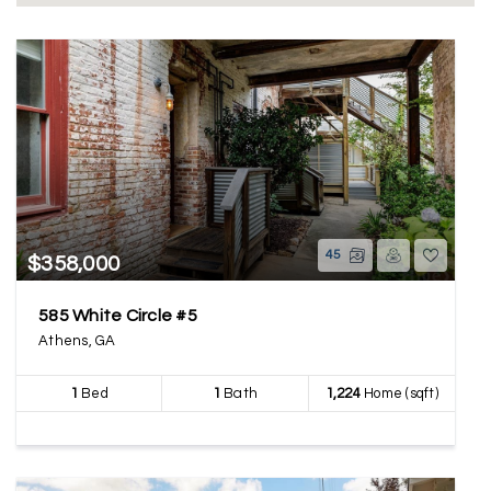
45
$358,000
585 White Circle #5
Athens, GA
1
Bed
1
Bath
1,224
Home (sqft)