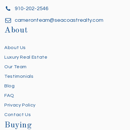
910-202-2546
cameronteam@seacoastrealty.com
About
About Us
Luxury Real Estate
Our Team
Testimonials
Blog
FAQ
Privacy Policy
Contact Us
Buying