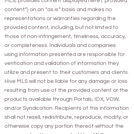
MLS, provides content displayed here (“provided
content”) on an “as is” basis and makes no
representations or warranties regarding the
provided content, including, but not limited to
those of non-infringement, timeliness, accuracy,
or completeness. Individuals and companies
using information presented are responsible for
verification and validation of information they
utilize and present to their customers and clients.
Hive MLS will not be liable for any damage or loss
resulting from use of the provided content or the
products available through Portals, IDX, VOW,
and/or Syndication. Recipients of this information
shall not resell, redistribute, reproduce, modify, or
otherwise copy any portion thereof without the