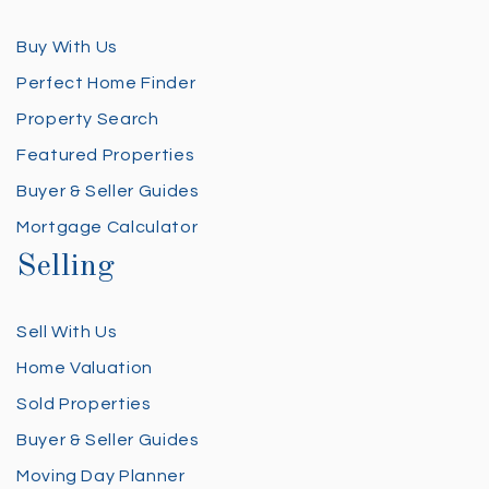
Buy With Us
Perfect Home Finder
Property Search
Featured Properties
Buyer & Seller Guides
Mortgage Calculator
Selling
Sell With Us
Home Valuation
Sold Properties
Buyer & Seller Guides
Moving Day Planner