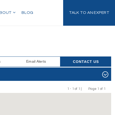
BOUT
BLOG
TALK TO AN EXPERT
s
Email Alerts
CONTACT US
1 - 1 of 1 |
Page 1 of 1
Previous
Next