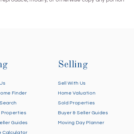
ng
Selling
 Us
Sell With Us
Home Finder
Home Valuation
 Search
Sold Properties
 Properties
Buyer & Seller Guides
eller Guides
Moving Day Planner
 Calculator