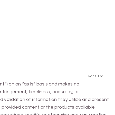
Page 1 of 1
Previous
Next
nt”) on an “as is” basis and makes no
infringement, timeliness, accuracy, or
 validation of information they utilize and present
he provided content or the products available
e, reproduce, modify, or otherwise copy any portion