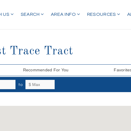
H US
SEARCH
AREA INFO
RESOURCES
A
t Trace Tract
Recommended For You
Favorite
to