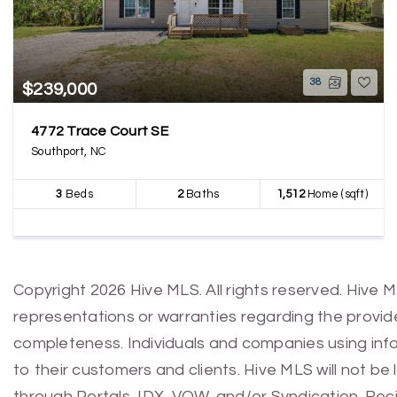
38
$239,000
4772 Trace Court SE
Southport, NC
3
Beds
2
Baths
1,512
Home (sqft)
Copyright 2026 Hive MLS. All rights reserved. Hive 
representations or warranties regarding the provided
completeness. Individuals and companies using infor
to their customers and clients. Hive MLS will not be
through Portals, IDX, VOW, and/or Syndication. Recip