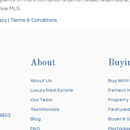
Hive MLS.
acy
|
Terms & Conditions
About
Buyi
About Us
Buy With
Luxury Real Estate
Perfect 
Our Team
Property
Testimonials
Featured
28403
Blog
Buyer & S
FAQ
Mortgage