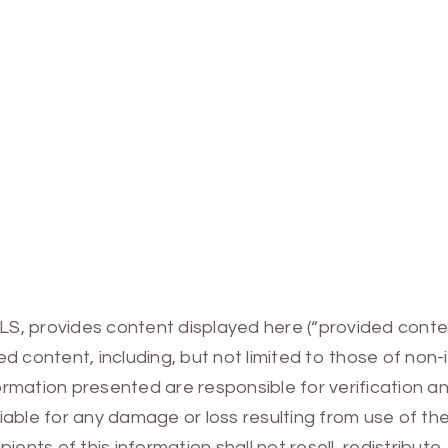
MLS, provides content displayed here (“provided conte
 content, including, but not limited to those of non-
mation presented are responsible for verification and
 liable for any damage or loss resulting from use of t
ients of this information shall not resell, redistribut