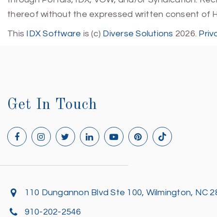
thereof without the expressed written consent of 
This
IDX Software
is (c)
Diverse Solutions
2026.
Priv
Get In Touch
110 Dungannon Blvd Ste 100, Wilmington, NC 
910-202-2546