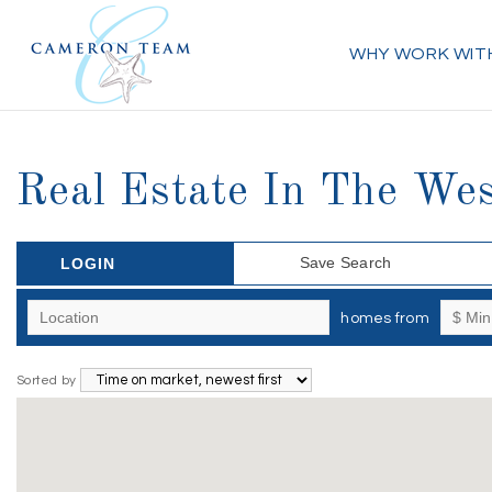
WHY WORK WIT
Real Estate In The Wes
Save Search
LOGIN
homes from
Sorted by