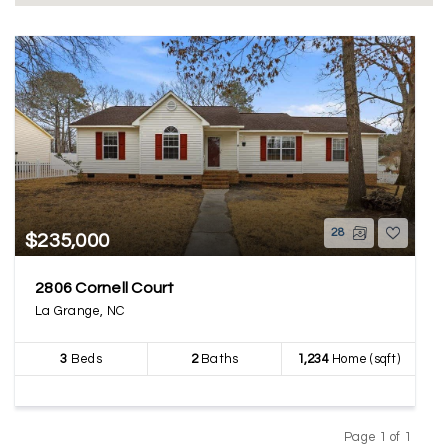
28
$235,000
2806 Cornell Court
La Grange, NC
3
Beds
2
Baths
1,234
Home (sqft)
Page 1 of 1