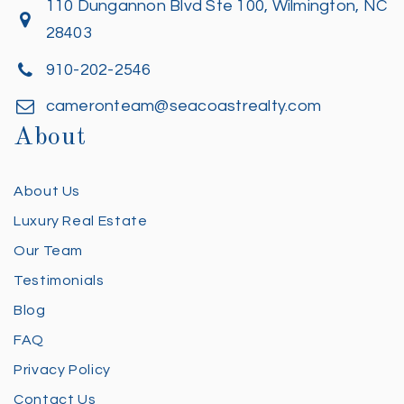
110 Dungannon Blvd Ste 100, Wilmington, NC
28403
910-202-2546
cameronteam@seacoastrealty.com
About
About Us
Luxury Real Estate
Our Team
Testimonials
Blog
FAQ
Privacy Policy
Contact Us