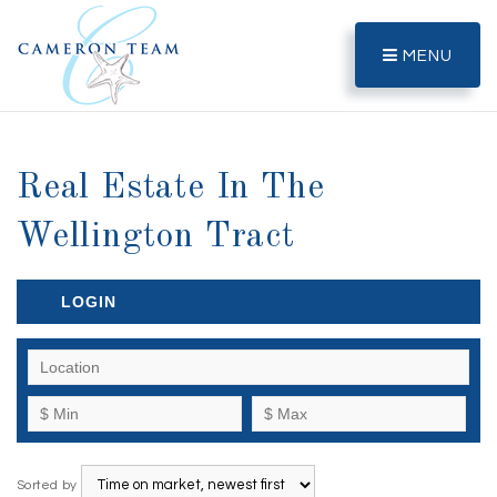
MENU
Real Estate In The
Wellington Tract
LOGIN
Sorted by