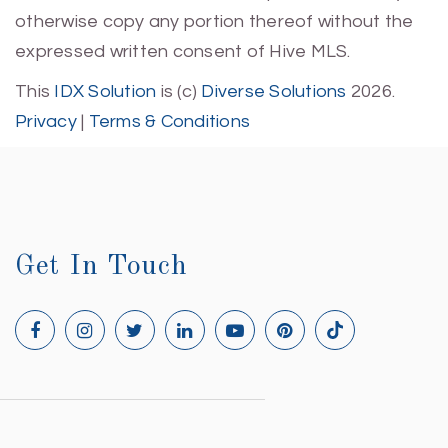
otherwise copy any portion thereof without the
expressed written consent of Hive MLS.
This
IDX Solution
is (c)
Diverse Solutions
2026.
Privacy
|
Terms & Conditions
Get In Touch