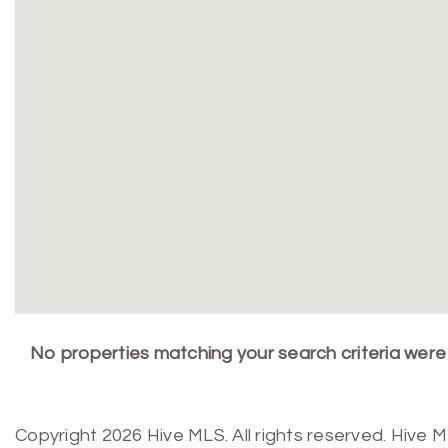
No properties matching your search criteria were
Copyright 2026 Hive MLS. All rights reserved. Hive 