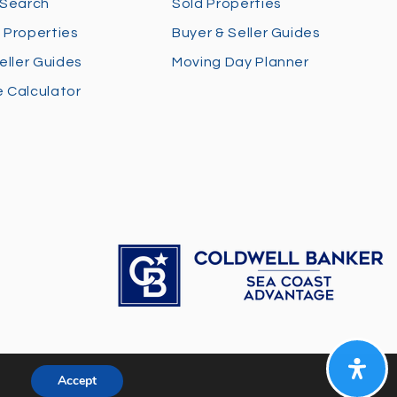
 Search
Sold Properties
 Properties
Buyer & Seller Guides
eller Guides
Moving Day Planner
 Calculator
Accept