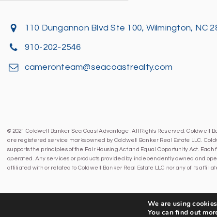
110 Dungannon Blvd Ste 100, Wilmington, NC 
910-202-2546
cameronteam@seacoastrealty.com
© 2021 Coldwell Banker Sea Coast Advantage. All Rights Reserved. Coldwell 
are registered service marks owned by Coldwell Banker Real Estate LLC. Cold
supports the principles of the Fair Housing Act and Equal Opportunity Act. Eac
operated. Any services or products provided by independently owned and oper
affiliated with or related to Coldwell Banker Real Estate LLC nor any of its affil
We are using cookies 
You can find out mor