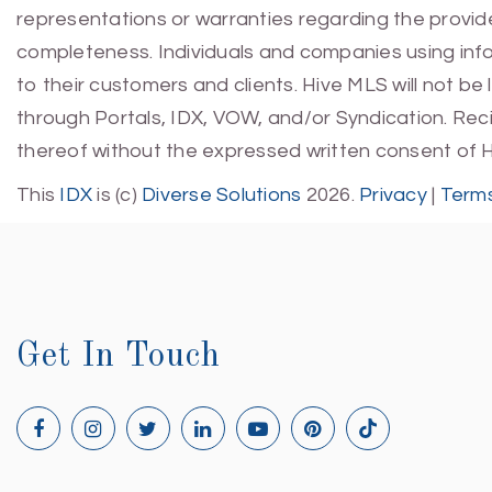
representations or warranties regarding the provided
completeness. Individuals and companies using infor
to their customers and clients. Hive MLS will not be
through Portals, IDX, VOW, and/or Syndication. Recip
thereof without the expressed written consent of 
This
IDX
is (c)
Diverse Solutions
2026.
Privacy
|
Terms
Get In Touch