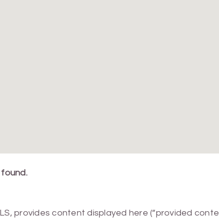
 found.
MLS, provides content displayed here (“provided conte