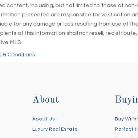
 content, including, but not limited to those of non-
mation presented are responsible for verification and
 liable for any damage or loss resulting from use of t
ients of this information shall not resell, redistribut
Hive MLS.
 & Conditions
About
Buyi
About Us
Buy With
Luxury Real Estate
Perfect 