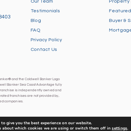
Our Team
Property
Testimonials
Featured
28403
Blog
Buyer & S
FAQ
Mortgage
Privacy Policy
Contact Us
Banker® and the Coldwell Banker Logo
well Banker Sea Coast Advantage fully
h franchise is independently owned and
ated franchises are not provided by,
iated companies.
to give you the best experience on our website.
e about which cookies we are using or switch them off in
settings
.