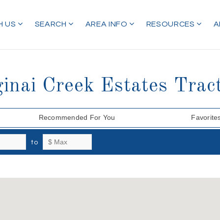
H US
SEARCH
AREA INFO
RESOURCES
A
ginai Creek Estates Trac
Recommended For You
Favorite
to