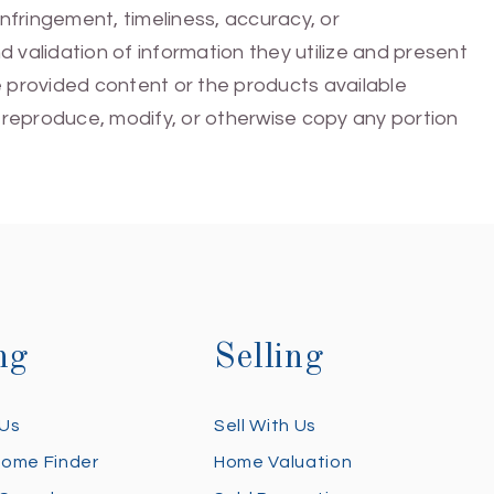
infringement, timeliness, accuracy, or
 validation of information they utilize and present
he provided content or the products available
e, reproduce, modify, or otherwise copy any portion
ng
Selling
 Us
Sell With Us
Home Finder
Home Valuation