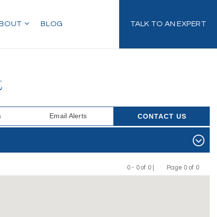
BOUT
BLOG
TALK TO AN EXPERT
t
s
Email Alerts
CONTACT US
0 - 0 of 0 |
Page 0 of 0
Previous
Next