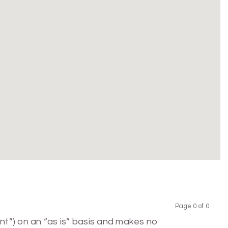
Page 0 of 0
Previous
Next
nt”) on an “as is” basis and makes no