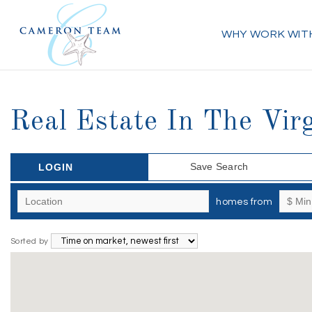
WHY WORK WIT
Real Estate In The Vir
Save Search
LOGIN
homes from
Sorted by