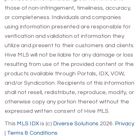
those of non-infringement, timeliness, accuracy,
or completeness. Individuals and companies
using information presented are responsible for
verification and validation of information they
utilize and present to their customers and clients.
Hive MLS will not be liable for any damage or loss
resulting from use of the provided content or the
products available through Portals, IDX, VOW,
and/or Syndication. Recipients of this information
shall not resell, redistribute, reproduce, modify, or
otherwise copy any portion thereof without the
expressed written consent of Hive MLS.
This
MLS IDX
is (c)
Diverse Solutions
2026.
Privacy
|
Terms & Conditions