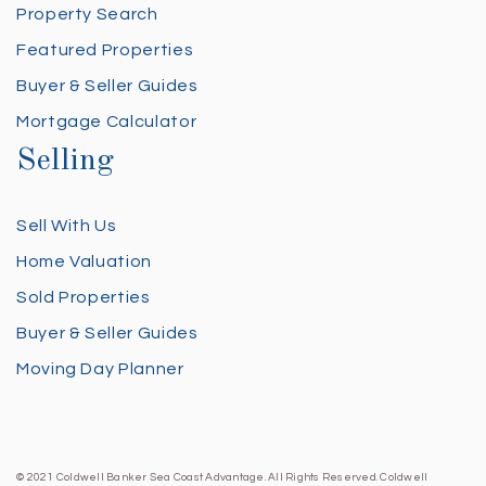
Property Search
Featured Properties
Buyer & Seller Guides
Mortgage Calculator
Selling
Sell With Us
Home Valuation
Sold Properties
Buyer & Seller Guides
Moving Day Planner
© 2021 Coldwell Banker Sea Coast Advantage. All Rights Reserved. Coldwell