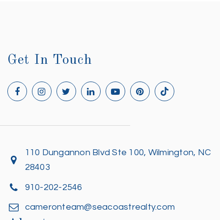
Get In Touch
110 Dungannon Blvd Ste 100, Wilmington, NC
28403
910-202-2546
cameronteam@seacoastrealty.com