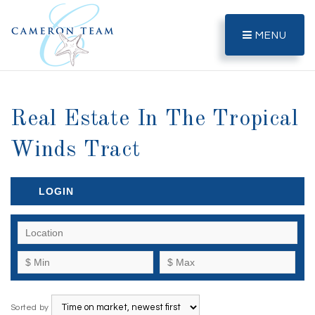
MENU
Real Estate In The Tropical
Winds Tract
LOGIN
Sorted by