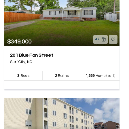
47
$349,000
201 Blue Fan Street
Surf City, NC
3
Beds
2
Baths
1,669
Home (sqft)