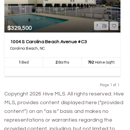
7
$329,500
1004 S Carolina Beach Avenue #C3
Carolina Beach, NC
1
Bed
2
Baths
792
Home (sqft)
Page 1 of 1
Previous
Next
Copyright 2026 Hive MLS. All rights reserved. Hive
MLS, provides content displayed here (“provided
content”) on an “as is” basis and makes no
representations or warranties regarding the
provided content, including, but not limited to