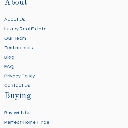
About
About Us
Luxury Real Estate
Our Team
Testimonials
Blog
FAQ
Privacy Policy
Contact Us
Buying
Buy With Us
Perfect Home Finder