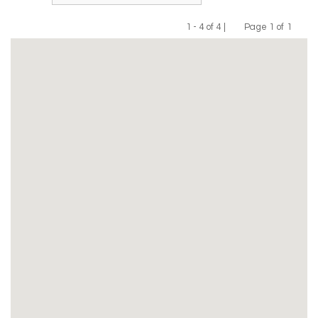
1 - 4 of 4 |
Page 1 of 1
Previous
Next