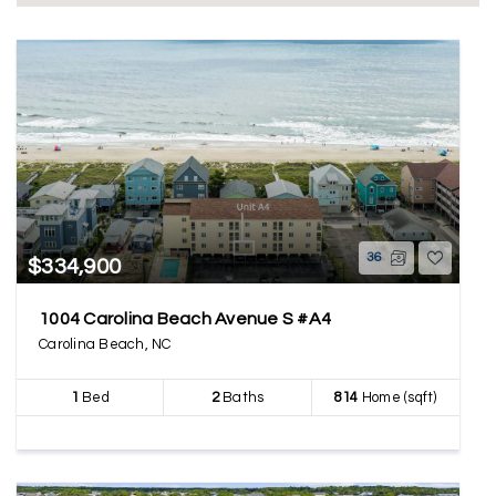
36
$334,900
1004 Carolina Beach Avenue S #A4
Carolina Beach, NC
1
Bed
2
Baths
814
Home (sqft)