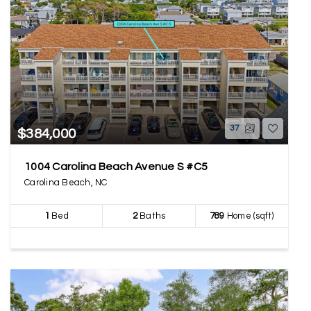
37
$384,000
1004 Carolina Beach Avenue S #C5
Carolina Beach, NC
1
Bed
2
Baths
789
Home (sqft)