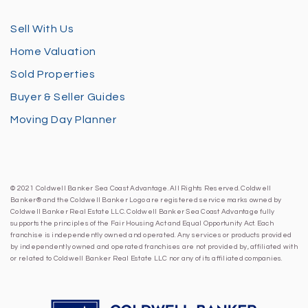
Sell With Us
Home Valuation
Sold Properties
Buyer & Seller Guides
Moving Day Planner
© 2021 Coldwell Banker Sea Coast Advantage. All Rights Reserved. Coldwell
Banker® and the Coldwell Banker Logo are registered service marks owned by
Coldwell Banker Real Estate LLC. Coldwell Banker Sea Coast Advantage fully
supports the principles of the Fair Housing Act and Equal Opportunity Act. Each
franchise is independently owned and operated. Any services or products provided
by independently owned and operated franchises are not provided by, affiliated with
or related to Coldwell Banker Real Estate LLC nor any of its affiliated companies.