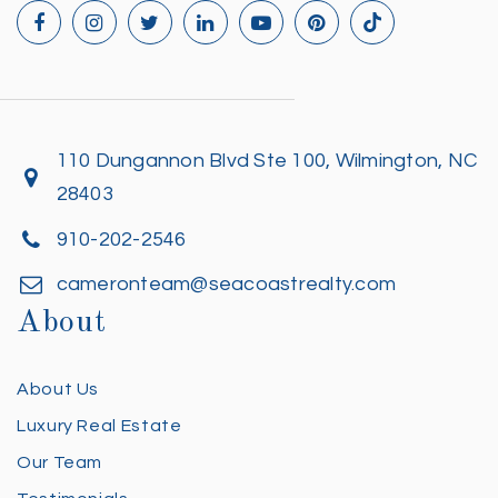
110 Dungannon Blvd Ste 100, Wilmington, NC
28403
910-202-2546
cameronteam@seacoastrealty.com
About
About Us
Luxury Real Estate
Our Team