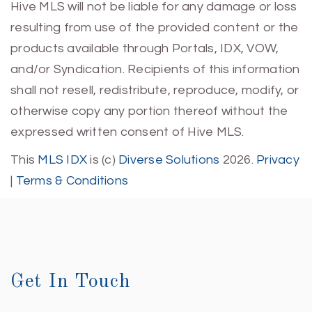
Hive MLS will not be liable for any damage or loss
resulting from use of the provided content or the
products available through Portals, IDX, VOW,
and/or Syndication. Recipients of this information
shall not resell, redistribute, reproduce, modify, or
otherwise copy any portion thereof without the
expressed written consent of Hive MLS.
This
MLS IDX
is (c)
Diverse Solutions
2026.
Privacy
|
Terms & Conditions
Get In Touch