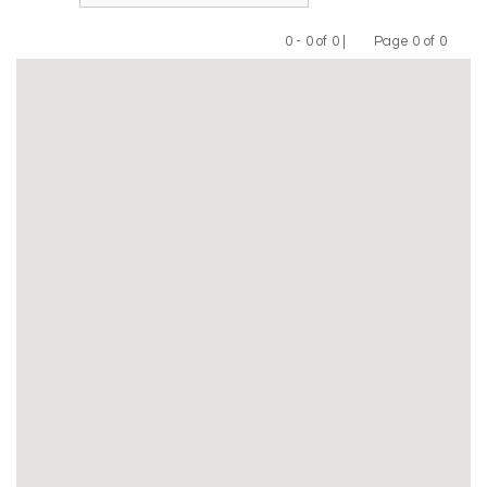
0 - 0 of 0 |
Page 0 of 0
Previous
Next