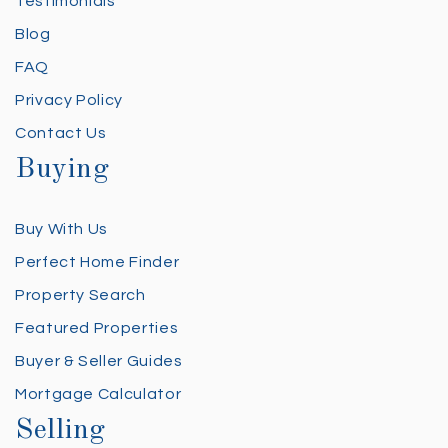
Testimonials
Blog
FAQ
Privacy Policy
Contact Us
Buying
Buy With Us
Perfect Home Finder
Property Search
Featured Properties
Buyer & Seller Guides
Mortgage Calculator
Selling