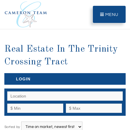
MENU
Real Estate In The Trinity
Crossing Tract
LOGIN
Sorted by