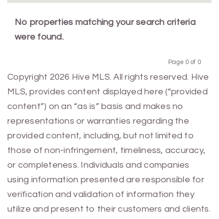
No properties matching your search criteria
were found.
Page 0 of 0
Previous
Next
Copyright 2026 Hive MLS. All rights reserved. Hive
MLS, provides content displayed here (“provided
content”) on an “as is” basis and makes no
representations or warranties regarding the
provided content, including, but not limited to
those of non-infringement, timeliness, accuracy,
or completeness. Individuals and companies
using information presented are responsible for
verification and validation of information they
utilize and present to their customers and clients.