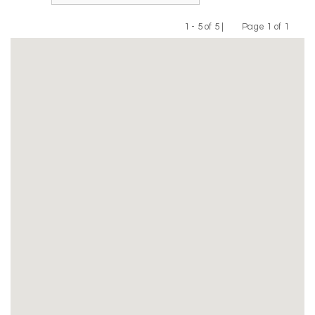
1 - 5 of 5 |
Page 1 of 1
Previous
Next