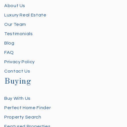
About Us
Luxury Real Estate
Our Team
Testimonials
Blog
FAQ
Privacy Policy
Contact Us
Buying
Buy With Us
Perfect Home Finder
Property Search
Featured Properties