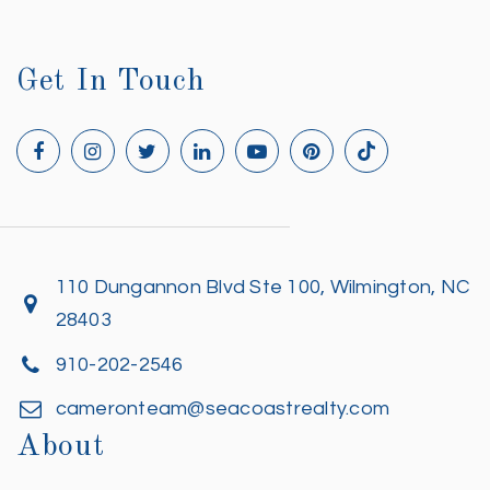
Get In Touch
110 Dungannon Blvd Ste 100, Wilmington, NC
28403
910-202-2546
cameronteam@seacoastrealty.com
About