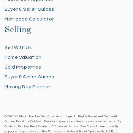
Buyer & Seller Guides
Mortgage Calculator
Selling
Sell With Us
Home Valuation
Sold Properties
Buyer & Seller Guides
Moving Day Planner
© 2021 Coldwell Banker Sea Coast Advantage. All Rights Reserved. Coldwell
Banker® and the Coldwell Banker Logo are registered service marks owned by
Coldwell Banker Real Estate LLC. Coldwell Banker Sea Coast Advantage fully
supports the principles of the Fair Housing Act and Equal Opportunity Act. Each