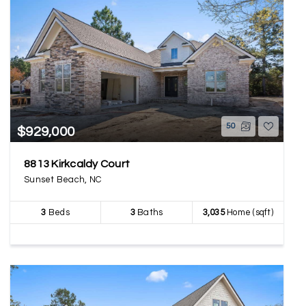
50
$929,000
8813 Kirkcaldy Court
Sunset Beach, NC
3
Beds
3
Baths
3,035
Home (sqft)