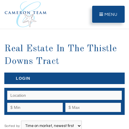
MENU
Real Estate In The Thistle
Downs Tract
LOGIN
Sorted by