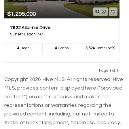
92
$1,295,000
7622 Kilbirnie Drive
Sunset Beach, NC
4
Beds
4
Baths
3,624
Home (sqft)
Page 1 of 1
Previous
Next
Copyright 2026 Hive MLS. All rights reserved. Hive
MLS, provides content displayed here (“provided
content”) on an “as is” basis and makes no
representations or warranties regarding the
provided content, including, but not limited to
those of non-infringement, timeliness, accuracy,