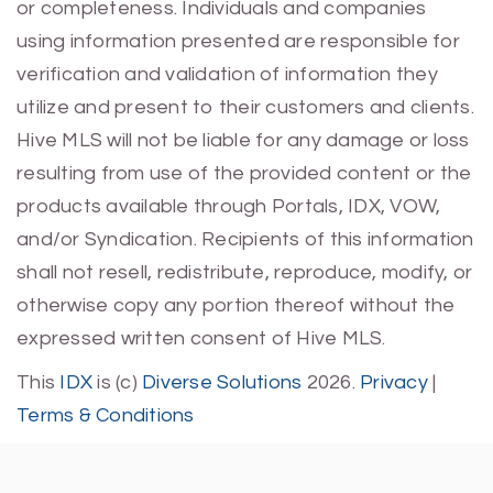
or completeness. Individuals and companies
using information presented are responsible for
verification and validation of information they
utilize and present to their customers and clients.
Hive MLS will not be liable for any damage or loss
resulting from use of the provided content or the
products available through Portals, IDX, VOW,
and/or Syndication. Recipients of this information
shall not resell, redistribute, reproduce, modify, or
otherwise copy any portion thereof without the
expressed written consent of Hive MLS.
This
IDX
is (c)
Diverse Solutions
2026.
Privacy
|
Terms & Conditions