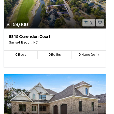
22
$159,000
8815 Carenden Court
Sunset Beach, NC
0
Beds
0
Baths
0
Home (sqft)