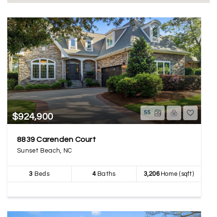
55
$924,900
8839 Carenden Court
Sunset Beach, NC
3
Beds
4
Baths
3,206
Home (sqft)