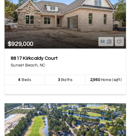
52
$929,000
8817 Kirkcaldy Court
Sunset Beach, NC
4
Beds
3
Baths
2,960
Home (sqft)