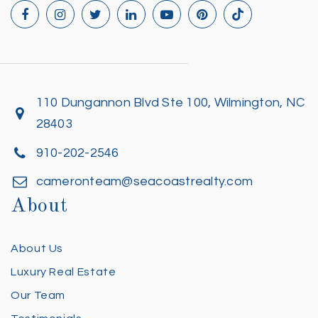
110 Dungannon Blvd Ste 100, Wilmington, NC
28403
910-202-2546
cameronteam@seacoastrealty.com
About
About Us
Luxury Real Estate
Our Team