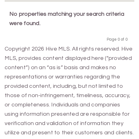
No properties matching your search criteria
were found.
Page 0 of 0
Previous
Next
Copyright 2026 Hive MLS. All rights reserved. Hive
MLS, provides content displayed here (“provided
content”) on an “as is” basis and makes no
representations or warranties regarding the
provided content, including, but not limited to
those of non-infringement, timeliness, accuracy,
or completeness. Individuals and companies
using information presented are responsible for
verification and validation of information they
utilize and present to their customers and clients.