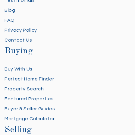
Testimonials
Blog
FAQ
Privacy Policy
Contact Us
Buying
Buy With Us
Perfect Home Finder
Property Search
Featured Properties
Buyer & Seller Guides
Mortgage Calculator
Selling