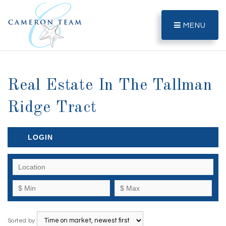
MENU
Real Estate In The Tallman
Ridge Tract
LOGIN
Sorted by