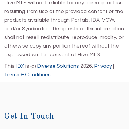
Hive MLS will not be liable for any damage or loss
resulting from use of the provided content or the
products available through Portals, IDX, VOW,
and/or Syndication. Recipients of this information
shall not resell, redistribute, reproduce, modify, or
otherwise copy any portion thereof without the
expressed written consent of Hive MLS.
This
IDX
is (c)
Diverse Solutions
2026.
Privacy
|
Terms & Conditions
Get In Touch