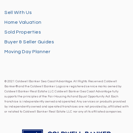
Sell With Us
Home Valuation
Sold Properties
Buyer & Seller Guides
Moving Day Planner
© 2021 Coldwell Banker Sea Coast Advantage. All Rights Reserved. Coldwell
Banker® and the Coldwell Banker Logo are registered service marks owned by
Coldwell Banker Real Estate LLC. Coldwell Banker Sea Coast Advantage fully
supports the principles of the Fair Housing Act and Equal Opportunity Act. Each
franchise is independently owned and operated. Any services or products provided
by independently owned and operated franchises are not provided by, affiliated with
or related to Coldwell Banker Real Estate LLC nor any of its affiliated companies.