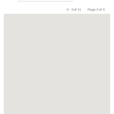
0 - 0 of 0 |
Page 0 of 0
Previous
Next