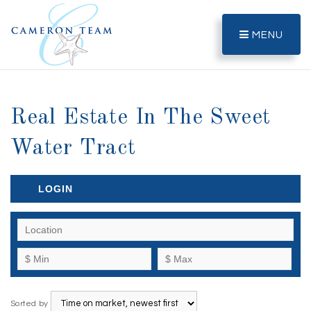
MENU
Real Estate In The Sweet
Water Tract
LOGIN
Sorted by