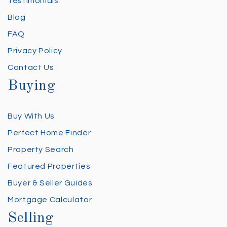
Testimonials
Blog
FAQ
Privacy Policy
Contact Us
Buying
Buy With Us
Perfect Home Finder
Property Search
Featured Properties
Buyer & Seller Guides
Mortgage Calculator
Selling