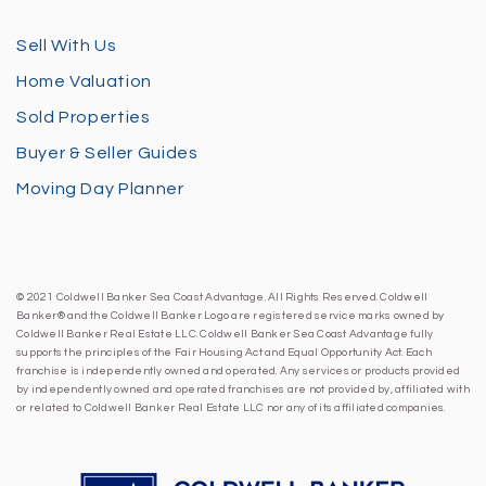
Sell With Us
Home Valuation
Sold Properties
Buyer & Seller Guides
Moving Day Planner
© 2021 Coldwell Banker Sea Coast Advantage. All Rights Reserved. Coldwell
Banker® and the Coldwell Banker Logo are registered service marks owned by
Coldwell Banker Real Estate LLC. Coldwell Banker Sea Coast Advantage fully
supports the principles of the Fair Housing Act and Equal Opportunity Act. Each
franchise is independently owned and operated. Any services or products provided
by independently owned and operated franchises are not provided by, affiliated with
or related to Coldwell Banker Real Estate LLC nor any of its affiliated companies.