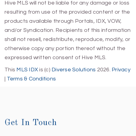
Hive MLS will not be liable for any damage or loss
resulting from use of the provided content or the
products available through Portals, IDX, VOW,
and/or Syndication. Recipients of this information
shall not resell, redistribute, reproduce, modify, or
otherwise copy any portion thereof without the
expressed written consent of Hive MLS.
This
MLS IDX
is (c)
Diverse Solutions
2026.
Privacy
|
Terms & Conditions
Get In Touch