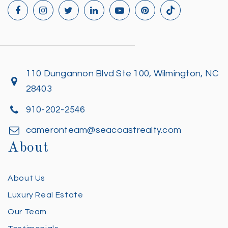
110 Dungannon Blvd Ste 100, Wilmington, NC
28403
910-202-2546
cameronteam@seacoastrealty.com
About
About Us
Luxury Real Estate
Our Team