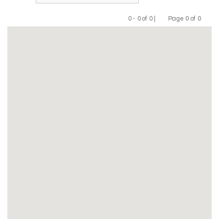
0 - 0 of 0 |
Page 0 of 0
Previous
Next