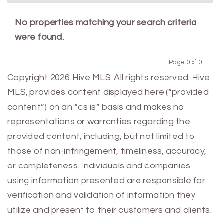
No properties matching your search criteria
were found.
Page 0 of 0
Previous
Next
Copyright 2026 Hive MLS. All rights reserved. Hive
MLS, provides content displayed here (“provided
content”) on an “as is” basis and makes no
representations or warranties regarding the
provided content, including, but not limited to
those of non-infringement, timeliness, accuracy,
or completeness. Individuals and companies
using information presented are responsible for
verification and validation of information they
utilize and present to their customers and clients.