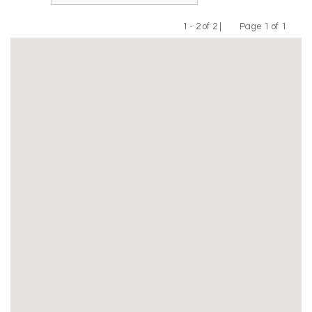
1 - 2 of 2 |
Page 1 of 1
Previous
Next