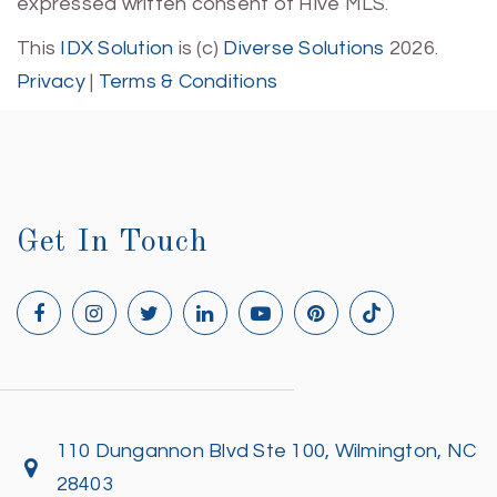
expressed written consent of Hive MLS.
This
IDX Solution
is (c)
Diverse Solutions
2026.
Privacy
|
Terms & Conditions
Get In Touch
110 Dungannon Blvd Ste 100, Wilmington, NC
28403