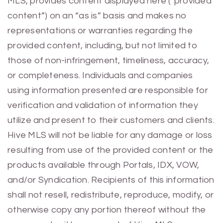
MLS, provides content displayed here (“provided
content”) on an “as is” basis and makes no
representations or warranties regarding the
provided content, including, but not limited to
those of non-infringement, timeliness, accuracy,
or completeness. Individuals and companies
using information presented are responsible for
verification and validation of information they
utilize and present to their customers and clients.
Hive MLS will not be liable for any damage or loss
resulting from use of the provided content or the
products available through Portals, IDX, VOW,
and/or Syndication. Recipients of this information
shall not resell, redistribute, reproduce, modify, or
otherwise copy any portion thereof without the