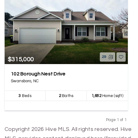
29
$315,000
102 Borough Nest Drive
Swansboro, NC
3
Beds
2
Baths
1,682
Home (sqft)
Page 1 of 1
Previous
Next
Copyright 2026 Hive MLS. All rights reserved. Hive