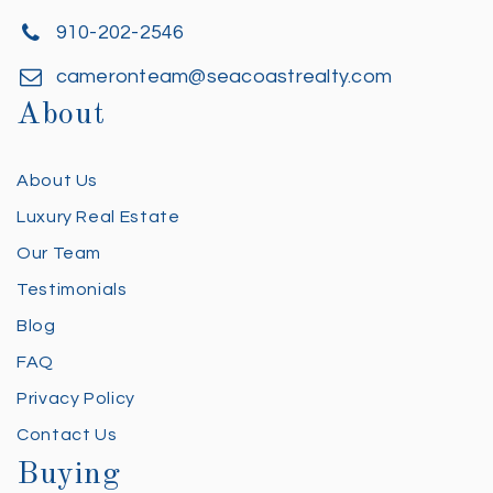
910-202-2546
cameronteam@seacoastrealty.com
About
About Us
Luxury Real Estate
Our Team
Testimonials
Blog
FAQ
Privacy Policy
Contact Us
Buying