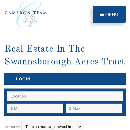
MENU
Real Estate In The
Swannsborough Acres Tract
LOGIN
Sorted by