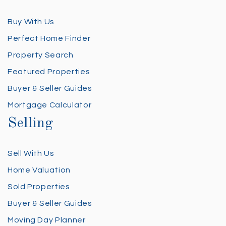
Buy With Us
Perfect Home Finder
Property Search
Featured Properties
Buyer & Seller Guides
Mortgage Calculator
Selling
Sell With Us
Home Valuation
Sold Properties
Buyer & Seller Guides
Moving Day Planner