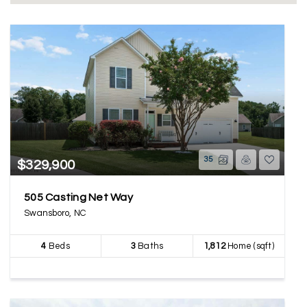
35
$329,900
505 Casting Net Way
Swansboro, NC
4
Beds
3
Baths
1,812
Home (sqft)