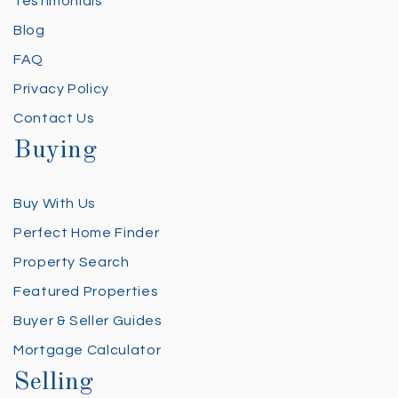
Testimonials
Blog
FAQ
Privacy Policy
Contact Us
Buying
Buy With Us
Perfect Home Finder
Property Search
Featured Properties
Buyer & Seller Guides
Mortgage Calculator
Selling