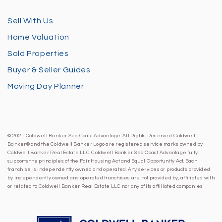
Sell With Us
Home Valuation
Sold Properties
Buyer & Seller Guides
Moving Day Planner
© 2021 Coldwell Banker Sea Coast Advantage. All Rights Reserved. Coldwell
Banker® and the Coldwell Banker Logo are registered service marks owned by
Coldwell Banker Real Estate LLC. Coldwell Banker Sea Coast Advantage fully
supports the principles of the Fair Housing Act and Equal Opportunity Act. Each
franchise is independently owned and operated. Any services or products provided
by independently owned and operated franchises are not provided by, affiliated with
or related to Coldwell Banker Real Estate LLC nor any of its affiliated companies.