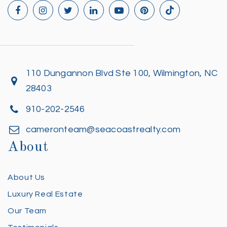
110 Dungannon Blvd Ste 100, Wilmington, NC
28403
910-202-2546
cameronteam@seacoastrealty.com
About
About Us
Luxury Real Estate
Our Team