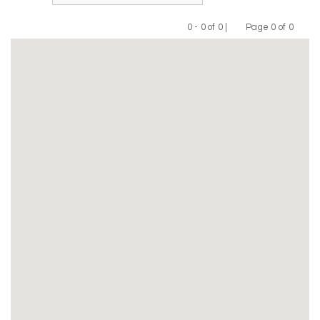
0 - 0 of 0 |
Page 0 of 0
Previous
Next