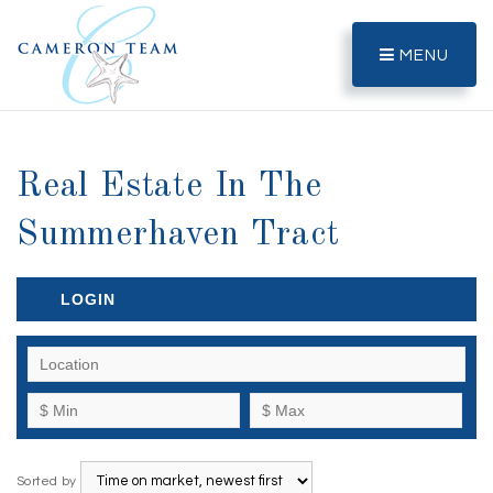
MENU
Real Estate In The
Summerhaven Tract
LOGIN
Sorted by