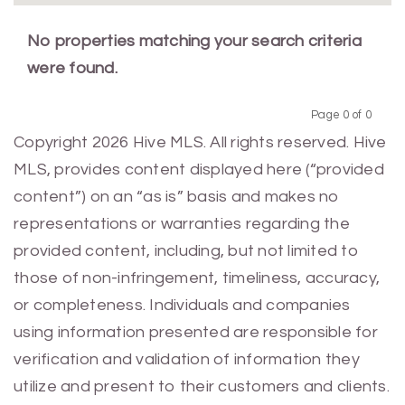
No properties matching your search criteria
were found.
Page 0 of 0
Previous
Next
Copyright 2026 Hive MLS. All rights reserved. Hive
MLS, provides content displayed here (“provided
content”) on an “as is” basis and makes no
representations or warranties regarding the
provided content, including, but not limited to
those of non-infringement, timeliness, accuracy,
or completeness. Individuals and companies
using information presented are responsible for
verification and validation of information they
utilize and present to their customers and clients.