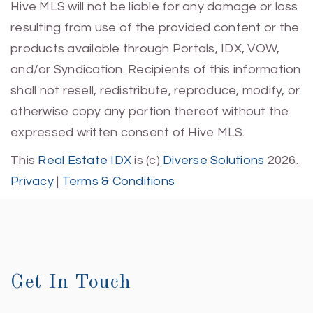
Hive MLS will not be liable for any damage or loss
resulting from use of the provided content or the
products available through Portals, IDX, VOW,
and/or Syndication. Recipients of this information
shall not resell, redistribute, reproduce, modify, or
otherwise copy any portion thereof without the
expressed written consent of Hive MLS.
This
Real Estate IDX
is (c)
Diverse Solutions
2026.
Privacy
|
Terms & Conditions
Get In Touch