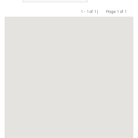
1 - 1 of 1 |
Page 1 of 1
Previous
Next