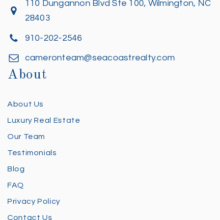
110 Dungannon Blvd Ste 100, Wilmington, NC
28403
910-202-2546
cameronteam@seacoastrealty.com
About
About Us
Luxury Real Estate
Our Team
Testimonials
Blog
FAQ
Privacy Policy
Contact Us