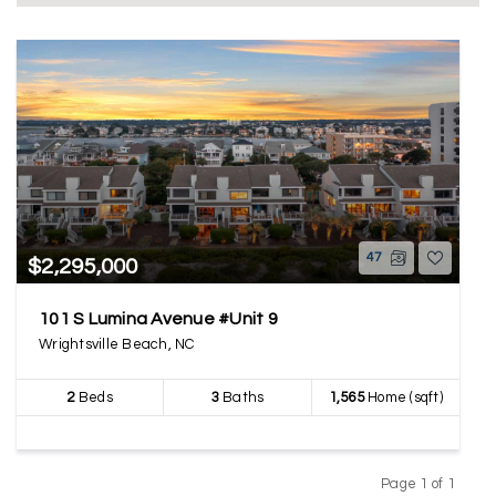
47
$2,295,000
101 S Lumina Avenue #Unit 9
Wrightsville Beach, NC
2
Beds
3
Baths
1,565
Home (sqft)
Page 1 of 1