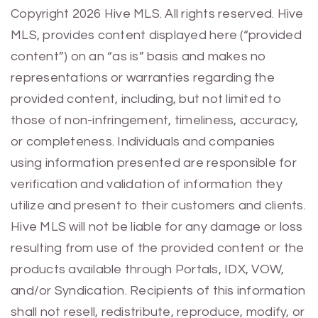
Previous
Next
Copyright 2026 Hive MLS. All rights reserved. Hive
MLS, provides content displayed here (“provided
content”) on an “as is” basis and makes no
representations or warranties regarding the
provided content, including, but not limited to
those of non-infringement, timeliness, accuracy,
or completeness. Individuals and companies
using information presented are responsible for
verification and validation of information they
utilize and present to their customers and clients.
Hive MLS will not be liable for any damage or loss
resulting from use of the provided content or the
products available through Portals, IDX, VOW,
and/or Syndication. Recipients of this information
shall not resell, redistribute, reproduce, modify, or