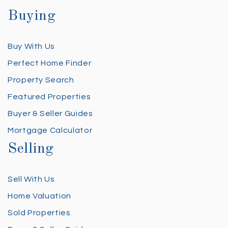
Buying
Buy With Us
Perfect Home Finder
Property Search
Featured Properties
Buyer & Seller Guides
Mortgage Calculator
Selling
Sell With Us
Home Valuation
Sold Properties