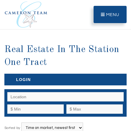
MENU
Real Estate In The Station
One Tract
LOGIN
Sorted by