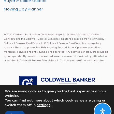
Buyer & Seller Guides
Moving Day Planner
© 2021 Coldwell Banker Sea Coast Advantage. All Rights Reserved. Coldwell
Banker® and the Coldwell Banker Logo are registered service marks owned by
Coldwell Banker Real Estate LLC. Coldwell Banker Sea Coast Advantage fully
supports the principles of the Fair Housing Act and Equal Opportunity Act. Each
franchise is independently owned and operated. Any services or products provided
by independently owned and operated franchises are not provided by, affiliated with
or related to Coldwell Banker Real Estate LLC nor any of its affiliated companies.
We are using cookies to give you the best experience on our
website.
You can find out more about which cookies we are using or
switch them off in
settings
.