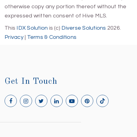
otherwise copy any portion thereof without the
expressed written consent of Hive MLS.
This
IDX Solution
is (c)
Diverse Solutions
2026.
Privacy
|
Terms & Conditions
Get In Touch