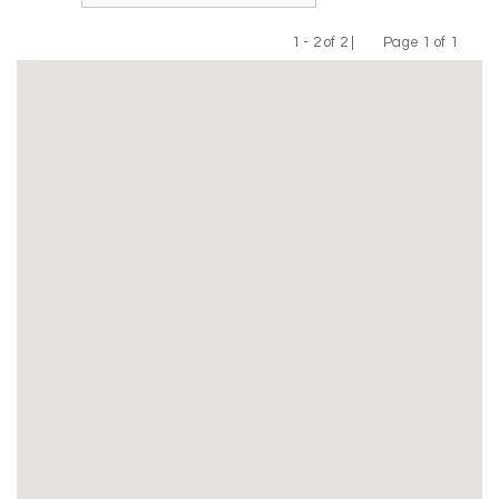
1 - 2 of 2 |
Page 1 of 1
Previous
Next