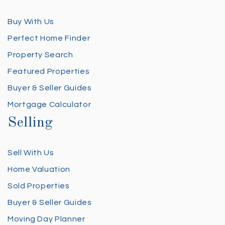
Buy With Us
Perfect Home Finder
Property Search
Featured Properties
Buyer & Seller Guides
Mortgage Calculator
Selling
Sell With Us
Home Valuation
Sold Properties
Buyer & Seller Guides
Moving Day Planner