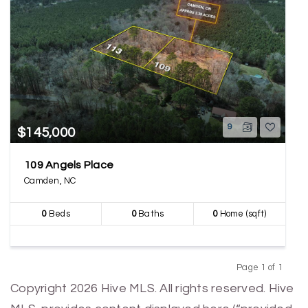
9
$145,000
109 Angels Place
Camden, NC
0
Beds
0
Baths
0
Home (sqft)
Page 1 of 1
Previous
Next
Copyright 2026 Hive MLS. All rights reserved. Hive