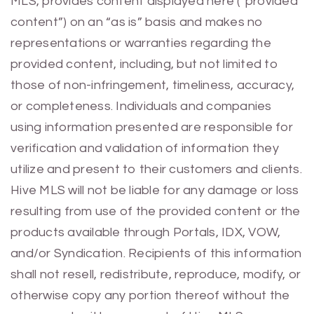
MLS, provides content displayed here (“provided
content”) on an “as is” basis and makes no
representations or warranties regarding the
provided content, including, but not limited to
those of non-infringement, timeliness, accuracy,
or completeness. Individuals and companies
using information presented are responsible for
verification and validation of information they
utilize and present to their customers and clients.
Hive MLS will not be liable for any damage or loss
resulting from use of the provided content or the
products available through Portals, IDX, VOW,
and/or Syndication. Recipients of this information
shall not resell, redistribute, reproduce, modify, or
otherwise copy any portion thereof without the