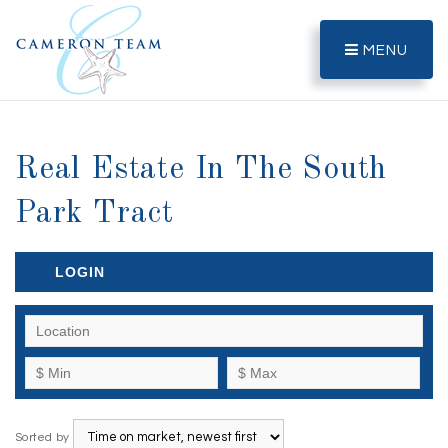
MENU
Real Estate In The South
Park Tract
LOGIN
Sorted by