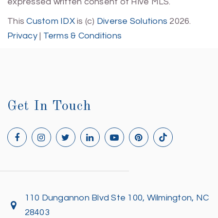
expressed written consent of Hive MLS.
This
Custom IDX
is (c)
Diverse Solutions
2026.
Privacy
|
Terms & Conditions
Get In Touch
110 Dungannon Blvd Ste 100, Wilmington, NC
28403