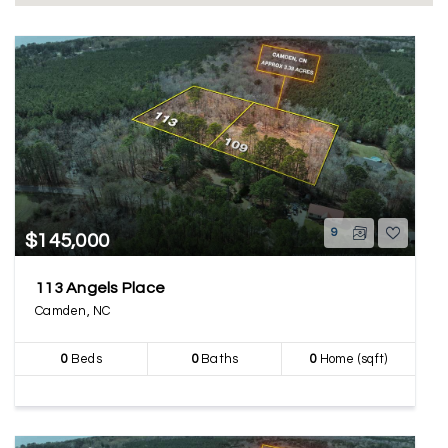
9
$145,000
113 Angels Place
Camden, NC
0
Beds
0
Baths
0
Home (sqft)