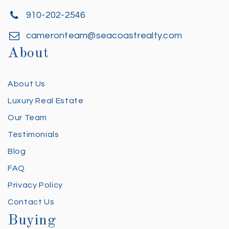
910-202-2546
cameronteam@seacoastrealty.com
About
About Us
Luxury Real Estate
Our Team
Testimonials
Blog
FAQ
Privacy Policy
Contact Us
Buying