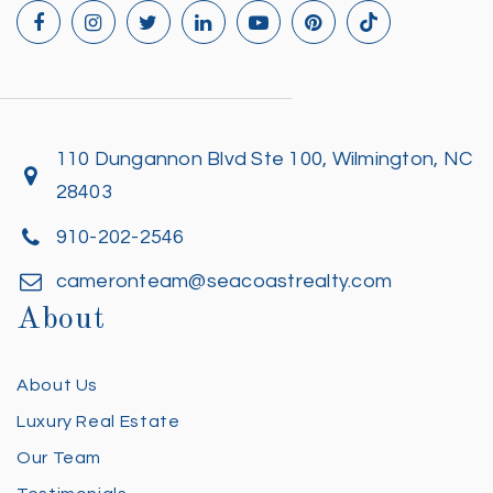
110 Dungannon Blvd Ste 100, Wilmington, NC
28403
910-202-2546
cameronteam@seacoastrealty.com
About
About Us
Luxury Real Estate
Our Team