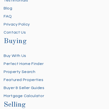
Testimonials
Blog
FAQ
Privacy Policy
Contact Us
Buying
Buy With Us
Perfect Home Finder
Property Search
Featured Properties
Buyer & Seller Guides
Mortgage Calculator
Selling