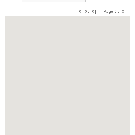
0 - 0 of 0 |
Page 0 of 0
Previous
Next