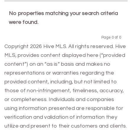
No properties matching your search criteria
were found.
Page 0 of 0
Previous
Next
Copyright 2026 Hive MLS. All rights reserved. Hive
MLS, provides content displayed here (“provided
content”) on an “as is” basis and makes no
representations or warranties regarding the
provided content, including, but not limited to
those of non-infringement, timeliness, accuracy,
or completeness. Individuals and companies
using information presented are responsible for
verification and validation of information they
utilize and present to their customers and clients.