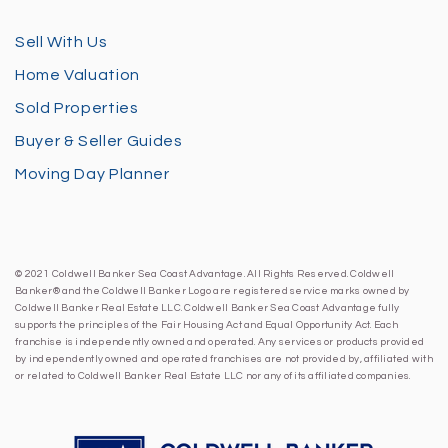
Sell With Us
Home Valuation
Sold Properties
Buyer & Seller Guides
Moving Day Planner
© 2021 Coldwell Banker Sea Coast Advantage. All Rights Reserved. Coldwell
Banker® and the Coldwell Banker Logo are registered service marks owned by
Coldwell Banker Real Estate LLC. Coldwell Banker Sea Coast Advantage fully
supports the principles of the Fair Housing Act and Equal Opportunity Act. Each
franchise is independently owned and operated. Any services or products provided
by independently owned and operated franchises are not provided by, affiliated with
or related to Coldwell Banker Real Estate LLC nor any of its affiliated companies.