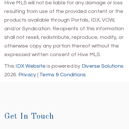
Hive MLS will not be liable for any damage or loss
resulting from use of the provided content or the
products available through Portals, IDX, VOW,
and/or Syndication. Recipients of this information
shall not resell, redistribute, reproduce, modify, or
otherwise copy any portion thereof without the
expressed written consent of Hive MLS.
This
IDX Website
is powered by
Diverse Solutions
2026.
Privacy
|
Terms & Conditions
Get In Touch