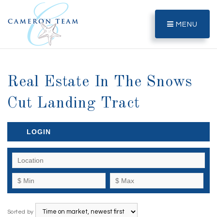
MENU
Real Estate In The Snows
Cut Landing Tract
LOGIN
Sorted by