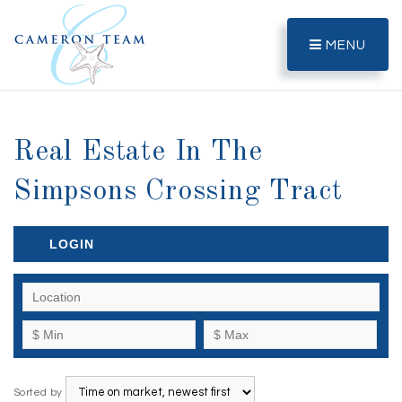
MENU
Real Estate In The
Simpsons Crossing Tract
LOGIN
Sorted by