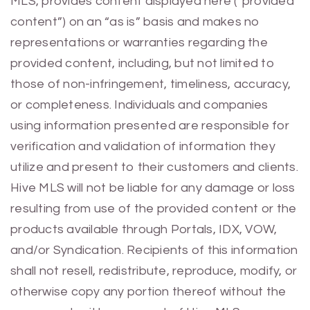
MLS, provides content displayed here (“provided
content”) on an “as is” basis and makes no
representations or warranties regarding the
provided content, including, but not limited to
those of non-infringement, timeliness, accuracy,
or completeness. Individuals and companies
using information presented are responsible for
verification and validation of information they
utilize and present to their customers and clients.
Hive MLS will not be liable for any damage or loss
resulting from use of the provided content or the
products available through Portals, IDX, VOW,
and/or Syndication. Recipients of this information
shall not resell, redistribute, reproduce, modify, or
otherwise copy any portion thereof without the