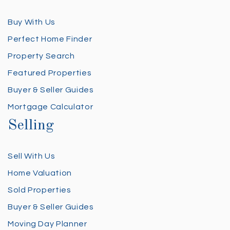
Buy With Us
Perfect Home Finder
Property Search
Featured Properties
Buyer & Seller Guides
Mortgage Calculator
Selling
Sell With Us
Home Valuation
Sold Properties
Buyer & Seller Guides
Moving Day Planner