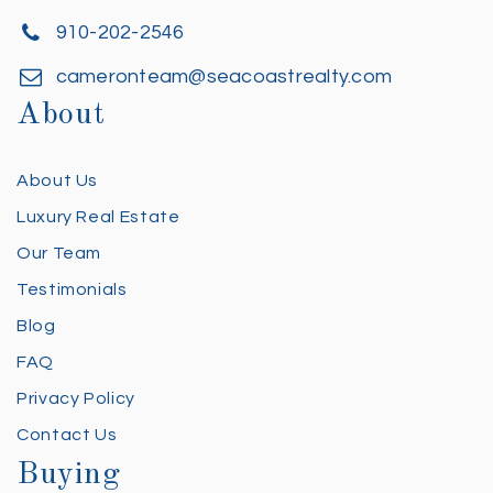
910-202-2546
cameronteam@seacoastrealty.com
About
About Us
Luxury Real Estate
Our Team
Testimonials
Blog
FAQ
Privacy Policy
Contact Us
Buying