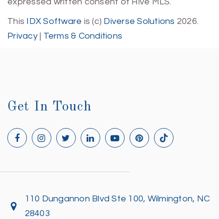
expressed written consent of Hive MLS.
This
IDX Software
is (c)
Diverse Solutions
2026.
Privacy
|
Terms & Conditions
Get In Touch
110 Dungannon Blvd Ste 100, Wilmington, NC
28403