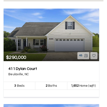
48
$290,000
411 Dylan Court
Beulaville, NC
3
Beds
2
Baths
1,652
Home (sqft)