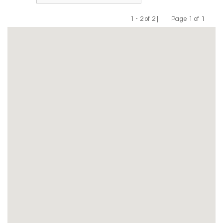
1 - 2 of 2 |
Page 1 of 1
Previous
Next