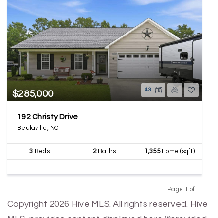
43
$285,000
192 Christy Drive
Beulaville, NC
3
Beds
2
Baths
1,355
Home (sqft)
Page 1 of 1
Previous
Next
Copyright 2026 Hive MLS. All rights reserved. Hive