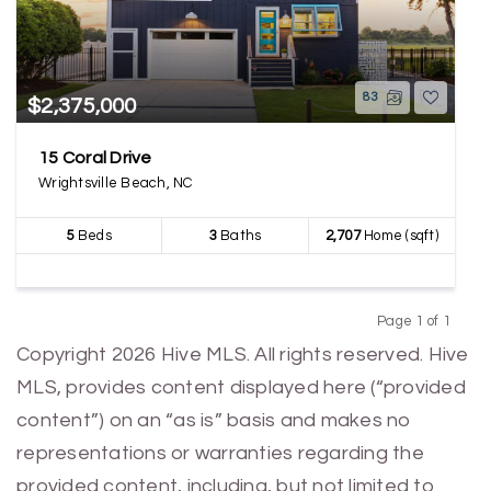
83
$2,375,000
15 Coral Drive
Wrightsville Beach, NC
5
Beds
3
Baths
2,707
Home (sqft)
Page 1 of 1
Previous
Next
Copyright 2026 Hive MLS. All rights reserved. Hive
MLS, provides content displayed here (“provided
content”) on an “as is” basis and makes no
representations or warranties regarding the
provided content, including, but not limited to