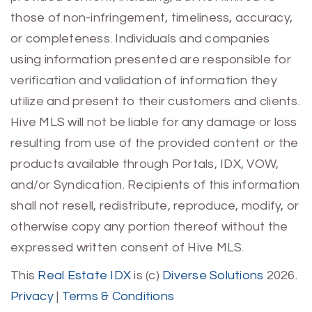
those of non-infringement, timeliness, accuracy,
or completeness. Individuals and companies
using information presented are responsible for
verification and validation of information they
utilize and present to their customers and clients.
Hive MLS will not be liable for any damage or loss
resulting from use of the provided content or the
products available through Portals, IDX, VOW,
and/or Syndication. Recipients of this information
shall not resell, redistribute, reproduce, modify, or
otherwise copy any portion thereof without the
expressed written consent of Hive MLS.
This
Real Estate IDX
is (c)
Diverse Solutions
2026.
Privacy
|
Terms & Conditions