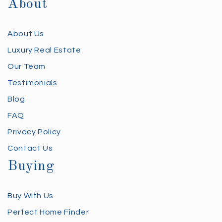
About
About Us
Luxury Real Estate
Our Team
Testimonials
Blog
FAQ
Privacy Policy
Contact Us
Buying
Buy With Us
Perfect Home Finder