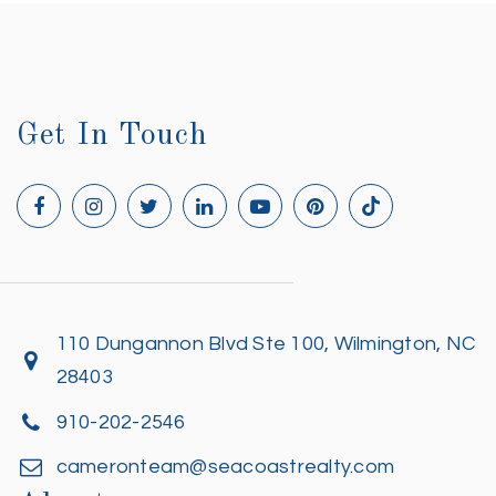
Get In Touch
110 Dungannon Blvd Ste 100, Wilmington, NC
28403
910-202-2546
cameronteam@seacoastrealty.com