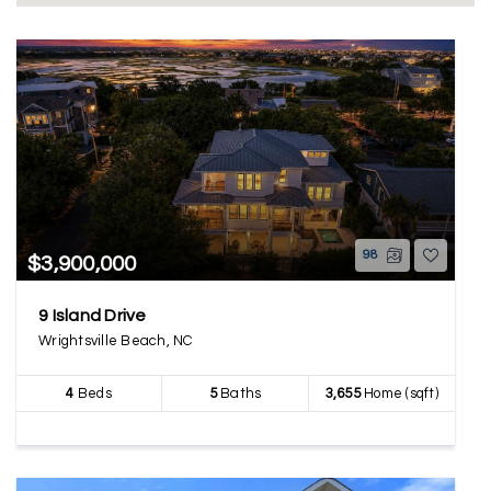
98
$3,900,000
9 Island Drive
Wrightsville Beach, NC
4
Beds
5
Baths
3,655
Home (sqft)