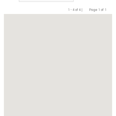
1 - 4 of 4 |
Page 1 of 1
Previous
Next