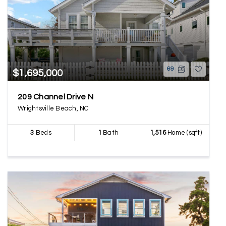
69
$1,695,000
209 Channel Drive N
Wrightsville Beach, NC
3
Beds
1
Bath
1,516
Home (sqft)