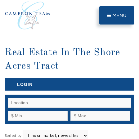
MENU
Real Estate In The Shore
Acres Tract
LOGIN
Sorted by