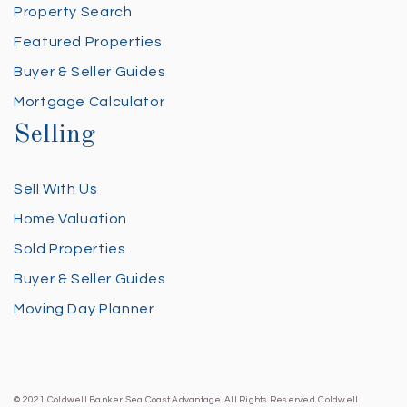
Property Search
Featured Properties
Buyer & Seller Guides
Mortgage Calculator
Selling
Sell With Us
Home Valuation
Sold Properties
Buyer & Seller Guides
Moving Day Planner
© 2021 Coldwell Banker Sea Coast Advantage. All Rights Reserved. Coldwell