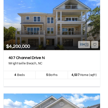
224
$4,200,000
407 Channel Drive N
Wrightsville Beach, NC
4
Beds
5
Baths
4,537
Home (sqft)