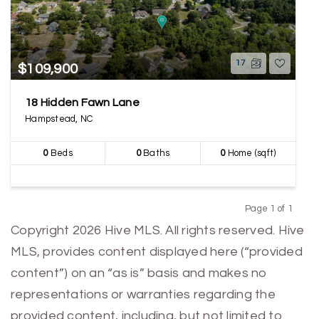
17
$109,900
18 Hidden Fawn Lane
Hampstead, NC
0
Beds
0
Baths
0
Home (sqft)
Page 1 of 1
Previous
Next
Copyright 2026 Hive MLS. All rights reserved. Hive
MLS, provides content displayed here (“provided
content”) on an “as is” basis and makes no
representations or warranties regarding the
provided content, including, but not limited to