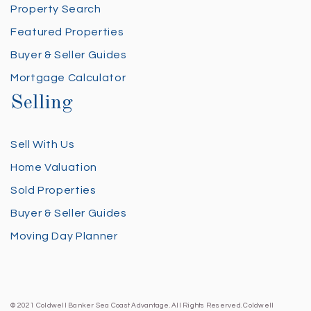
Property Search
Featured Properties
Buyer & Seller Guides
Mortgage Calculator
Selling
Sell With Us
Home Valuation
Sold Properties
Buyer & Seller Guides
Moving Day Planner
© 2021 Coldwell Banker Sea Coast Advantage. All Rights Reserved. Coldwell