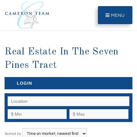
MENU
Real Estate In The Seven
Pines Tract
LOGIN
Sorted by