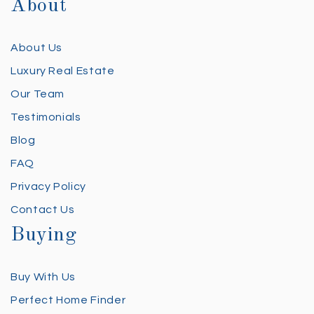
About
About Us
Luxury Real Estate
Our Team
Testimonials
Blog
FAQ
Privacy Policy
Contact Us
Buying
Buy With Us
Perfect Home Finder