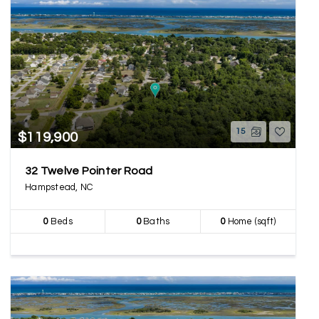
15
$119,900
32 Twelve Pointer Road
Hampstead, NC
0
Beds
0
Baths
0
Home (sqft)