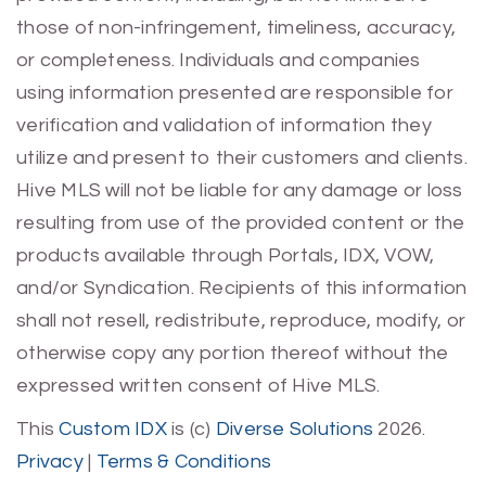
those of non-infringement, timeliness, accuracy,
or completeness. Individuals and companies
using information presented are responsible for
verification and validation of information they
utilize and present to their customers and clients.
Hive MLS will not be liable for any damage or loss
resulting from use of the provided content or the
products available through Portals, IDX, VOW,
and/or Syndication. Recipients of this information
shall not resell, redistribute, reproduce, modify, or
otherwise copy any portion thereof without the
expressed written consent of Hive MLS.
This
Custom IDX
is (c)
Diverse Solutions
2026.
Privacy
|
Terms & Conditions