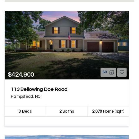
69
$424,900
113 Bellowing Doe Road
Hampstead, NC
3
Beds
2
Baths
2,078
Home (sqft)