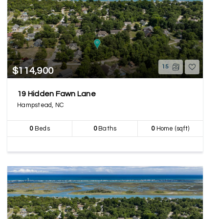
15
$114,900
19 Hidden Fawn Lane
Hampstead, NC
0
Beds
0
Baths
0
Home (sqft)