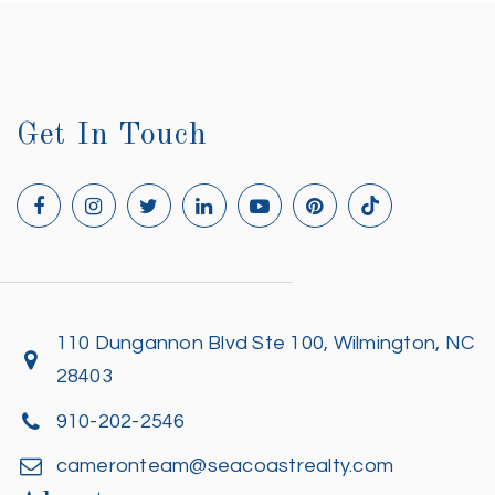
Get In Touch
110 Dungannon Blvd Ste 100, Wilmington, NC
28403
910-202-2546
cameronteam@seacoastrealty.com