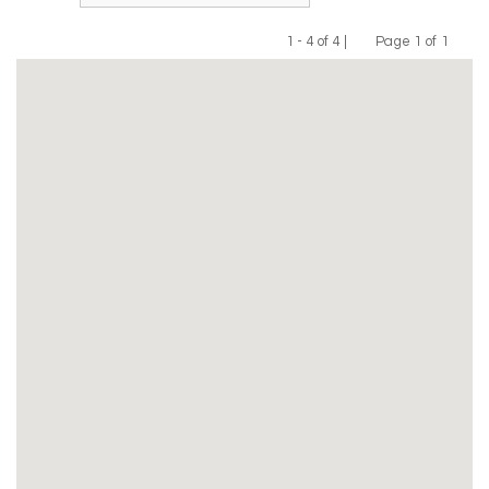
1 - 4 of 4 |
Page 1 of 1
Previous
Next