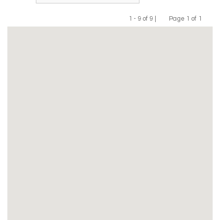
1 - 9 of 9 |
Page 1 of 1
Previous
Next