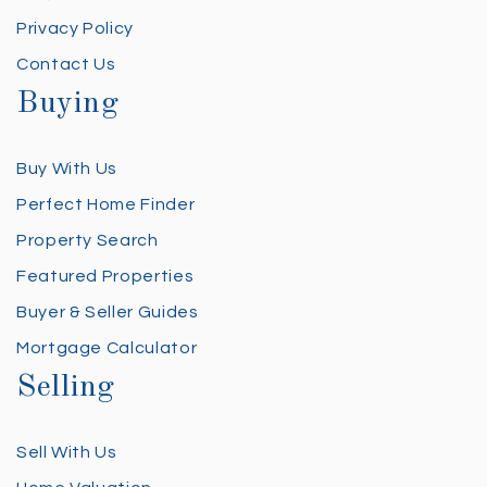
Privacy Policy
Contact Us
Buying
Buy With Us
Perfect Home Finder
Property Search
Featured Properties
Buyer & Seller Guides
Mortgage Calculator
Selling
Sell With Us