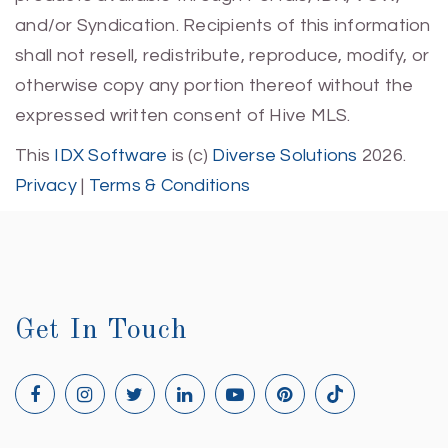
and/or Syndication. Recipients of this information
shall not resell, redistribute, reproduce, modify, or
otherwise copy any portion thereof without the
expressed written consent of Hive MLS.
This
IDX Software
is (c)
Diverse Solutions
2026.
Privacy
|
Terms & Conditions
Get In Touch