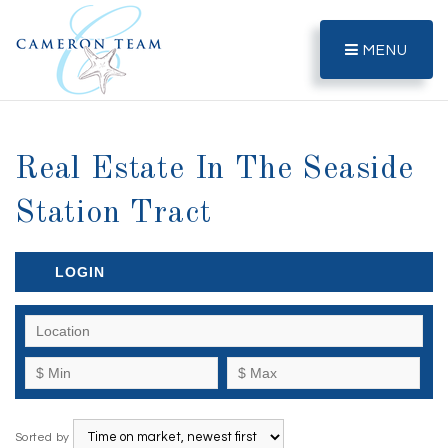
MENU
Real Estate In The Seaside
Station Tract
LOGIN
Sorted by