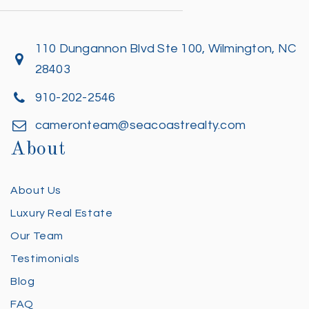
110 Dungannon Blvd Ste 100, Wilmington, NC
28403
910-202-2546
cameronteam@seacoastrealty.com
About
About Us
Luxury Real Estate
Our Team
Testimonials
Blog
FAQ