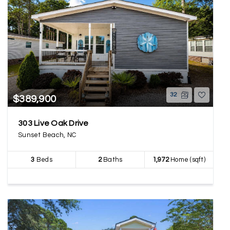
32
$389,900
303 Live Oak Drive
Sunset Beach, NC
3
Beds
2
Baths
1,972
Home (sqft)