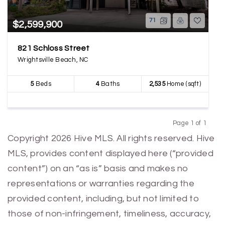
71
$2,599,900
821 Schloss Street
Wrightsville Beach, NC
5
Beds
4
Baths
2,535
Home (sqft)
Page 1 of 1
Previous
Next
Copyright 2026 Hive MLS. All rights reserved. Hive
MLS, provides content displayed here (“provided
content”) on an “as is” basis and makes no
representations or warranties regarding the
provided content, including, but not limited to
those of non-infringement, timeliness, accuracy,