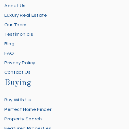
About Us
Luxury Real Estate
Our Team
Testimonials
Blog
FAQ
Privacy Policy
Contact Us
Buying
Buy With Us
Perfect Home Finder
Property Search
Featured Properties