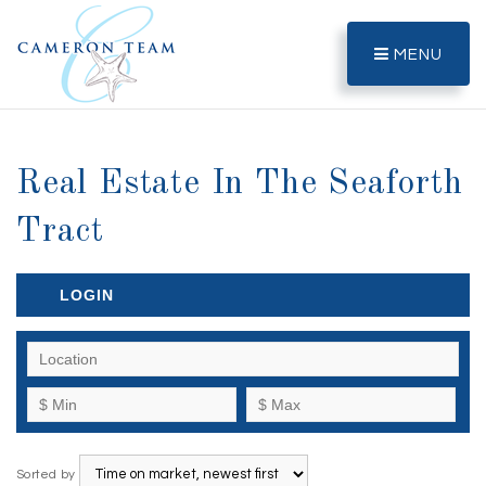
MENU
Real Estate In The Seaforth
Tract
LOGIN
Sorted by