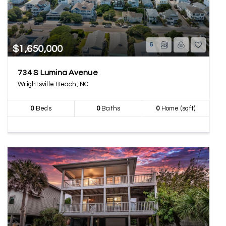
6
$1,650,000
734 S Lumina Avenue
Wrightsville Beach, NC
0
Beds
0
Baths
0
Home (sqft)