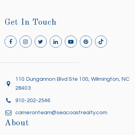
Get In Touch
110 Dungannon Blvd Ste 100, Wilmington, NC
28403
910-202-2546
cameronteam@seacoastrealty.com
About