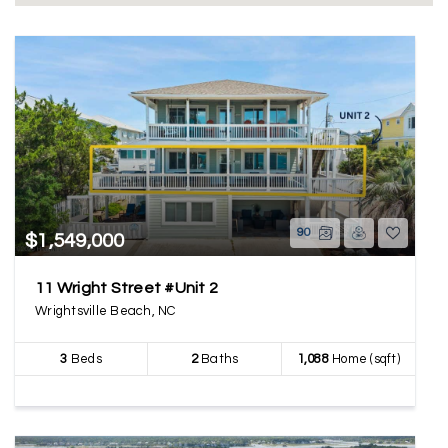
90
$1,549,000
11 Wright Street #Unit 2
Wrightsville Beach, NC
3
Beds
2
Baths
1,088
Home (sqft)