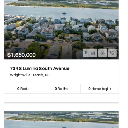
6
$1,650,000
734 S Lumina South Avenue
Wrightsville Beach, NC
0
Beds
0
Baths
0
Home (sqft)