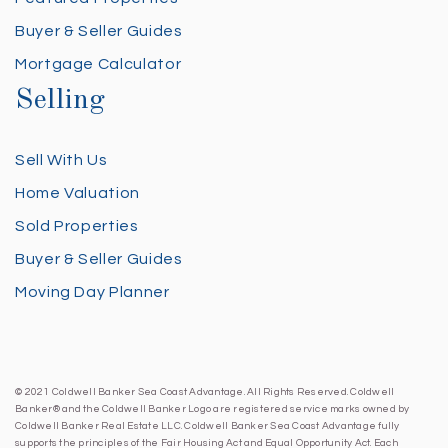
Buyer & Seller Guides
Mortgage Calculator
Selling
Sell With Us
Home Valuation
Sold Properties
Buyer & Seller Guides
Moving Day Planner
© 2021 Coldwell Banker Sea Coast Advantage. All Rights Reserved. Coldwell
Banker® and the Coldwell Banker Logo are registered service marks owned by
Coldwell Banker Real Estate LLC. Coldwell Banker Sea Coast Advantage fully
supports the principles of the Fair Housing Act and Equal Opportunity Act. Each