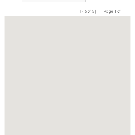
1 - 5 of 5 |
Page 1 of 1
Previous
Next