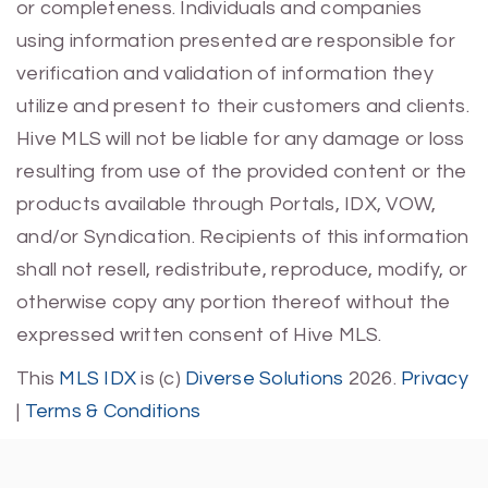
or completeness. Individuals and companies
using information presented are responsible for
verification and validation of information they
utilize and present to their customers and clients.
Hive MLS will not be liable for any damage or loss
resulting from use of the provided content or the
products available through Portals, IDX, VOW,
and/or Syndication. Recipients of this information
shall not resell, redistribute, reproduce, modify, or
otherwise copy any portion thereof without the
expressed written consent of Hive MLS.
This
MLS IDX
is (c)
Diverse Solutions
2026.
Privacy
|
Terms & Conditions