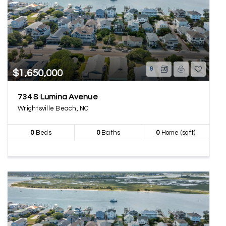
6
$1,650,000
734 S Lumina Avenue
Wrightsville Beach, NC
0
Beds
0
Baths
0
Home (sqft)