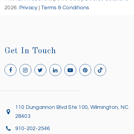
2026.
Privacy
|
Terms & Conditions
Get In Touch
110 Dungannon Blvd Ste 100, Wilmington, NC
28403
910-202-2546