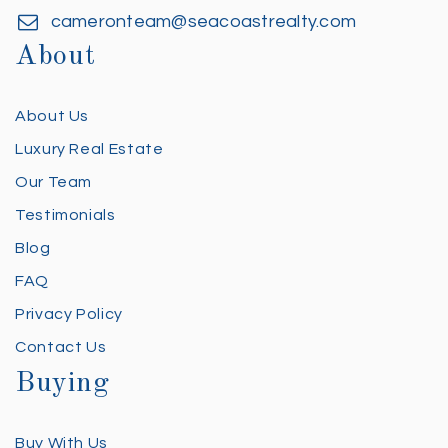
cameronteam@seacoastrealty.com
About
About Us
Luxury Real Estate
Our Team
Testimonials
Blog
FAQ
Privacy Policy
Contact Us
Buying
Buy With Us