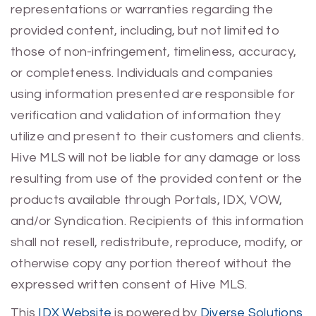
representations or warranties regarding the
provided content, including, but not limited to
those of non-infringement, timeliness, accuracy,
or completeness. Individuals and companies
using information presented are responsible for
verification and validation of information they
utilize and present to their customers and clients.
Hive MLS will not be liable for any damage or loss
resulting from use of the provided content or the
products available through Portals, IDX, VOW,
and/or Syndication. Recipients of this information
shall not resell, redistribute, reproduce, modify, or
otherwise copy any portion thereof without the
expressed written consent of Hive MLS.
This
IDX Website
is powered by
Diverse Solutions