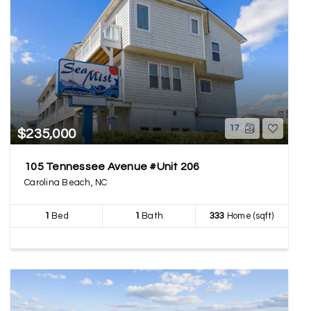
17
$235,000
105 Tennessee Avenue #Unit 206
Carolina Beach, NC
1
Bed
1
Bath
333
Home (sqft)