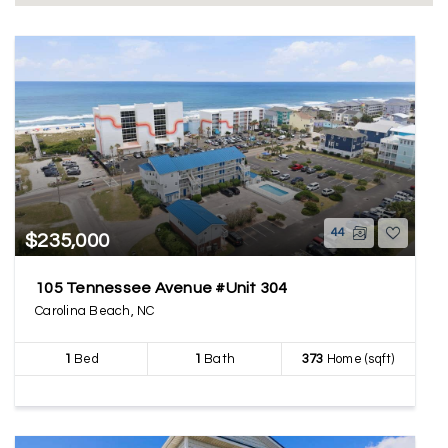
44
$235,000
105 Tennessee Avenue #Unit 304
Carolina Beach, NC
1
Bed
1
Bath
373
Home (sqft)