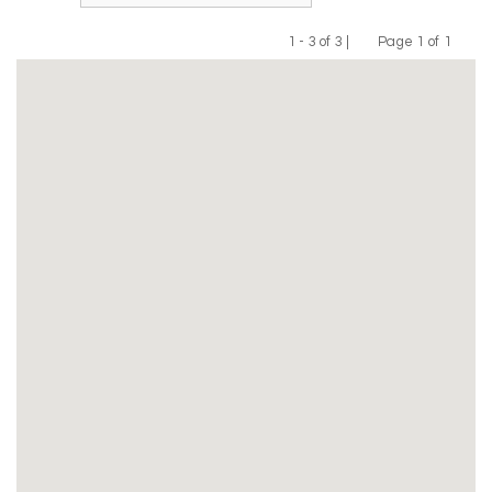
1 - 3 of 3 |
Page 1 of 1
Previous
Next