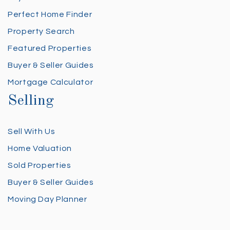
Perfect Home Finder
Property Search
Featured Properties
Buyer & Seller Guides
Mortgage Calculator
Selling
Sell With Us
Home Valuation
Sold Properties
Buyer & Seller Guides
Moving Day Planner