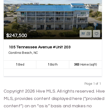
32
$247,500
105 Tennessee Avenue #Unit 203
Carolina Beach, NC
1
Bed
1
Bath
363
Home (sqft)
Page 1 of 1
Previous
Next
Copyright 2026 Hive MLS. All rights reserved. Hive
MLS, provides content displayed here (“provided
content”) on an “as is” basis and makes no