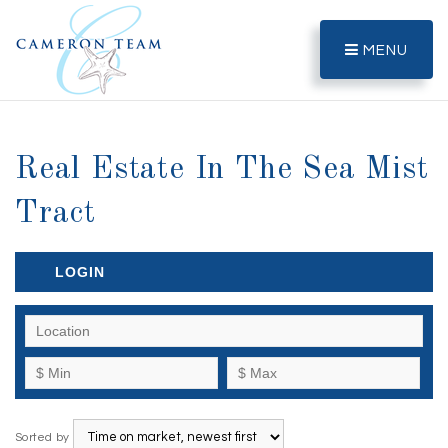
MENU
Real Estate In The Sea Mist
Tract
LOGIN
Sorted by