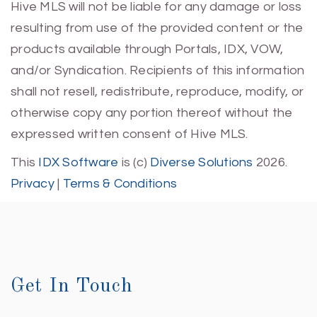
Hive MLS will not be liable for any damage or loss
resulting from use of the provided content or the
products available through Portals, IDX, VOW,
and/or Syndication. Recipients of this information
shall not resell, redistribute, reproduce, modify, or
otherwise copy any portion thereof without the
expressed written consent of Hive MLS.
This
IDX Software
is (c)
Diverse Solutions
2026.
Privacy
|
Terms & Conditions
Get In Touch