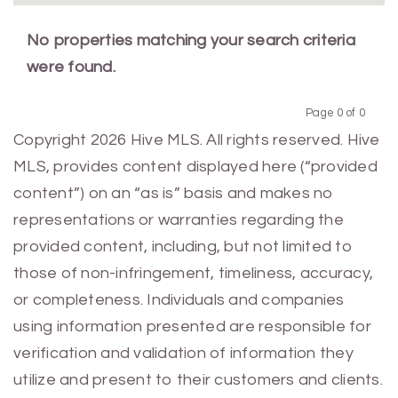
No properties matching your search criteria
were found.
Page 0 of 0
Previous
Next
Copyright 2026 Hive MLS. All rights reserved. Hive
MLS, provides content displayed here (“provided
content”) on an “as is” basis and makes no
representations or warranties regarding the
provided content, including, but not limited to
those of non-infringement, timeliness, accuracy,
or completeness. Individuals and companies
using information presented are responsible for
verification and validation of information they
utilize and present to their customers and clients.