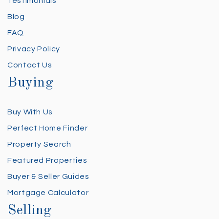
Testimonials
Blog
FAQ
Privacy Policy
Contact Us
Buying
Buy With Us
Perfect Home Finder
Property Search
Featured Properties
Buyer & Seller Guides
Mortgage Calculator
Selling