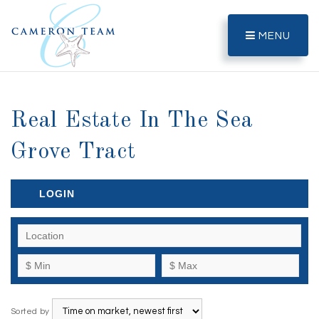
MENU
Real Estate In The Sea
Grove Tract
LOGIN
Sorted by