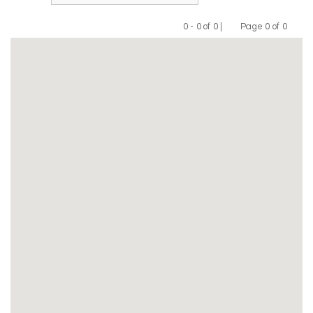
0 - 0 of 0 |
Page 0 of 0
Previous
Next