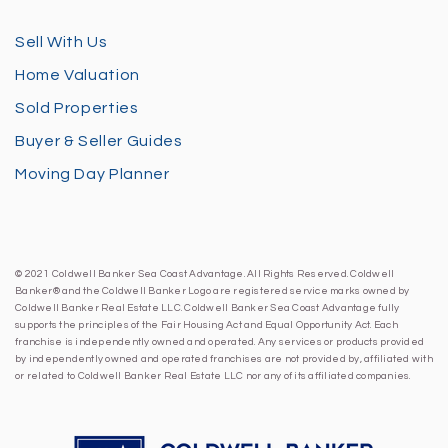
Sell With Us
Home Valuation
Sold Properties
Buyer & Seller Guides
Moving Day Planner
© 2021 Coldwell Banker Sea Coast Advantage. All Rights Reserved. Coldwell
Banker® and the Coldwell Banker Logo are registered service marks owned by
Coldwell Banker Real Estate LLC. Coldwell Banker Sea Coast Advantage fully
supports the principles of the Fair Housing Act and Equal Opportunity Act. Each
franchise is independently owned and operated. Any services or products provided
by independently owned and operated franchises are not provided by, affiliated with
or related to Coldwell Banker Real Estate LLC nor any of its affiliated companies.