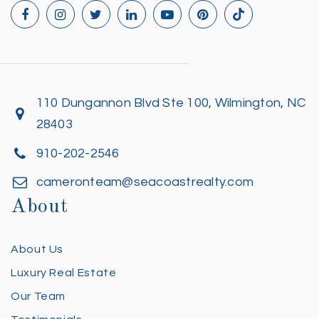
110 Dungannon Blvd Ste 100, Wilmington, NC
28403
910-202-2546
cameronteam@seacoastrealty.com
About
About Us
Luxury Real Estate
Our Team