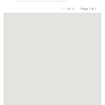
1 - 1 of 1 |
Page 1 of 1
Previous
Next