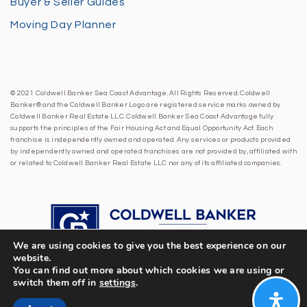
Buyer & Seller Guides
Moving Day Planner
© 2021 Coldwell Banker Sea Coast Advantage. All Rights Reserved. Coldwell
Banker® and the Coldwell Banker Logo are registered service marks owned by
Coldwell Banker Real Estate LLC. Coldwell Banker Sea Coast Advantage fully
supports the principles of the Fair Housing Act and Equal Opportunity Act. Each
franchise is independently owned and operated. Any services or products provided
by independently owned and operated franchises are not provided by, affiliated with
or related to Coldwell Banker Real Estate LLC nor any of its affiliated companies.
We are using cookies to give you the best experience on our
website.
You can find out more about which cookies we are using or
switch them off in
settings
.