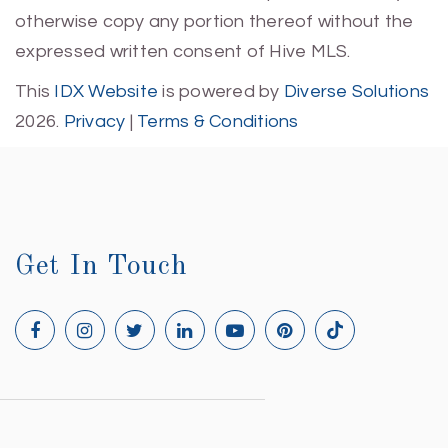
otherwise copy any portion thereof without the
expressed written consent of Hive MLS.
This
IDX Website
is powered by
Diverse Solutions
2026.
Privacy
|
Terms & Conditions
Get In Touch