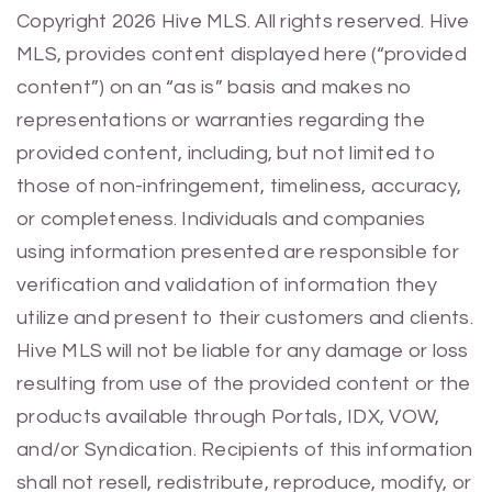
Previous
Next
Copyright 2026 Hive MLS. All rights reserved. Hive
MLS, provides content displayed here (“provided
content”) on an “as is” basis and makes no
representations or warranties regarding the
provided content, including, but not limited to
those of non-infringement, timeliness, accuracy,
or completeness. Individuals and companies
using information presented are responsible for
verification and validation of information they
utilize and present to their customers and clients.
Hive MLS will not be liable for any damage or loss
resulting from use of the provided content or the
products available through Portals, IDX, VOW,
and/or Syndication. Recipients of this information
shall not resell, redistribute, reproduce, modify, or