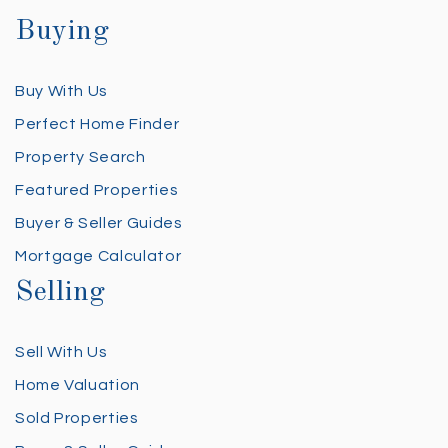
Buying
Buy With Us
Perfect Home Finder
Property Search
Featured Properties
Buyer & Seller Guides
Mortgage Calculator
Selling
Sell With Us
Home Valuation
Sold Properties