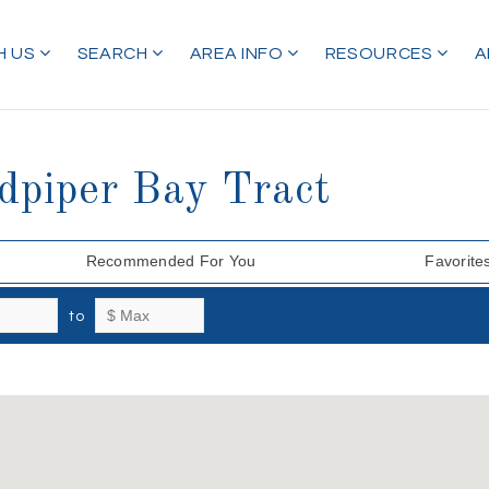
H US
SEARCH
AREA INFO
RESOURCES
A
dpiper Bay Tract
Recommended For You
Favorite
to