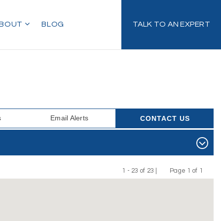
BOUT
BLOG
TALK TO AN EXPERT
s
Email Alerts
CONTACT US
1 - 23 of 23 |
Page 1 of 1
Previous
Next