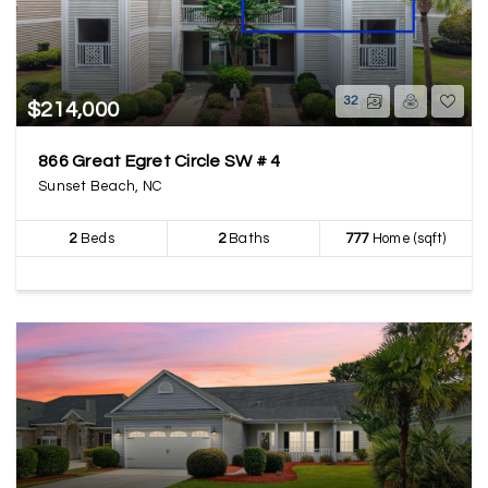
32
$214,000
866 Great Egret Circle SW # 4
Sunset Beach, NC
2
Beds
2
Baths
777
Home (sqft)