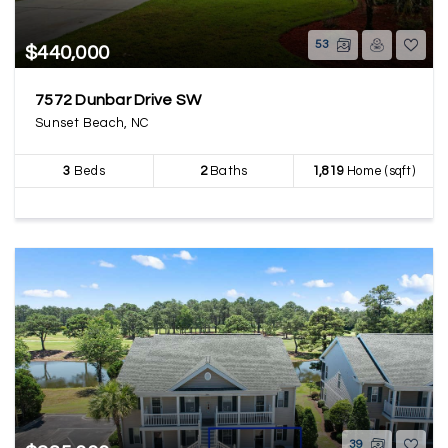
53
$440,000
7572 Dunbar Drive SW
Sunset Beach, NC
3
Beds
2
Baths
1,819
Home (sqft)
39