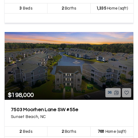
3
Beds
2
Baths
1,335
Home (sqft)
36
$198,000
7503 Moorhen Lane SW #55e
Sunset Beach, NC
2
Beds
2
Baths
768
Home (sqft)