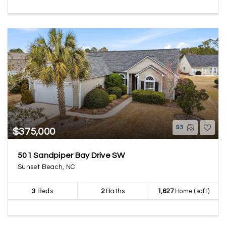
93
$375,000
501 Sandpiper Bay Drive SW
Sunset Beach, NC
3
Beds
2
Baths
1,627
Home (sqft)