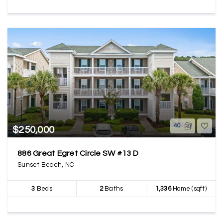
40
$250,000
886 Great Egret Circle SW #13 D
Sunset Beach, NC
3
Beds
2
Baths
1,336
Home (sqft)