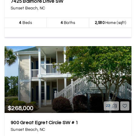
7425 Balmore Drive SW
Sunset Beach, NC
4
Beds
4
Baths
2,580
Home (sqft)
22
$268,000
900 Great Egret Circle SW # 1
Sunset Beach, NC