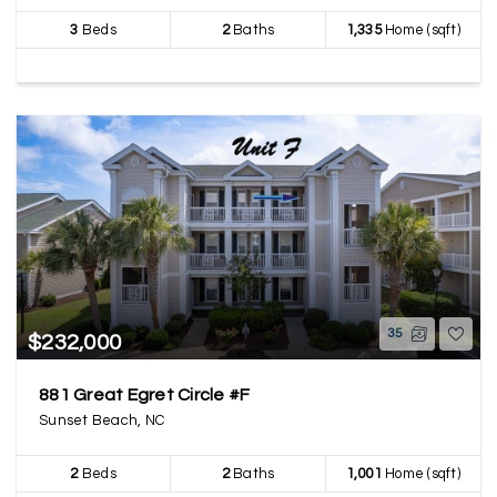
3
Beds
2
Baths
1,335
Home (sqft)
35
$232,000
881 Great Egret Circle #F
Sunset Beach, NC
2
Beds
2
Baths
1,001
Home (sqft)