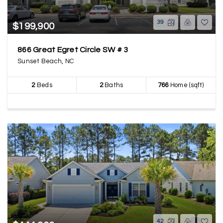
39
$199,900
866 Great Egret Circle SW # 3
Sunset Beach, NC
2
Beds
2
Baths
766
Home (sqft)
42