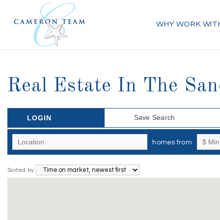
WHY WORK WIT
Real Estate In The San
Save Search
LOGIN
homes from
Sorted by