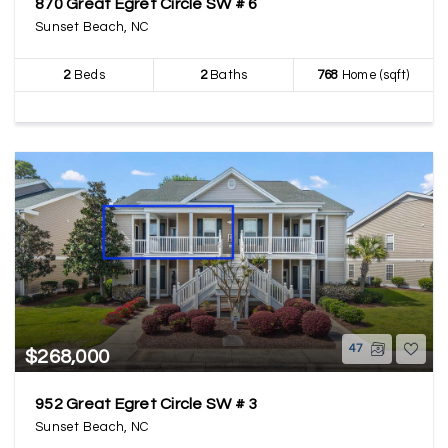
870 Great Egret Circle SW # 6
Sunset Beach, NC
2
Beds
2
Baths
768
Home (sqft)
47
$268,000
952 Great Egret Circle SW # 3
Sunset Beach, NC