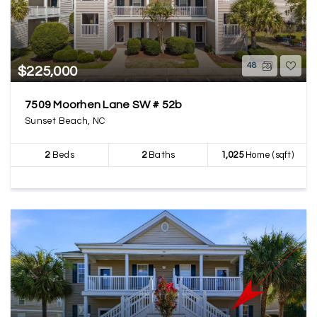
48
$225,000
7509 Moorhen Lane SW # 52b
Sunset Beach, NC
2
Beds
2
Baths
1,025
Home (sqft)