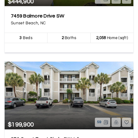
$444,900
7459 Balmore Drive SW
Sunset Beach, NC
3
Beds
2
Baths
2,058
Home (sqft)
59
$199,900