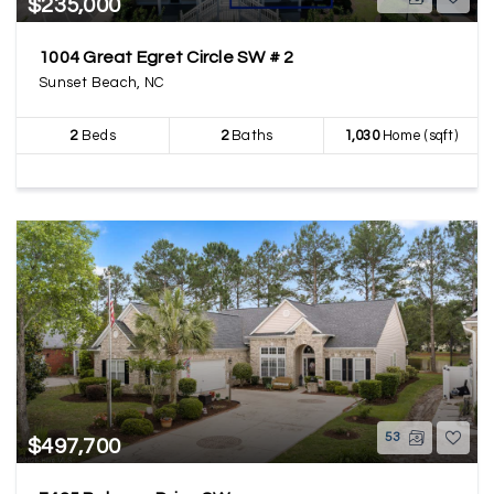
$235,000
1004 Great Egret Circle SW # 2
Sunset Beach, NC
2
Beds
2
Baths
1,030
Home (sqft)
53
$497,700