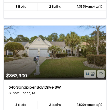
3
Beds
2
Baths
1,335
Home (sqft)
32
$363,900
540 Sandpiper Bay Drive SW
Sunset Beach, NC
3
Beds
2
Baths
1,820
Home (sqft)