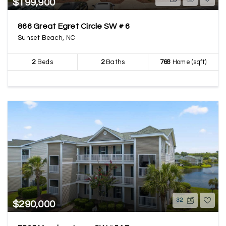
$199,900
866 Great Egret Circle SW # 6
Sunset Beach, NC
2
Beds
2
Baths
768
Home (sqft)
32
$290,000