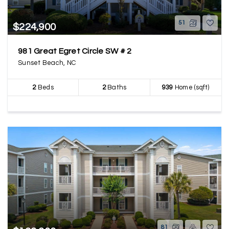
51
$224,900
981 Great Egret Circle SW # 2
Sunset Beach, NC
2
Beds
2
Baths
939
Home (sqft)
81