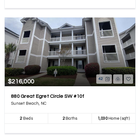
42
$216,000
880 Great Egret Circle SW #10f
Sunset Beach, NC
2
Beds
2
Baths
1,030
Home (sqft)