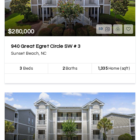
59
$280,000
940 Great Egret Circle SW # 3
Sunset Beach, NC
3
Beds
2
Baths
1,335
Home (sqft)