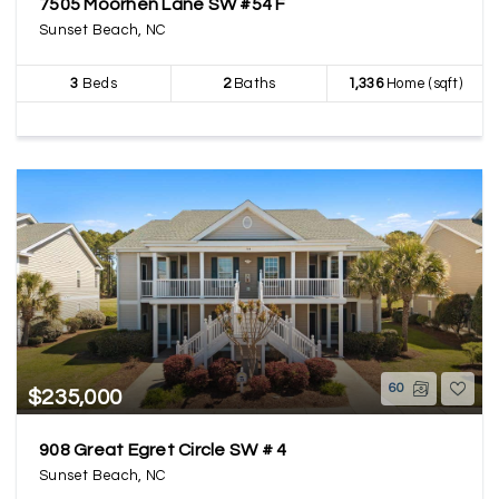
7505 Moorhen Lane SW #54 F
Sunset Beach, NC
3
Beds
2
Baths
1,336
Home (sqft)
60
$235,000
908 Great Egret Circle SW # 4
Sunset Beach, NC