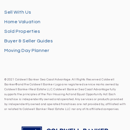
Sell With Us
Home Valuation
Sold Properties
Buyer & Seller Guides
Moving Day Planner
© 2021 Coldwell Banker Sea Coast Advantage. All Rights Reserved. Coldwell
Banker® and the Coldwell Banker Logo are registered service marks owned by
Coldwell Banker Real Estate LLC. Coldwell Banker Sea Coast Advantage fully
supports the principles of the Fair Housing Act and Equal Opportunity Act. Each
franchise is independently owned and operated. Any services or products provided
by independently owned and operated franchises are not provided by, affiliated with
or related to Coldwell Banker Real Estate LLC nor any of its affiliated companies.