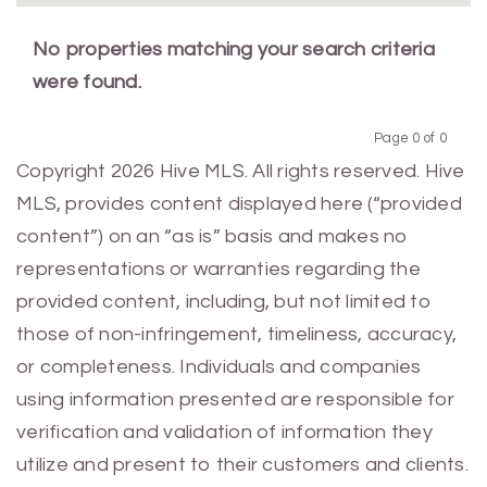
No properties matching your search criteria
were found.
Page 0 of 0
Previous
Next
Copyright 2026 Hive MLS. All rights reserved. Hive
MLS, provides content displayed here (“provided
content”) on an “as is” basis and makes no
representations or warranties regarding the
provided content, including, but not limited to
those of non-infringement, timeliness, accuracy,
or completeness. Individuals and companies
using information presented are responsible for
verification and validation of information they
utilize and present to their customers and clients.