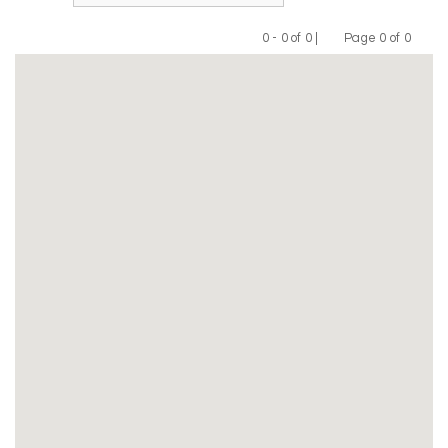
0 - 0 of 0 |
Page 0 of 0
Previous
Next