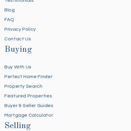
Testimonials
Blog
FAQ
Privacy Policy
Contact Us
Buying
Buy With Us
Perfect Home Finder
Property Search
Featured Properties
Buyer & Seller Guides
Mortgage Calculator
Selling