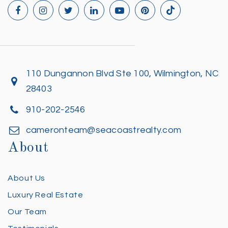
110 Dungannon Blvd Ste 100, Wilmington, NC
28403
910-202-2546
cameronteam@seacoastrealty.com
About
About Us
Luxury Real Estate
Our Team