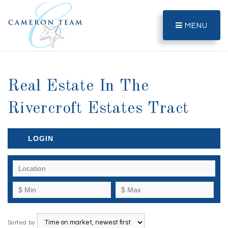
MENU
Real Estate In The
Rivercroft Estates Tract
LOGIN
Sorted by