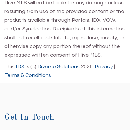
Hive MLS will not be liable for any damage or loss
resulting from use of the provided content or the
products available through Portals, IDX, VOW,
and/or Syndication. Recipients of this information
shall not resell, redistribute, reproduce, modify, or
otherwise copy any portion thereof without the
expressed written consent of Hive MLS.
This
IDX
is (c)
Diverse Solutions
2026.
Privacy
|
Terms & Conditions
Get In Touch