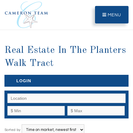
MENU
Real Estate In The Planters
Walk Tract
LOGIN
Sorted by