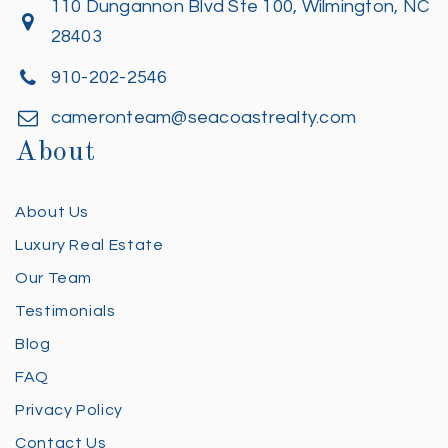
110 Dungannon Blvd Ste 100, Wilmington, NC
28403
910-202-2546
cameronteam@seacoastrealty.com
About
About Us
Luxury Real Estate
Our Team
Testimonials
Blog
FAQ
Privacy Policy
Contact Us