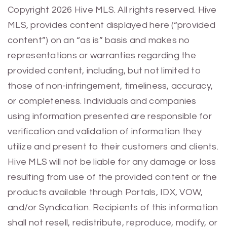
Previous
Next
Copyright 2026 Hive MLS. All rights reserved. Hive
MLS, provides content displayed here (“provided
content”) on an “as is” basis and makes no
representations or warranties regarding the
provided content, including, but not limited to
those of non-infringement, timeliness, accuracy,
or completeness. Individuals and companies
using information presented are responsible for
verification and validation of information they
utilize and present to their customers and clients.
Hive MLS will not be liable for any damage or loss
resulting from use of the provided content or the
products available through Portals, IDX, VOW,
and/or Syndication. Recipients of this information
shall not resell, redistribute, reproduce, modify, or