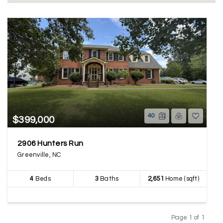
40
$399,000
2906 Hunters Run
Greenville, NC
4
Beds
3
Baths
2,651
Home (sqft)
Page 1 of 1