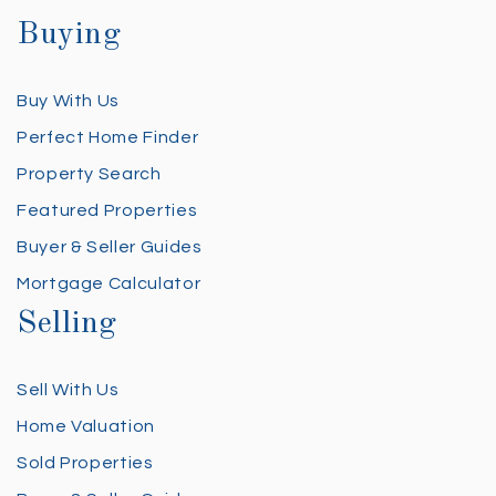
Buying
Buy With Us
Perfect Home Finder
Property Search
Featured Properties
Buyer & Seller Guides
Mortgage Calculator
Selling
Sell With Us
Home Valuation
Sold Properties