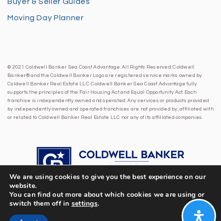
Buyer & Seller Guides
Moving Day Planner
© 2021 Coldwell Banker Sea Coast Advantage. All Rights Reserved. Coldwell
Banker® and the Coldwell Banker Logo are registered service marks owned by
Coldwell Banker Real Estate LLC. Coldwell Banker Sea Coast Advantage fully
supports the principles of the Fair Housing Act and Equal Opportunity Act. Each
franchise is independently owned and operated. Any services or products provided
by independently owned and operated franchises are not provided by, affiliated with
or related to Coldwell Banker Real Estate LLC nor any of its affiliated companies.
We are using cookies to give you the best experience on our
website.
You can find out more about which cookies we are using or
switch them off in
settings
.