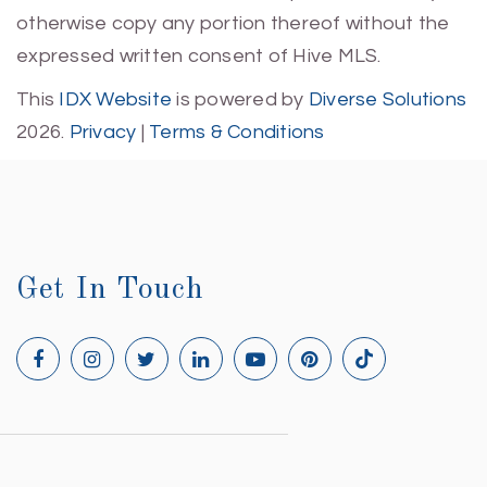
otherwise copy any portion thereof without the
expressed written consent of Hive MLS.
This
IDX Website
is powered by
Diverse Solutions
2026.
Privacy
|
Terms & Conditions
Get In Touch