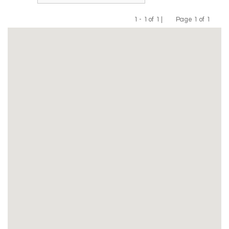
1 - 1 of 1 |
Page 1 of 1
Previous
Next