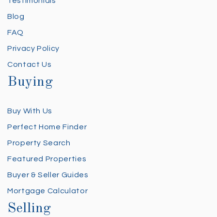
Testimonials
Blog
FAQ
Privacy Policy
Contact Us
Buying
Buy With Us
Perfect Home Finder
Property Search
Featured Properties
Buyer & Seller Guides
Mortgage Calculator
Selling