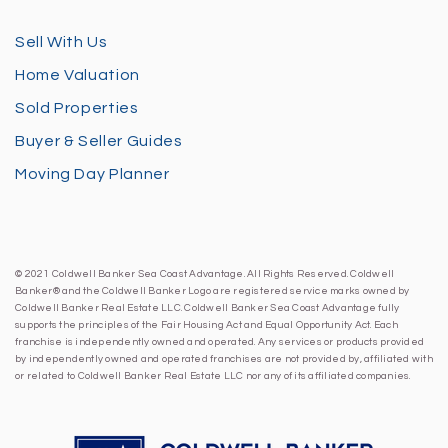
Sell With Us
Home Valuation
Sold Properties
Buyer & Seller Guides
Moving Day Planner
© 2021 Coldwell Banker Sea Coast Advantage. All Rights Reserved. Coldwell
Banker® and the Coldwell Banker Logo are registered service marks owned by
Coldwell Banker Real Estate LLC. Coldwell Banker Sea Coast Advantage fully
supports the principles of the Fair Housing Act and Equal Opportunity Act. Each
franchise is independently owned and operated. Any services or products provided
by independently owned and operated franchises are not provided by, affiliated with
or related to Coldwell Banker Real Estate LLC nor any of its affiliated companies.