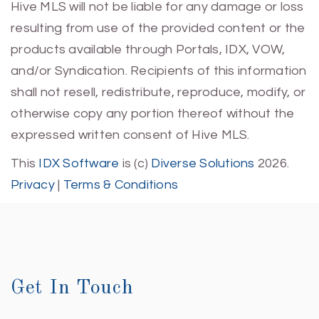
Hive MLS will not be liable for any damage or loss
resulting from use of the provided content or the
products available through Portals, IDX, VOW,
and/or Syndication. Recipients of this information
shall not resell, redistribute, reproduce, modify, or
otherwise copy any portion thereof without the
expressed written consent of Hive MLS.
This
IDX Software
is (c)
Diverse Solutions
2026.
Privacy
|
Terms & Conditions
Get In Touch