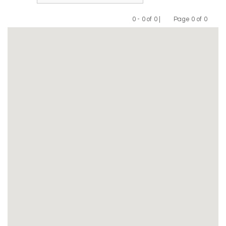
0 - 0 of 0 |
Page 0 of 0
Previous
Next