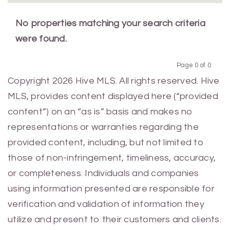
No properties matching your search criteria
were found.
Page 0 of 0
Previous
Next
Copyright 2026 Hive MLS. All rights reserved. Hive
MLS, provides content displayed here (“provided
content”) on an “as is” basis and makes no
representations or warranties regarding the
provided content, including, but not limited to
those of non-infringement, timeliness, accuracy,
or completeness. Individuals and companies
using information presented are responsible for
verification and validation of information they
utilize and present to their customers and clients.