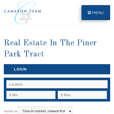
MENU
Real Estate In The Piner
Park Tract
LOGIN
Sorted by