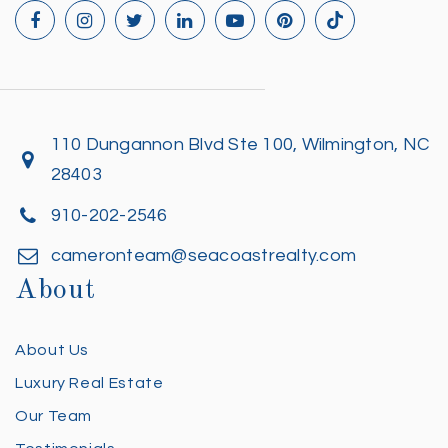
110 Dungannon Blvd Ste 100, Wilmington, NC
28403
910-202-2546
cameronteam@seacoastrealty.com
About
About Us
Luxury Real Estate
Our Team