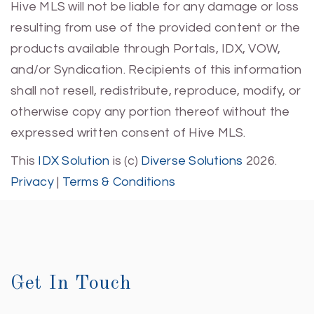
Hive MLS will not be liable for any damage or loss
resulting from use of the provided content or the
products available through Portals, IDX, VOW,
and/or Syndication. Recipients of this information
shall not resell, redistribute, reproduce, modify, or
otherwise copy any portion thereof without the
expressed written consent of Hive MLS.
This
IDX Solution
is (c)
Diverse Solutions
2026.
Privacy
|
Terms & Conditions
Get In Touch