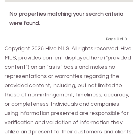
No properties matching your search criteria
were found.
Page 0 of 0
Previous
Next
Copyright 2026 Hive MLS. All rights reserved. Hive
MLS, provides content displayed here (“provided
content”) on an “as is” basis and makes no
representations or warranties regarding the
provided content, including, but not limited to
those of non-infringement, timeliness, accuracy,
or completeness. Individuals and companies
using information presented are responsible for
verification and validation of information they
utilize and present to their customers and clients.