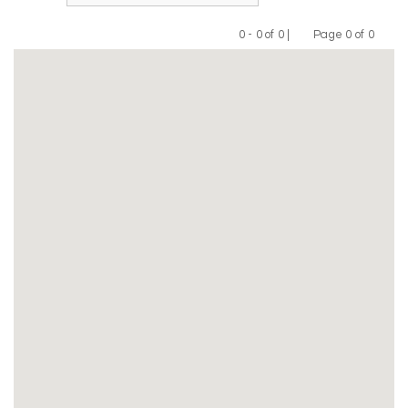
0 - 0 of 0 |
Page 0 of 0
Previous
Next