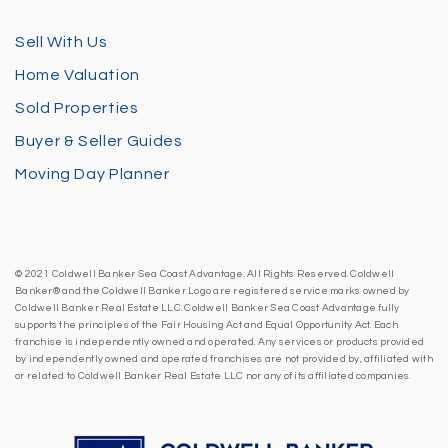
Sell With Us
Home Valuation
Sold Properties
Buyer & Seller Guides
Moving Day Planner
© 2021 Coldwell Banker Sea Coast Advantage. All Rights Reserved. Coldwell
Banker® and the Coldwell Banker Logo are registered service marks owned by
Coldwell Banker Real Estate LLC. Coldwell Banker Sea Coast Advantage fully
supports the principles of the Fair Housing Act and Equal Opportunity Act. Each
franchise is independently owned and operated. Any services or products provided
by independently owned and operated franchises are not provided by, affiliated with
or related to Coldwell Banker Real Estate LLC nor any of its affiliated companies.