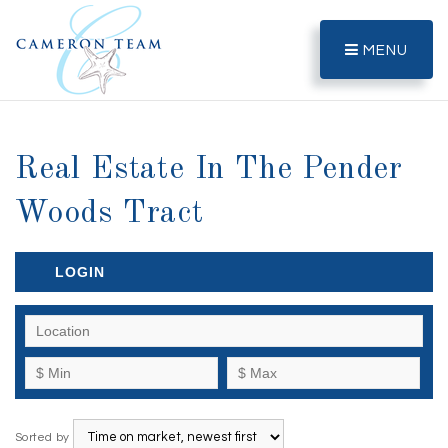
MENU
Real Estate In The Pender
Woods Tract
LOGIN
Sorted by