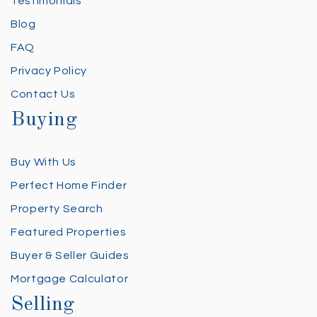
Testimonials
Blog
FAQ
Privacy Policy
Contact Us
Buying
Buy With Us
Perfect Home Finder
Property Search
Featured Properties
Buyer & Seller Guides
Mortgage Calculator
Selling