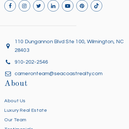
110 Dungannon Blvd Ste 100, Wilmington, NC
28403
910-202-2546
cameronteam@seacoastrealty.com
About
About Us
Luxury Real Estate
Our Team