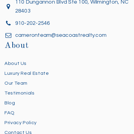
110 Dungannon Blvd Ste 100, Wilmington, NC
28403
910-202-2546
cameronteam@seacoastrealty.com
About
About Us
Luxury Real Estate
Our Team
Testimonials
Blog
FAQ
Privacy Policy
Contact Us