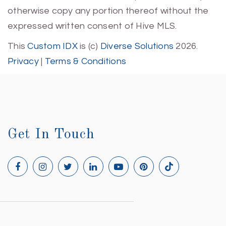
otherwise copy any portion thereof without the
expressed written consent of Hive MLS.
This
Custom IDX
is (c)
Diverse Solutions
2026.
Privacy
|
Terms & Conditions
Get In Touch