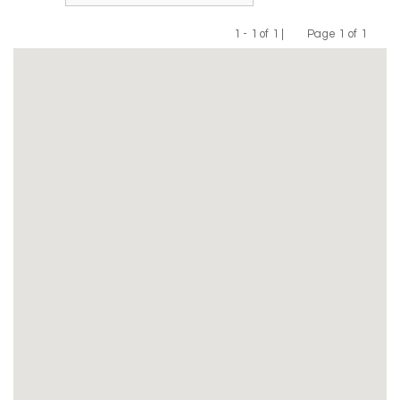
1 - 1 of 1 |
Page 1 of 1
Previous
Next