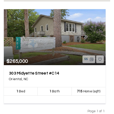
55
$265,000
303 Midyette Street #C14
Oriental, NC
1
Bed
1
Bath
715
Home (sqft)
Page 1 of 1