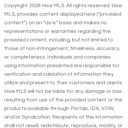
Previous
Next
Copyright 2026 Hive MLS. All rights reserved. Hive
MLS, provides content displayed here (“provided
content”) on an “as is” basis and makes no
representations or warranties regarding the
provided content, including, but not limited to
those of non-infringement, timeliness, accuracy,
or completeness. Individuals and companies
using information presented are responsible for
verification and validation of information they
utilize and present to their customers and clients.
Hive MLS will not be liable for any damage or loss
resulting from use of the provided content or the
products available through Portals, IDX, VOW,
and/or Syndication. Recipients of this information
shall not resell, redistribute, reproduce, modify, or