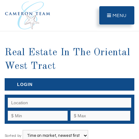
MENU
Real Estate In The Oriental
West Tract
LOGIN
Sorted by