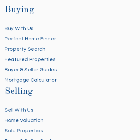
Buying
Buy With Us
Perfect Home Finder
Property Search
Featured Properties
Buyer & Seller Guides
Mortgage Calculator
Selling
Sell With Us
Home Valuation
Sold Properties