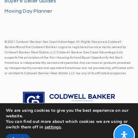
Buyer & Seller Guides
Moving Day Planner
© 2021 Coldwell Banker Sea Coast Advantage. All Rights Reserved. Coldwell
Banker® and the Coldwell Banker Logo are registered service marks owned by
Coldwell Banker Real Estate LLC. Coldwell Banker Sea Coast Advantage fully
supports the principles of the Fair Housing Act and Equal Opportunity Act. Each
franchise is independently owned and operated. Any services or products provided
by independently owned and operated franchises are not provided by, affiliated with
or related to Coldwell Banker Real Estate LLC nor any of its affiliated companies.
We are using cookies to give you the best experience on our
website.
You can find out more about which cookies we are using or
switch them off in
settings
.