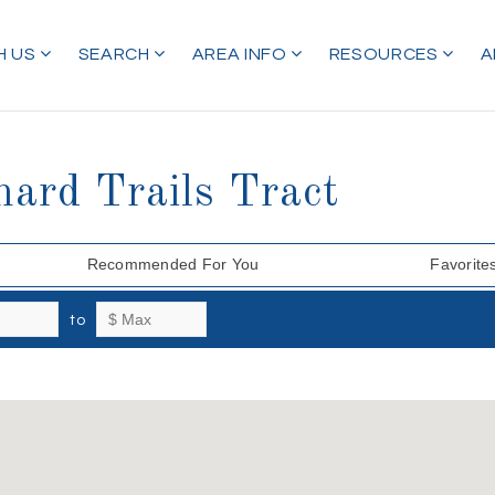
H US
SEARCH
AREA INFO
RESOURCES
A
hard Trails Tract
Recommended For You
Favorite
to