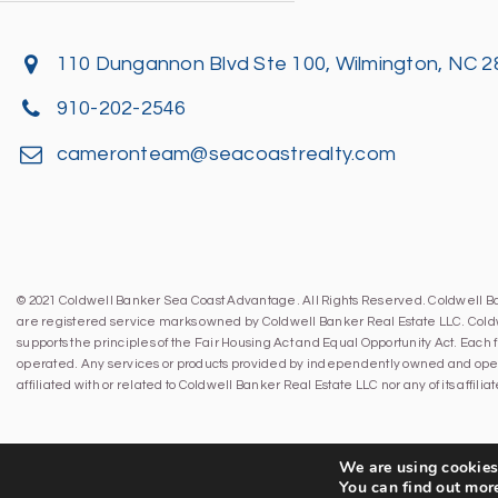
110 Dungannon Blvd Ste 100, Wilmington, NC 
910-202-2546
cameronteam@seacoastrealty.com
© 2021 Coldwell Banker Sea Coast Advantage. All Rights Reserved. Coldwell 
are registered service marks owned by Coldwell Banker Real Estate LLC. Cold
supports the principles of the Fair Housing Act and Equal Opportunity Act. Eac
operated. Any services or products provided by independently owned and oper
affiliated with or related to Coldwell Banker Real Estate LLC nor any of its affil
We are using cookies 
You can find out mor