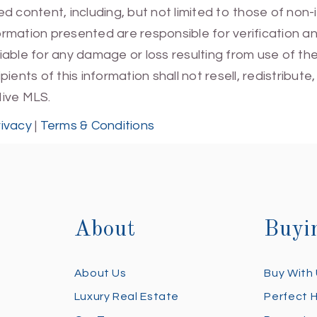
 content, including, but not limited to those of non-
mation presented are responsible for verification and
 liable for any damage or loss resulting from use of t
ients of this information shall not resell, redistribut
Hive MLS.
rivacy
|
Terms & Conditions
About
Buyi
About Us
Buy With
Luxury Real Estate
Perfect 