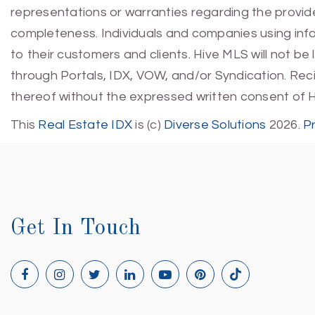
representations or warranties regarding the provided
completeness. Individuals and companies using infor
to their customers and clients. Hive MLS will not be
through Portals, IDX, VOW, and/or Syndication. Recip
thereof without the expressed written consent of 
This
Real Estate IDX
is (c)
Diverse Solutions
2026.
P
Get In Touch