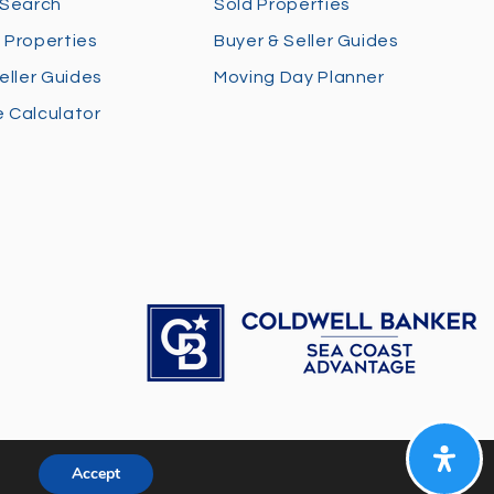
 Search
Sold Properties
 Properties
Buyer & Seller Guides
eller Guides
Moving Day Planner
 Calculator
Accept