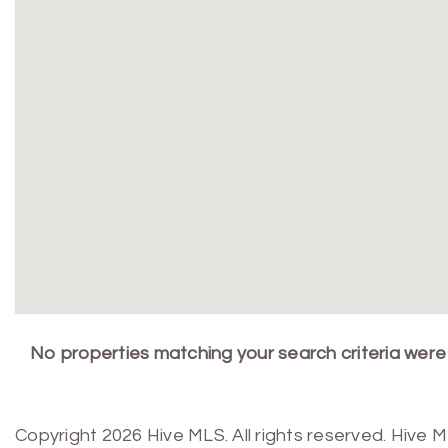
No properties matching your search criteria were
Copyright 2026 Hive MLS. All rights reserved. Hive 