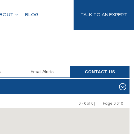
BOUT
BLOG
TALK TO AN EXPERT
s
Email Alerts
CONTACT US
0 - 0 of 0 |
Page 0 of 0
Previous
Next