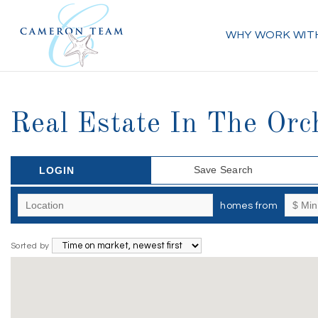
WHY WORK WIT
Real Estate In The Orc
Save Search
LOGIN
homes from
Sorted by