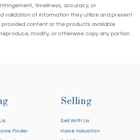
infringement, timeliness, accuracy, or
 validation of information they utilize and present
he provided content or the products available
e, reproduce, modify, or otherwise copy any portion
ng
Selling
 Us
Sell With Us
Home Finder
Home Valuation