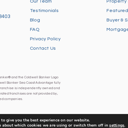
Our Team
Property
Testimonials
Featured
28403
Blog
Buyer & S
FAQ
Mortgage
Privacy Policy
Contact Us
Banker® and the Coldwell Banker Logo
well Banker Sea Coast Advantage fully
h franchise is independently owned and
ated franchises are not provided by,
iated companies.
to give you the best experience on our website.
e about which cookies we are using or switch them off in
settings
.