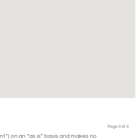
Page 0 of 0
Previous
Next
nt”) on an “as is” basis and makes no