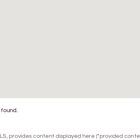
 found.
MLS, provides content displayed here (“provided conte