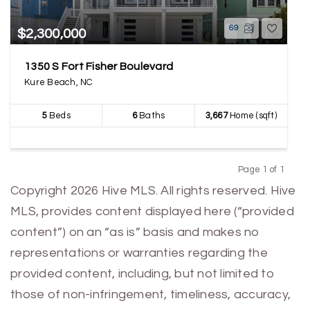
69
$2,300,000
1350 S Fort Fisher Boulevard
Kure Beach, NC
5
Beds
6
Baths
3,667
Home (sqft)
Page 1 of 1
Previous
Next
Copyright 2026 Hive MLS. All rights reserved. Hive
MLS, provides content displayed here (“provided
content”) on an “as is” basis and makes no
representations or warranties regarding the
provided content, including, but not limited to
those of non-infringement, timeliness, accuracy,