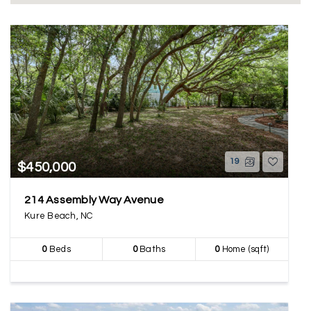
19
$450,000
214 Assembly Way Avenue
Kure Beach, NC
0
Beds
0
Baths
0
Home (sqft)