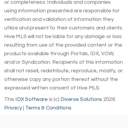
or completeness. Individuals and companies
using information presented are responsible for
verification and validation of information they
utilize and present to their customers and clients.
Hive MLS will not be liable for any damage or loss
resulting from use of the provided content or the
products available through Portals, IDX, VOW,
and/or Syndication. Recipients of this information
shall not resell, redistribute, reproduce, modify, or
otherwise copy any portion thereof without the
expressed written consent of Hive MLS.
This
IDX Software
is (c)
Diverse Solutions
2026.
Privacy
|
Terms & Conditions