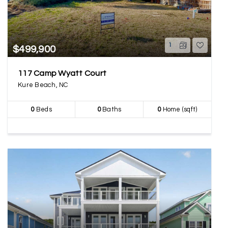
1
$499,900
117 Camp Wyatt Court
Kure Beach, NC
0
Beds
0
Baths
0
Home (sqft)