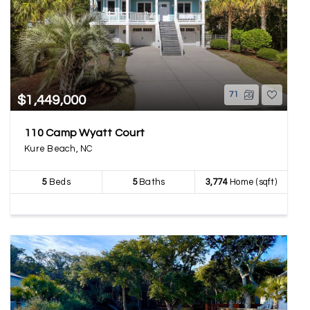
71
$1,449,000
110 Camp Wyatt Court
Kure Beach, NC
5
Beds
5
Baths
3,774
Home (sqft)