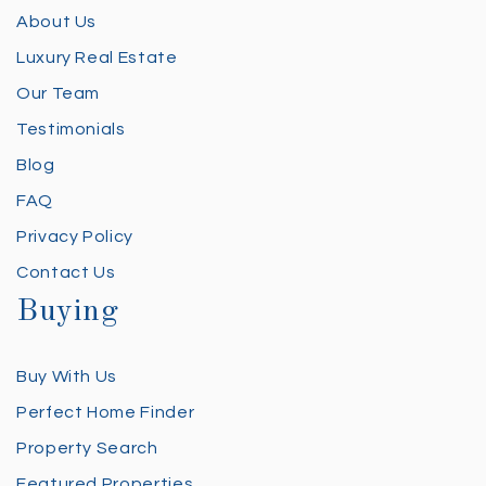
About Us
Luxury Real Estate
Our Team
Testimonials
Blog
FAQ
Privacy Policy
Contact Us
Buying
Buy With Us
Perfect Home Finder
Property Search
Featured Properties