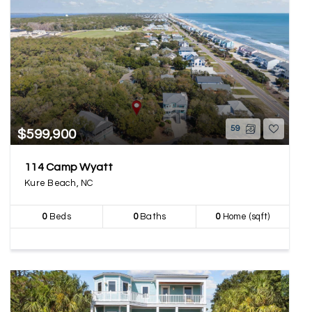
59
$599,900
114 Camp Wyatt
Kure Beach, NC
0
Beds
0
Baths
0
Home (sqft)