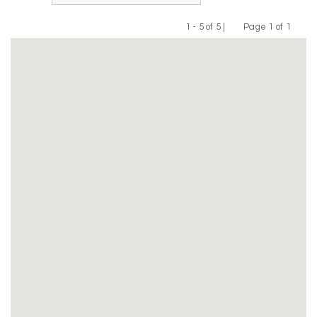
1 - 5 of 5 |
Page 1 of 1
Previous
Next