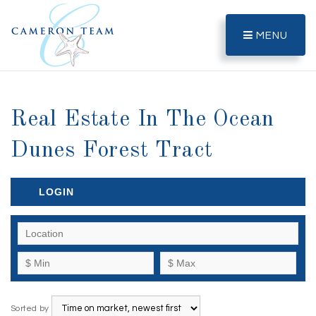
MENU
Real Estate In The Ocean
Dunes Forest Tract
LOGIN
Sorted by