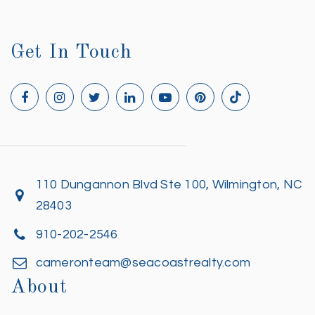
Get In Touch
110 Dungannon Blvd Ste 100, Wilmington, NC
28403
910-202-2546
cameronteam@seacoastrealty.com
About