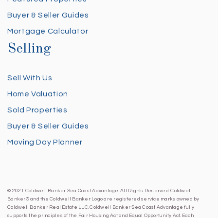
Buyer & Seller Guides
Mortgage Calculator
Selling
Sell With Us
Home Valuation
Sold Properties
Buyer & Seller Guides
Moving Day Planner
© 2021 Coldwell Banker Sea Coast Advantage. All Rights Reserved. Coldwell
Banker® and the Coldwell Banker Logo are registered service marks owned by
Coldwell Banker Real Estate LLC. Coldwell Banker Sea Coast Advantage fully
supports the principles of the Fair Housing Act and Equal Opportunity Act. Each