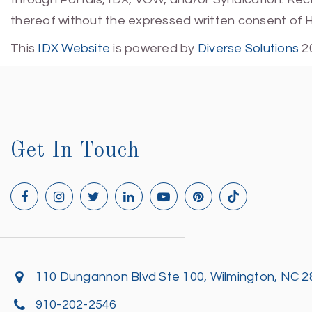
thereof without the expressed written consent of 
This
IDX Website
is powered by
Diverse Solutions
2
Get In Touch
110 Dungannon Blvd Ste 100, Wilmington, NC 
910-202-2546