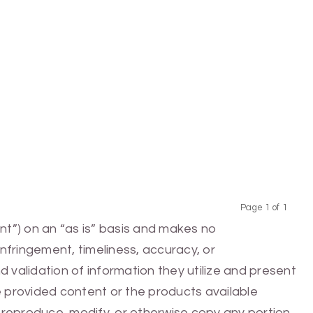
Page 1 of 1
Previous
Next
nt”) on an “as is” basis and makes no
infringement, timeliness, accuracy, or
 validation of information they utilize and present
he provided content or the products available
e, reproduce, modify, or otherwise copy any portion