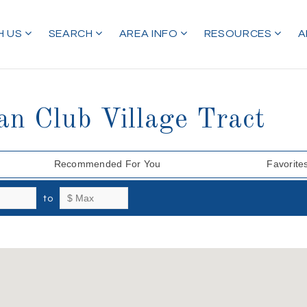
H US
SEARCH
AREA INFO
RESOURCES
A
an Club Village Tract
Recommended For You
Favorite
to