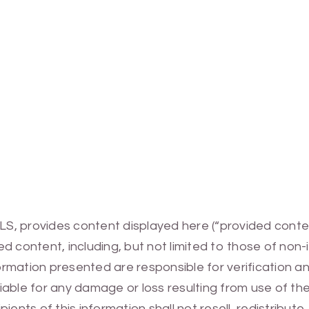
MLS, provides content displayed here (“provided conte
 content, including, but not limited to those of non-
mation presented are responsible for verification and
 liable for any damage or loss resulting from use of t
ients of this information shall not resell, redistribut