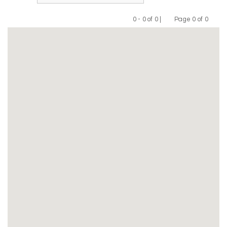
0 - 0 of 0 |
Page 0 of 0
Previous
Next