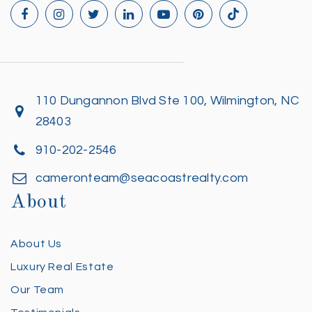
110 Dungannon Blvd Ste 100, Wilmington, NC
28403
910-202-2546
cameronteam@seacoastrealty.com
About
About Us
Luxury Real Estate
Our Team