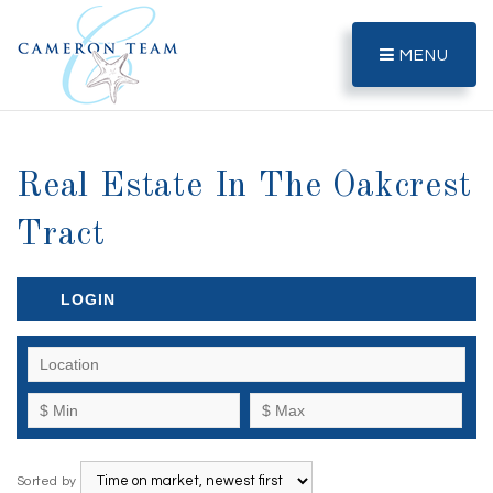
MENU
Real Estate In The Oakcrest
Tract
LOGIN
Sorted by