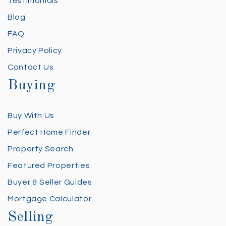
Testimonials
Blog
FAQ
Privacy Policy
Contact Us
Buying
Buy With Us
Perfect Home Finder
Property Search
Featured Properties
Buyer & Seller Guides
Mortgage Calculator
Selling