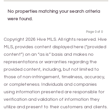
No properties matching your search criteria
were found.
Page 0 of 0
Previous
Next
Copyright 2026 Hive MLS. All rights reserved. Hive
MLS, provides content displayed here (“provided
content”) on an “as is” basis and makes no
representations or warranties regarding the
provided content, including, but not limited to
those of non-infringement, timeliness, accuracy,
or completeness. Individuals and companies
using information presented are responsible for
verification and validation of information they
utilize and present to their customers and clients.