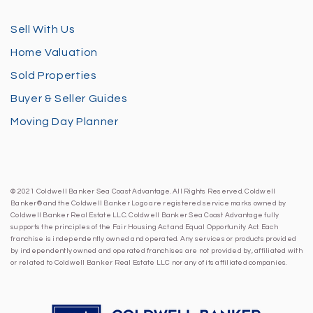
Sell With Us
Home Valuation
Sold Properties
Buyer & Seller Guides
Moving Day Planner
© 2021 Coldwell Banker Sea Coast Advantage. All Rights Reserved. Coldwell
Banker® and the Coldwell Banker Logo are registered service marks owned by
Coldwell Banker Real Estate LLC. Coldwell Banker Sea Coast Advantage fully
supports the principles of the Fair Housing Act and Equal Opportunity Act. Each
franchise is independently owned and operated. Any services or products provided
by independently owned and operated franchises are not provided by, affiliated with
or related to Coldwell Banker Real Estate LLC nor any of its affiliated companies.