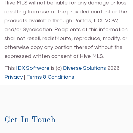
Hive MLS will not be liable for any damage or loss
resulting from use of the provided content or the
products available through Portals, IDX, VOW,
and/or Syndication. Recipients of this information
shall not resell, redistribute, reproduce, modify, or
otherwise copy any portion thereof without the
expressed written consent of Hive MLS.
This
IDX Software
is (c)
Diverse Solutions
2026.
Privacy
|
Terms & Conditions
Get In Touch