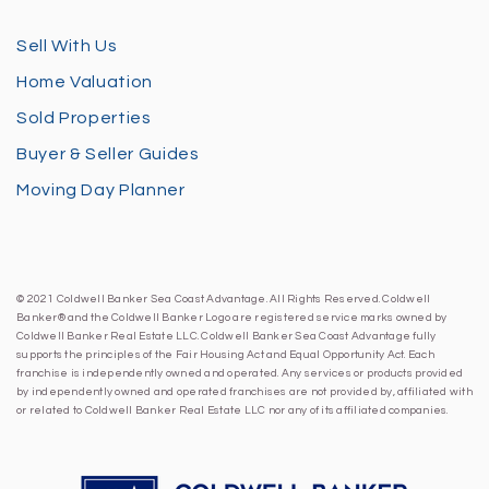
Sell With Us
Home Valuation
Sold Properties
Buyer & Seller Guides
Moving Day Planner
© 2021 Coldwell Banker Sea Coast Advantage. All Rights Reserved. Coldwell
Banker® and the Coldwell Banker Logo are registered service marks owned by
Coldwell Banker Real Estate LLC. Coldwell Banker Sea Coast Advantage fully
supports the principles of the Fair Housing Act and Equal Opportunity Act. Each
franchise is independently owned and operated. Any services or products provided
by independently owned and operated franchises are not provided by, affiliated with
or related to Coldwell Banker Real Estate LLC nor any of its affiliated companies.