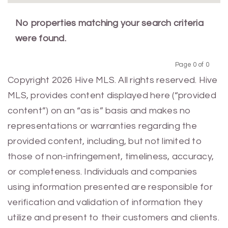
No properties matching your search criteria
were found.
Page 0 of 0
Previous
Next
Copyright 2026 Hive MLS. All rights reserved. Hive
MLS, provides content displayed here (“provided
content”) on an “as is” basis and makes no
representations or warranties regarding the
provided content, including, but not limited to
those of non-infringement, timeliness, accuracy,
or completeness. Individuals and companies
using information presented are responsible for
verification and validation of information they
utilize and present to their customers and clients.