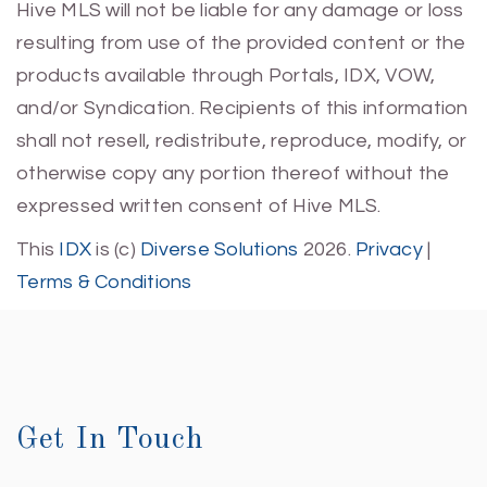
Hive MLS will not be liable for any damage or loss
resulting from use of the provided content or the
products available through Portals, IDX, VOW,
and/or Syndication. Recipients of this information
shall not resell, redistribute, reproduce, modify, or
otherwise copy any portion thereof without the
expressed written consent of Hive MLS.
This
IDX
is (c)
Diverse Solutions
2026.
Privacy
|
Terms & Conditions
Get In Touch