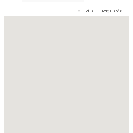
0 - 0 of 0 |
Page 0 of 0
Previous
Next