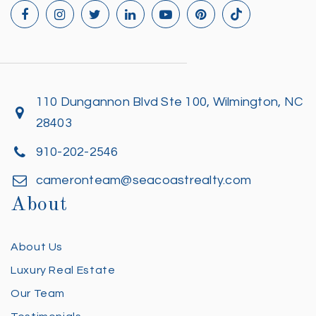
110 Dungannon Blvd Ste 100, Wilmington, NC
28403
910-202-2546
cameronteam@seacoastrealty.com
About
About Us
Luxury Real Estate
Our Team