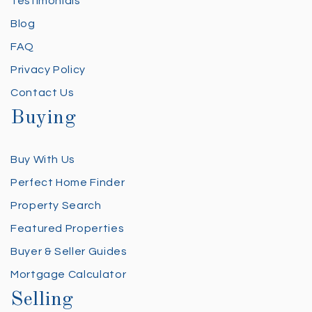
Testimonials
Blog
FAQ
Privacy Policy
Contact Us
Buying
Buy With Us
Perfect Home Finder
Property Search
Featured Properties
Buyer & Seller Guides
Mortgage Calculator
Selling