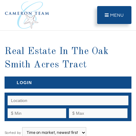
MENU
Real Estate In The Oak
Smith Acres Tract
LOGIN
Sorted by