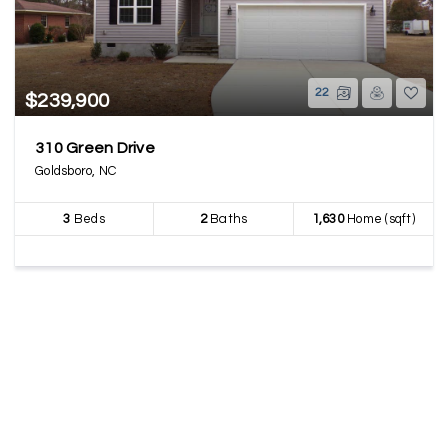
22
$239,900
310 Green Drive
Goldsboro, NC
3
Beds
2
Baths
1,630
Home (sqft)