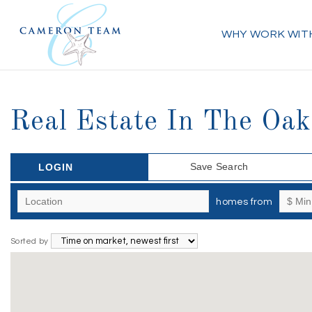
WHY WORK WIT
Real Estate In The Oak
Save Search
LOGIN
homes from
Sorted by