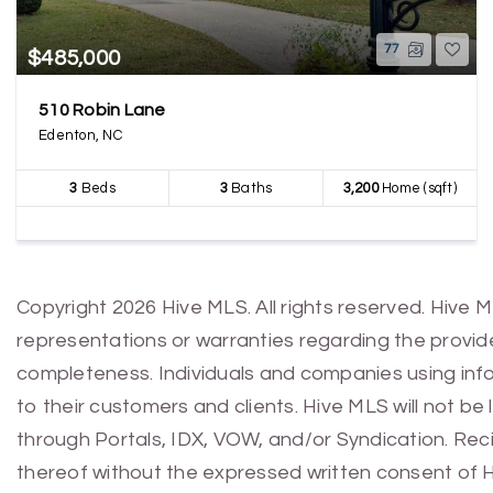
77
$485,000
510 Robin Lane
Edenton, NC
3
Beds
3
Baths
3,200
Home (sqft)
Copyright 2026 Hive MLS. All rights reserved. Hive 
representations or warranties regarding the provided
completeness. Individuals and companies using infor
to their customers and clients. Hive MLS will not be
through Portals, IDX, VOW, and/or Syndication. Recip
thereof without the expressed written consent of 