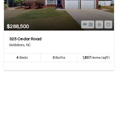
49
$288,500
325 Cedar Road
Goldsboro, NC
4
Beds
3
Baths
1,807
Home (sqft)