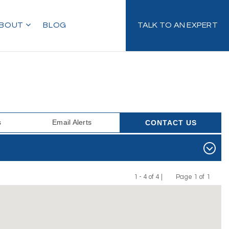
BOUT
BLOG
TALK TO AN EXPERT
s
Email Alerts
CONTACT US
1 - 4 of 4 |
Page 1 of 1
Previous
Next