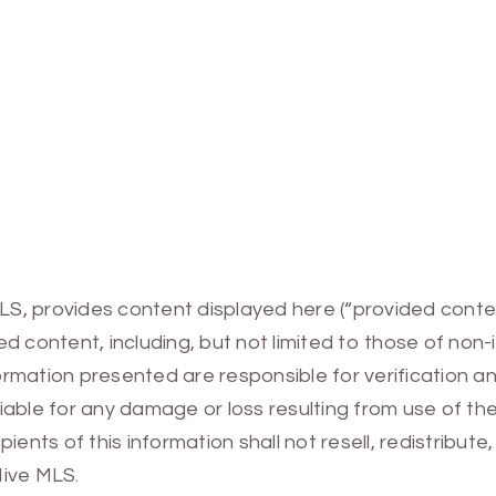
MLS, provides content displayed here (“provided conte
 content, including, but not limited to those of non-
mation presented are responsible for verification and
 liable for any damage or loss resulting from use of t
ients of this information shall not resell, redistribut
Hive MLS.