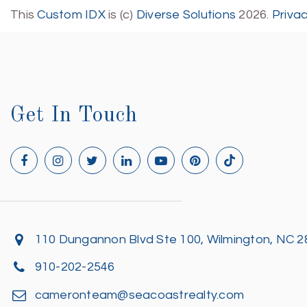
This
Custom IDX
is (c)
Diverse Solutions
2026.
Priva
Get In Touch
110 Dungannon Blvd Ste 100, Wilmington, NC 
910-202-2546
cameronteam@seacoastrealty.com