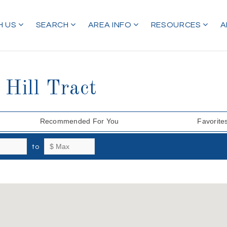
H US
SEARCH
AREA INFO
RESOURCES
A
 Hill Tract
Recommended For You
Favorite
to