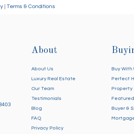
cy
|
Terms & Conditions
About
Buyi
About Us
Buy With
Luxury Real Estate
Perfect 
Our Team
Property
Testimonials
Featured
28403
Blog
Buyer & S
FAQ
Mortgage
Privacy Policy