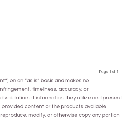
Page 1 of 1
Previous
Next
nt”) on an “as is” basis and makes no
infringement, timeliness, accuracy, or
 validation of information they utilize and present
he provided content or the products available
e, reproduce, modify, or otherwise copy any portion