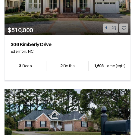
4
$510,000
306 Kimberly Drive
Edenton, NC
3
Beds
2
Baths
1,603
Home (sqft)