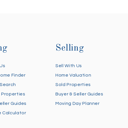
ng
Selling
 Us
Sell With Us
Home Finder
Home Valuation
 Search
Sold Properties
 Properties
Buyer & Seller Guides
eller Guides
Moving Day Planner
 Calculator